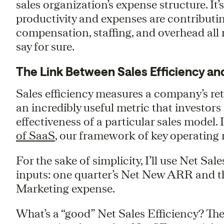
sales organization’s expense structure. It
productivity and expenses are contributi
compensation, staffing, and overhead all
say for sure.
The Link Between Sales Efficiency an
Sales efficiency measures a company’s ret
an incredibly useful metric that investor
effectiveness of a particular sales model. I
of SaaS
, our framework of key operating 
For the sake of simplicity, I’ll use Net Sale
inputs: one quarter’s Net New ARR and th
Marketing expense.
What’s a “good” Net Sales Efficiency? Th