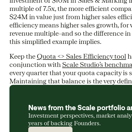
investment of $10M in Sales & Marking i
multiple of 7.5x, the more efficient comp
$24M in value just from higher sales effici
efficiency means higher sales growth, for 
revenue multiple–and so the difference in
this simplified example implies.
Keep the
Quota <> Sales Efficiency tool
h
conjunction with
Scale Studio’s benchma
every quarter that your quota capacity is sc
Maintaining that balance is the very defin
News from the Scale portfolio a
Investment perspectives, market anal
years of backing Founders.