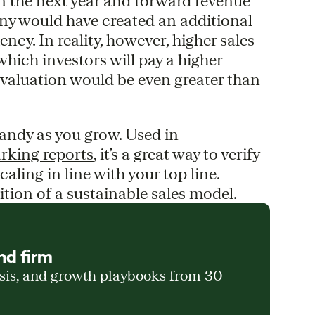
n the next year and forward revenue
any would have created an additional
ency. In reality, however, higher sales
which investors will pay a higher
 valuation would be even greater than
andy as you grow. Used in
rking reports
, it’s a great way to verify
aling in line with your top line.
ition of a sustainable sales model.
nd firm
ysis, and growth playbooks from 30