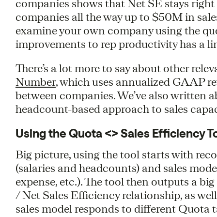
companies shows that Net SE stays right 
companies all the way up to $50M in sales
examine your own company using the quota
improvements to rep productivity has a lin
There’s a lot more to say about other rele
Number
, which uses annualized GAAP re
between companies. We’ve also written a
headcount-based approach to sales capac
Using the Quota <> Sales Efficiency T
Big picture, using the tool starts with re
(salaries and headcounts) and sales mode
expense, etc.). The tool then outputs a b
/ Net Sales Efficiency relationship, as we
sales model responds to different Quota ta