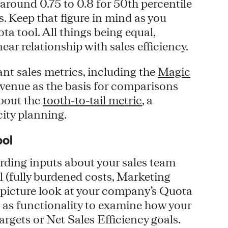
around 0.75 to 0.8 for 50th percentile
. Keep that figure in mind as you
 tool. All things being equal,
ear relationship with sales efficiency.
vant sales metrics, including the
Magic
venue as the basis for comparisons
bout the
tooth-to-tail metric
, a
ity planning.
ool
cording inputs about your sales team
l (fully burdened costs, Marketing
ig picture look at your company’s Quota
ll as functionality to examine how your
rgets or Net Sales Efficiency goals.