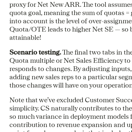
proxy for Net New ARR. The tool assumes 
quota goal, meaning the sum of quotas =
into account is the level of over-assignme
Quota/OTE leads to higher Net SE — so b
attainable!
Scenario testing.
The final two tabs in the
Quota multiple or Net Sales Efficiency t
responds to changes. By adjusting inputs,
adding new sales reps to a particular seg
those changes will have on your operation
Note that we’ve excluded Customer Succes
simplicity. CS naturally contributes to the 
so much variance in deployment models f
contribution to revenue expansion and ups