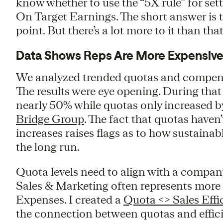
know whether to use the “5X rule” for sett
On Target Earnings. The short answer is th
point. But there’s a lot more to it than that
Data Shows Reps Are More Expensive
We analyzed trended quotas and compens
The results were eye opening. During tha
nearly 50% while quotas only increased 
Bridge Group
. The fact that quotas have
increases raises flags as to how sustaina
the long run.
Quota levels need to align with a compan
Sales & Marketing often represents more
Expenses. I created a
Quota <> Sales Effi
the connection between quotas and effici