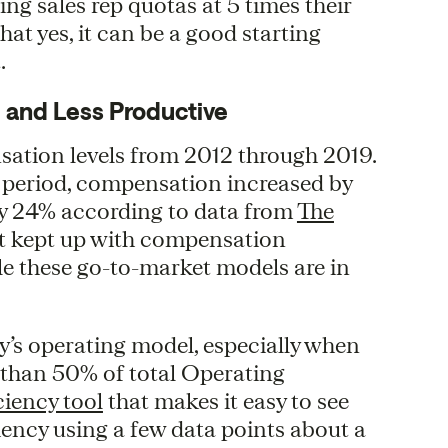
ing sales rep quotas at 5 times their
at yes, it can be a good starting
.
 and Less Productive
ation levels from 2012 through 2019.
t period, compensation increased by
by 24% according to data from
The
n’t kept up with compensation
ble these go-to-market models are in
y’s operating model, especially when
 than 50% of total Operating
ciency tool
that makes it easy to see
ency using a few data points about a