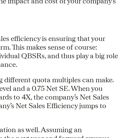
 the impact and cost of your company’s
ales efficiency is ensuring that your
erm. This makes sense of course:
dividual QBSRs, and thus play a big role
mance.
ng different quota multiples can make.
level and a 0.75 Net SE. When you
rds to 4X, the company’s Net Sales
any’s Net Sales Efficiency jumps to
uation as well. Assuming an