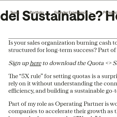
del Sustainable? He
Team
Portfolio
Founder Experience
Perspec
Is your sales organization burning cash t
structured for long-term success? Part of 
Sign up
here
to download the Quota <> Sal
The “5X rule” for setting quotas is a surpr
rely on it without understanding the con
efficiency, and building a sustainable go
Part of my role as Operating Partner is wo
companies to accelerate their growth as 