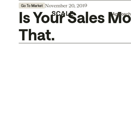
November 20, 2019
Go To Market
Is Your Sales Mo
Approach
That.