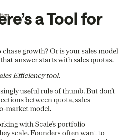
re’s a Tool for
tives
o chase growth? Or is your sales model
that answer starts with sales quotas.
es Efficiency tool.
isingly useful rule of thumb. But don’t
nections between quota, sales
-to-market model.
rking with Scale’s portfolio
they scale. Founders often want to