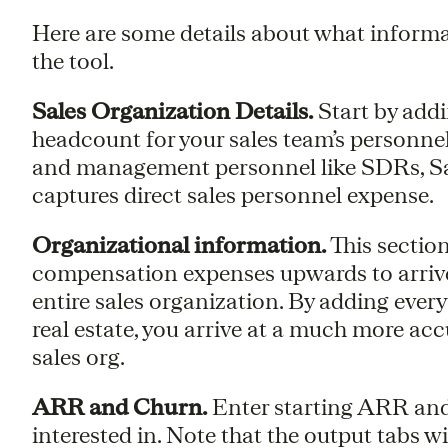
Here are some details about what informa
the tool.
Sales Organization Details.
Start by add
headcount for your sales team’s personne
and management personnel like SDRs, Sal
captures direct sales personnel expense.
Organizational information.
This section
compensation expenses upwards to arrive a
entire sales organization. By adding ever
real estate, you arrive at a much more accu
sales org.
ARR and Churn.
Enter starting ARR and 
interested in. Note that the output tabs w