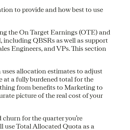
tion to provide and how best to use
ing the On Target Earnings (OTE) and
l, including QBSRs as well as support
es Engineers, and VPs. This section
 uses allocation estimates to adjust
t a fully burdened total for the
ything from benefits to Marketing to
rate picture of the real cost of your
churn for the quarter you’re
ill use Total Allocated Quota as a