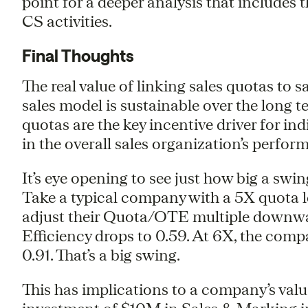
point for a deeper analysis that includes
CS activities.
Final Thoughts
The real value of linking sales quotas to s
sales model is sustainable over the long t
quotas are the key incentive driver for in
in the overall sales organization’s perfor
It’s eye opening to see just how big a swi
Take a typical company with a 5X quota 
adjust their Quota/OTE multiple downwa
Efficiency drops to 0.59. At 6X, the comp
0.91. That’s a big swing.
This has implications to a company’s val