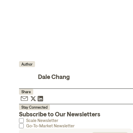
Author
Dale Chang
Share
Stay Connected
Subscribe to Our Newsletters
Scale Newsletter
Go-To-Market Newsletter