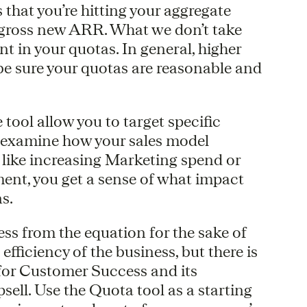
that you’re hitting your aggregate
 gross new ARR. What we don’t take
nt in your quotas. In general, higher
e sure your quotas are reasonable and
 tool allow you to target specific
o examine how your sales model
 like increasing Marketing spend or
ment, you get a sense of what impact
s.
s from the equation for the sake of
efficiency of the business, but there is
or Customer Success and its
ell. Use the Quota tool as a starting