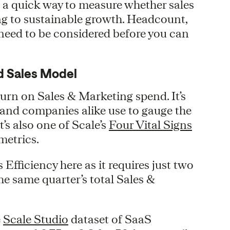
’s a quick way to measure whether sales
ng to sustainable growth. Headcount,
 need to be considered before you can
d Sales Model
urn on Sales & Marketing spend. It’s
s and companies alike use to gauge the
t’s also one of Scale’s
Four Vital Signs
metrics.
s Efficiency here as it requires just two
e same quarter’s total Sales &
e
Scale Studio
dataset of SaaS