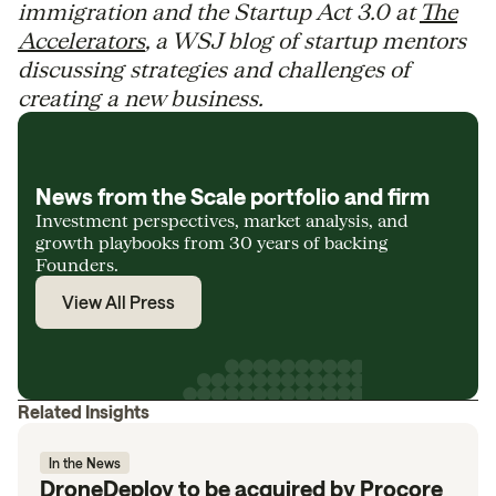
immigration and the Startup Act 3.0 at
The
Accelerators
, a WSJ blog of startup mentors
discussing strategies and challenges of
creating a new business.
News from the Scale portfolio and firm
Investment perspectives, market analysis, and
growth playbooks from 30 years of backing
Founders.
View All Press
Related Insights
In the News
DroneDeploy to be acquired by Procore