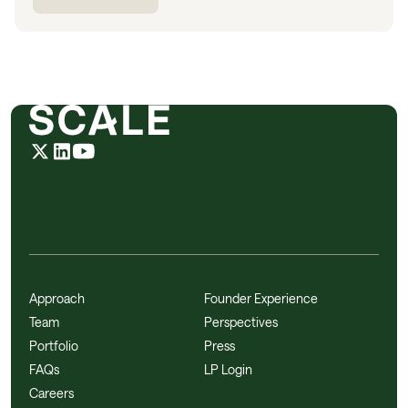
Approach
Founder Experience
Team
Perspectives
Portfolio
Press
FAQs
LP Login
Careers