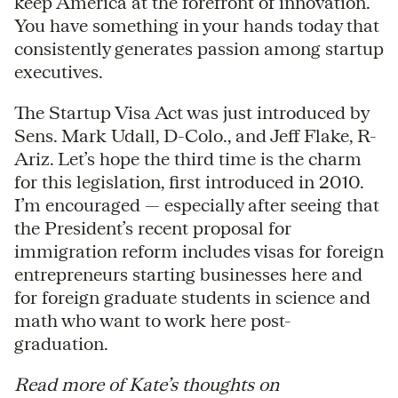
keep America at the forefront of innovation.
You have something in your hands today that
consistently generates passion among startup
executives.
The Startup Visa Act was just introduced by
Sens. Mark Udall, D-Colo., and Jeff Flake, R-
Ariz. Let’s hope the third time is the charm
for this legislation, first introduced in 2010.
I’m encouraged — especially after seeing that
the President’s recent proposal for
immigration reform includes visas for foreign
entrepreneurs starting businesses here and
for foreign graduate students in science and
math who want to work here post-
graduation.
Read more of Kate’s thoughts on