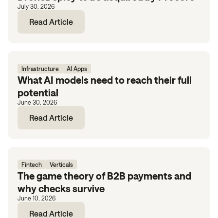
July 30, 2026
Read Article
Infrastructure
AI Apps
What AI models need to reach their full
potential
June 30, 2026
Read Article
Fintech
Verticals
The game theory of B2B payments and
why checks survive
June 10, 2026
Read Article