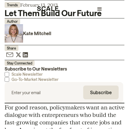
February 13, 2013
Trends
Let Them Build Our Future
Author
Kate Mitchell
Share
Stay Connected
Subscribe to Our Newsletters
Scale Newsletter
Go-To-Market Newsletter
For good reason, policymakers want an active
dialogue with entrepreneurs who build the
fast-growing companies that create jobs and