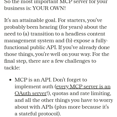
So the most important MCP server for your
business is: YOUR OWN!
It’s an attainable goal. For starters, you’ve
probably been hearing (for years) about the
need to (a) transition to a headless content
management system and (b) expose a fully-
functional public API. If you’ve already done
those things, you’re well on your way. For the
final step, there are a few challenges to
tackle:
MCP is an API. Don’t forget to
implement auth (
every MCP server is an
OAuth server
!), quotas and rate limiting,
and all the other things you have to worry
about with APIs (plus more because it’s
a stateful protocol).