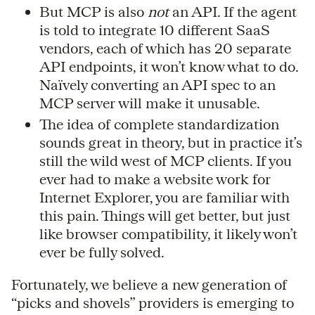
But MCP is also
not
an API. If the agent
is told to integrate 10 different SaaS
vendors, each of which has 20 separate
API endpoints, it won’t know what to do.
Naïvely converting an API spec to an
MCP server will make it unusable.
The idea of complete standardization
sounds great in theory, but in practice it’s
still the wild west of MCP clients. If you
ever had to make a website work for
Internet Explorer, you are familiar with
this pain. Things will get better, but just
like browser compatibility, it likely won’t
ever be fully solved.
Fortunately, we believe a new generation of
“picks and shovels” providers is emerging to