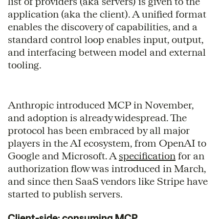
list of providers (aka servers) is given to the
application (aka the client). A unified format
enables the discovery of capabilities, and a
standard control loop enables input, output,
and interfacing between model and external
tooling.
Anthropic introduced MCP in November,
and adoption is already widespread. The
protocol has been embraced by all major
players in the AI ecosystem, from OpenAI to
Google and Microsoft. A
specification
for an
authorization flow was introduced in March,
and since then SaaS vendors like Stripe have
started to publish servers.
Client-side: consuming MCP