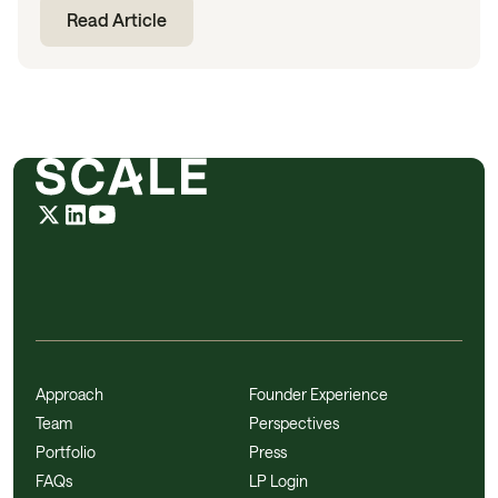
Read Article
Approach
Founder Experience
Team
Perspectives
Portfolio
Press
FAQs
LP Login