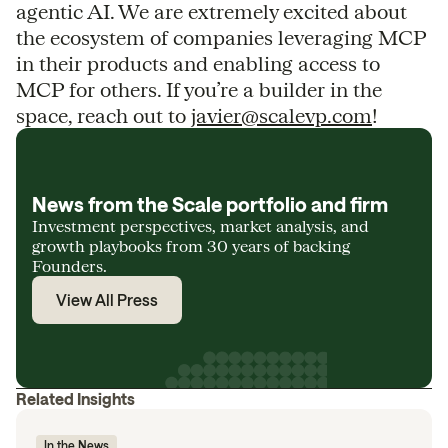
agentic AI. We are extremely excited about
the ecosystem of companies leveraging MCP
in their products and enabling access to
MCP for others. If you’re a builder in the
space, reach out to
javier@scalevp.com
!
News from the Scale portfolio and firm
Investment perspectives, market analysis, and
growth playbooks from 30 years of backing
Founders.
View All Press
Related Insights
In the News