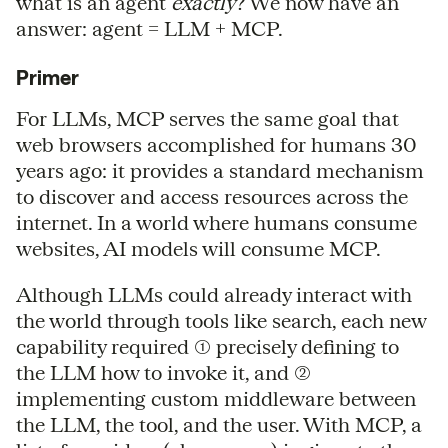
what is an agent
exactly
? We now have an
answer: agent = LLM + MCP.
Primer
For LLMs, MCP serves the same goal that
web browsers accomplished for humans 30
years ago: it provides a standard mechanism
to discover and access resources across the
internet. In a world where humans consume
websites, AI models will consume MCP.
Although LLMs could already interact with
the world through tools like search, each new
capability required (1) precisely defining to
the LLM how to invoke it, and (2)
implementing custom middleware between
the LLM, the tool, and the user. With MCP, a