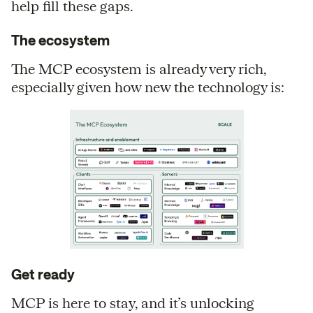
help fill these gaps.
The ecosystem
The MCP ecosystem is already very rich,
especially given how new the technology is:
Get ready
MCP is here to stay, and it’s unlocking