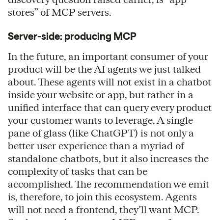
stores” of MCP servers.
Server-side: producing MCP
In the future, an important consumer of your
product will be the AI agents we just talked
about. These agents will not exist in a chatbot
inside your website or app, but rather in a
unified interface that can query every product
your customer wants to leverage. A single
pane of glass (like ChatGPT) is not only a
better user experience than a myriad of
standalone chatbots, but it also increases the
complexity of tasks that can be
accomplished. The recommendation we emit
is, therefore, to join this ecosystem. Agents
will not need a frontend, they’ll want MCP.