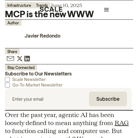
June 10, 2025
Infrastructure
Trends
MCP is the new WWW
Author
Javier Redondo
Share
Stay Connected
Subscribe to Our Newsletters
Scale Newsletter
Go-To-Market Newsletter
Over the past year, agentic AI has been
loosely defined to mean anything from
RAG
to function calling and computer use. But