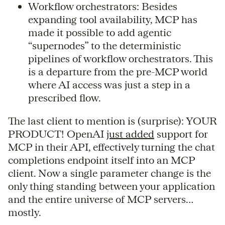
Workflow orchestrators: Besides
expanding tool availability, MCP has
made it possible to add agentic
“supernodes” to the deterministic
pipelines of workflow orchestrators. This
is a departure from the pre-MCP world
where AI access was just a step in a
prescribed flow.
The last client to mention is (surprise): YOUR
PRODUCT! OpenAI
just added
support for
MCP in their API, effectively turning the chat
completions endpoint itself into an MCP
client. Now a single parameter change is the
only thing standing between your application
and the entire universe of MCP servers…
mostly.