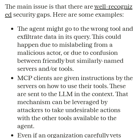
The main issue is that there are
well-recogniz
ed
security gaps. Here are some examples:
The agent might go to the wrong tool and
exfiltrate data in its query. This could
happen due to mislabeling from a
malicious actor, or due to confusion
between friendly but similarly-named
servers and/or tools.
MCP clients are given instructions by the
servers on how to use their tools. These
are sent to the LLM in the context. That
mechanism can be leveraged by
attackers to take undesirable actions
with the other tools available to the
agent.
Even if an organization carefully vets