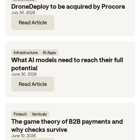
DroneDeploy to be acquired by Procore
July 30, 2026
Read Article
Infrastructure
AI Apps
What AI models need to reach their full
potential
June 30, 2026
Read Article
Fintech
Verticals
The game theory of B2B payments and
why checks survive
June 10, 2026