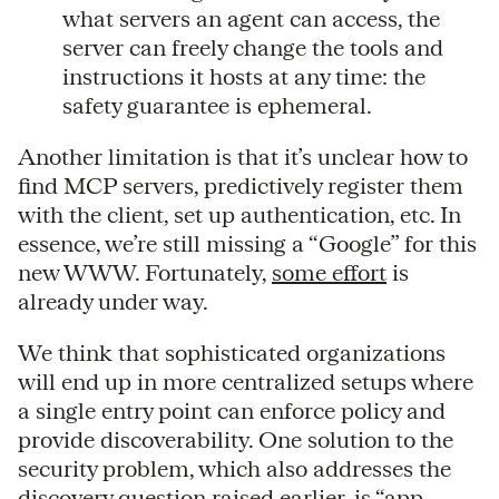
what servers an agent can access, the
server can freely change the tools and
instructions it hosts at any time: the
safety guarantee is ephemeral.
Another limitation is that it’s unclear how to
find MCP servers, predictively register them
with the client, set up authentication, etc. In
essence, we’re still missing a “Google” for this
new WWW. Fortunately,
some effort
is
already under way.
We think that sophisticated organizations
will end up in more centralized setups where
a single entry point can enforce policy and
provide discoverability. One solution to the
security problem, which also addresses the
discovery question raised earlier, is “app