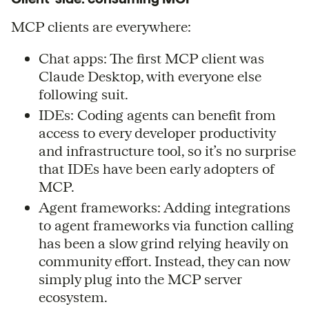
MCP clients are everywhere:
Chat apps: The first MCP client was
Claude Desktop, with everyone else
following suit.
IDEs: Coding agents can benefit from
access to every developer productivity
and infrastructure tool, so it’s no surprise
that IDEs have been early adopters of
MCP.
Agent frameworks: Adding integrations
to agent frameworks via function calling
has been a slow grind relying heavily on
community effort. Instead, they can now
simply plug into the MCP server
ecosystem.