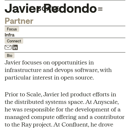
Javier Redondo
Partner
Focus
Infra
Connect
Bio
Javier focuses on opportunities in
infrastructure and devops software, with
particular interest in open source.
Prior to Scale, Javier led product efforts in
the distributed systems space. At Anyscale,
he was responsible for the development of a
managed compute offering and a contributor
to the Ray project. At Confluent, he drove