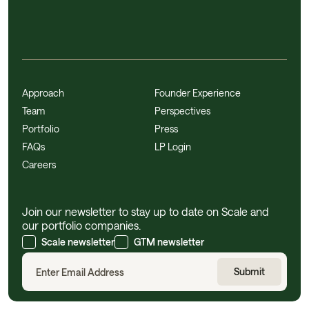
Approach
Founder Experience
Team
Perspectives
Portfolio
Press
FAQs
LP Login
Careers
Join our newsletter to stay up to date on Scale and
our portfolio companies.
Scale newsletter
GTM newsletter