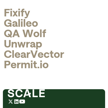
F
i
x
i
f
y
G
a
l
i
l
e
o
Q
A
W
o
l
f
U
n
w
r
a
p
C
l
e
a
r
V
e
c
t
o
r
P
e
r
m
i
t
.
i
o