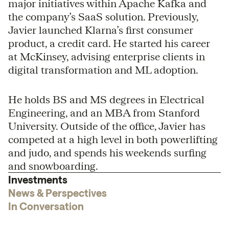
major initiatives within Apache Kafka and
the company’s SaaS solution. Previously,
Javier launched Klarna’s first consumer
product, a credit card. He started his career
at McKinsey, advising enterprise clients in
digital transformation and ML adoption.
He holds BS and MS degrees in Electrical
Engineering, and an MBA from Stanford
University. Outside of the office, Javier has
competed at a high level in both powerlifting
and judo, and spends his weekends surfing
and snowboarding.
Investments
News & Perspectives
In Conversation