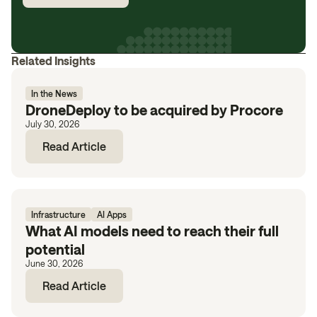
Related Insights
In the News
DroneDeploy to be acquired by Procore
July 30, 2026
Read Article
Infrastructure
AI Apps
What AI models need to reach their full
potential
June 30, 2026
Read Article