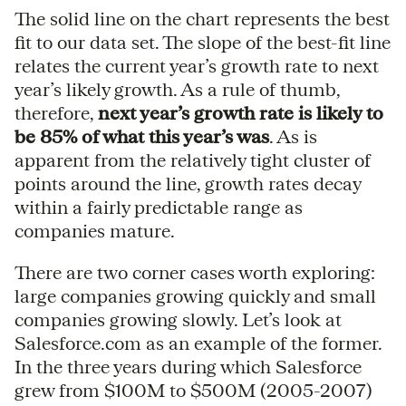
The solid line on the chart represents the best
fit to our data set. The slope of the best-fit line
relates the current year’s growth rate to next
year’s likely growth. As a rule of thumb,
therefore,
next year’s growth rate is likely to
be 85% of what this year’s was
. As is
apparent from the relatively tight cluster of
points around the line, growth rates decay
within a fairly predictable range as
companies mature.
There are two corner cases worth exploring:
large companies growing quickly and small
companies growing slowly. Let’s look at
Salesforce.com as an example of the former.
In the three years during which Salesforce
grew from $100M to $500M (2005-2007)