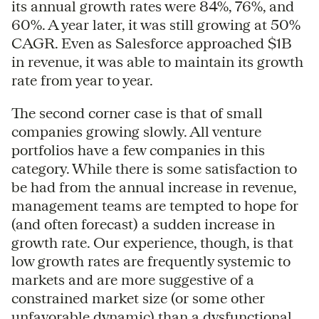
its annual growth rates were 84%, 76%, and
60%. A year later, it was still growing at 50%
CAGR. Even as Salesforce approached $1B
in revenue, it was able to maintain its growth
rate from year to year.
The second corner case is that of small
companies growing slowly. All venture
portfolios have a few companies in this
category. While there is some satisfaction to
be had from the annual increase in revenue,
management teams are tempted to hope for
(and often forecast) a sudden increase in
growth rate. Our experience, though, is that
low growth rates are frequently systemic to
markets and are more suggestive of a
constrained market size (or some other
unfavorable dynamic) than a dysfunctional