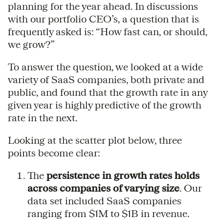
planning for the year ahead. In discussions
with our portfolio CEO’s, a question that is
frequently asked is: “How fast can, or should,
we grow?”
To answer the question, we looked at a wide
variety of SaaS companies, both private and
public, and found that the growth rate in any
given year is highly predictive of the growth
rate in the next.
Looking at the scatter plot below, three
points become clear:
The
persistence in growth rates holds
across companies of varying size
. Our
data set included SaaS companies
ranging from $1M to $1B in revenue.