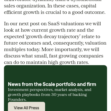
sales organization. In these cases, capital
efficient growth is crucial to a good outcome.
In our next post on SaaS valuations we will
look at how current growth rate and the
expected ‘growth decay trajectory’ relate to
future outcomes and, consequently, valuation
multiples today. More importantly, we will
discuss what small, fast growing companies
can do to maintain high growth rates.
News from the Scale portfolio and firm
Investment perspectives, market analysis, and
growth playbooks from 30 years of backing
Founders.
View All Press