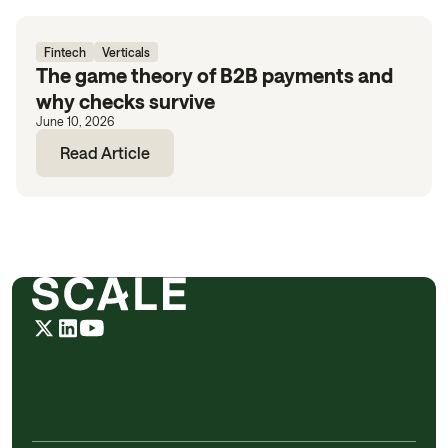
Fintech
Verticals
The game theory of B2B payments and
why checks survive
June 10, 2026
Read Article