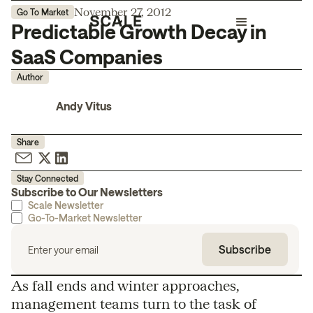
November 27, 2012
Go To Market
Predictable Growth Decay in
SaaS Companies
Author
Andy Vitus
Share
Stay Connected
Subscribe to Our Newsletters
Scale Newsletter
Go-To-Market Newsletter
As fall ends and winter approaches,
management teams turn to the task of