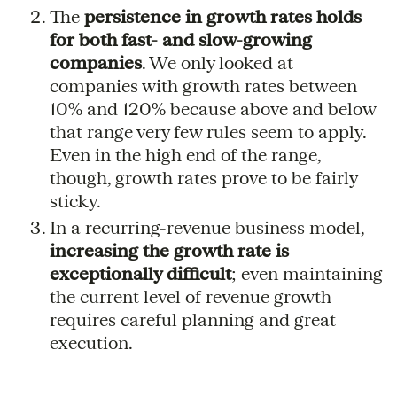
The
persistence in growth rates holds
for both fast- and slow-growing
companies
. We only looked at
companies with growth rates between
10% and 120% because above and below
that range very few rules seem to apply.
Even in the high end of the range,
though, growth rates prove to be fairly
sticky.
In a recurring-revenue business model,
increasing the growth rate is
exceptionally difficult
; even maintaining
the current level of revenue growth
requires careful planning and great
execution.