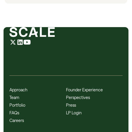
Approach
Founder Experience
Team
Perspectives
Portfolio
Press
FAQs
LP Login
Careers