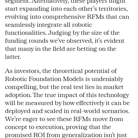
segment. Alternatively, these players might
start expanding into each other’s territories,
evolving into comprehensive RFMs that can
seamlessly integrate all robotic
functionalities. Judging by the size of the
funding rounds we’ve observed, it’s evident
that many in the field are betting on the
latter.
As investors, the theoretical potential of
Robotic Foundation Models is undeniably
compelling, but the real test lies in market
adoption. The true impact of this technology
will be measured by how effectively it can be
deployed and scaled in real-world scenarios.
We’re eager to see these RFMs move from
concept to execution, proving that the
promised ROI from generalization isn’t just