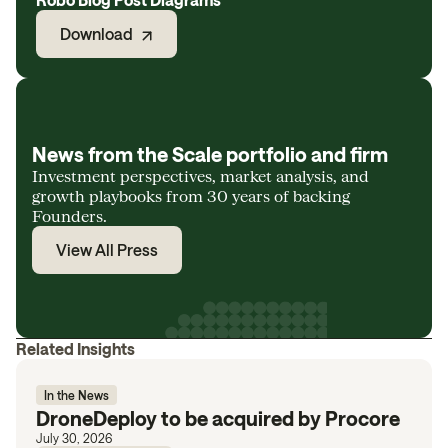
Download
News from the Scale portfolio and firm
Investment perspectives, market analysis, and
growth playbooks from 30 years of backing
Founders.
View All Press
Related Insights
In the News
DroneDeploy to be acquired by Procore
July 30, 2026