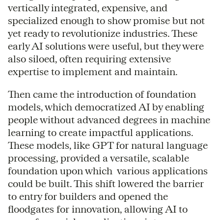
vertically integrated, expensive, and
specialized enough to show promise but not
yet ready to revolutionize industries. These
early AI solutions were useful, but they were
also siloed, often requiring extensive
expertise to implement and maintain.
Then came the introduction of foundation
models, which democratized AI by enabling
people without advanced degrees in machine
learning to create impactful applications.
These models, like GPT for natural language
processing, provided a versatile, scalable
foundation upon which various applications
could be built. This shift lowered the barrier
to entry for builders and opened the
floodgates for innovation, allowing AI to