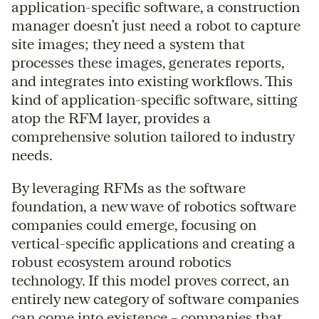
application-specific software, a construction
manager doesn’t just need a robot to capture
site images; they need a system that
processes these images, generates reports,
and integrates into existing workflows. This
kind of application-specific software, sitting
atop the RFM layer, provides a
comprehensive solution tailored to industry
needs.
By leveraging RFMs as the software
foundation, a new wave of robotics software
companies could emerge, focusing on
vertical-specific applications and creating a
robust ecosystem around robotics
technology. If this model proves correct, an
entirely new category of software companies
can come into existence – companies that