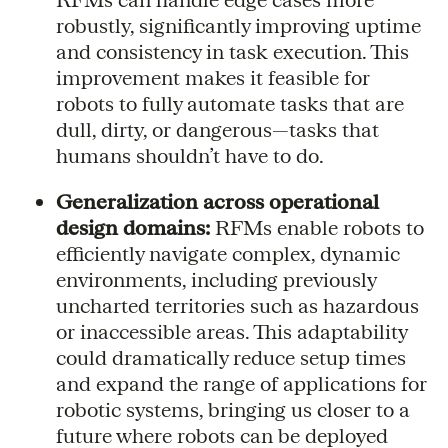
robustly, significantly improving uptime
and consistency in task execution. This
improvement makes it feasible for
robots to fully automate tasks that are
dull, dirty, or dangerous—tasks that
humans shouldn’t have to do.
Generalization across operational
design domains:
RFMs enable robots to
efficiently navigate complex, dynamic
environments, including previously
uncharted territories such as hazardous
or inaccessible areas. This adaptability
could dramatically reduce setup times
and expand the range of applications for
robotic systems, bringing us closer to a
future where robots can be deployed