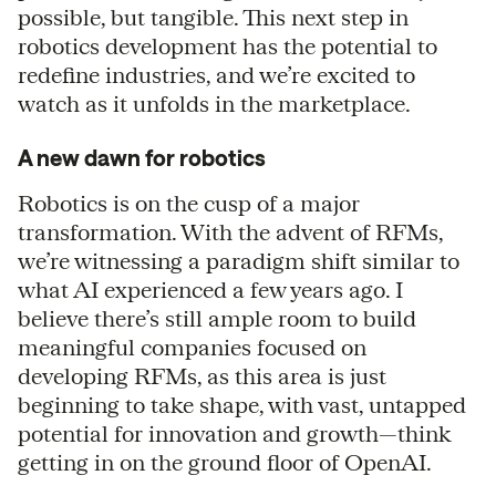
possible, but tangible. This next step in
robotics development has the potential to
redefine industries, and we’re excited to
watch as it unfolds in the marketplace.
A new dawn for robotics
Robotics is on the cusp of a major
transformation. With the advent of RFMs,
we’re witnessing a paradigm shift similar to
what AI experienced a few years ago. I
believe there’s still ample room to build
meaningful companies focused on
developing RFMs, as this area is just
beginning to take shape, with vast, untapped
potential for innovation and growth—think
getting in on the ground floor of OpenAI.