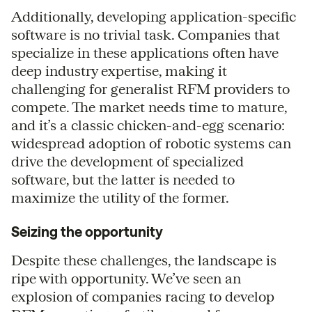
Additionally, developing application-specific
software is no trivial task. Companies that
specialize in these applications often have
deep industry expertise, making it
challenging for generalist RFM providers to
compete. The market needs time to mature,
and it’s a classic chicken-and-egg scenario:
widespread adoption of robotic systems can
drive the development of specialized
software, but the latter is needed to
maximize the utility of the former.
Seizing the opportunity
Despite these challenges, the landscape is
ripe with opportunity. We’ve seen an
explosion of companies racing to develop