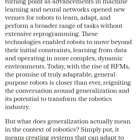
turning point as advancements in machine
learning and neural networks opened new
venues for robots to learn, adapt, and
perform a broader range of tasks without
extensive reprogramming. These
technologies enabled robots to move beyond
their initial constraints, learning from data
and operating in more complex, dynamic
environments. Today, with the rise of RFMs,
the promise of truly adaptable, general-
purpose robots is closer than ever, reigniting
the conversation around generalization and
its potential to transform the robotics
industry.
But what does generalization actually mean
in the context of robotics? Simply put, it
means creating systems that can adapt to