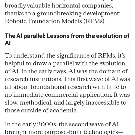
broadly valuable horizontal companies,
thanks to a groundbreaking development:
Robotic Foundation Models (RFMs).
The AI parallel: Lessons from the evolution of
AI
To understand the significance of RFMs, it’s
helpful to draw a parallel with the evolution
of AI. In the early days, AI was the domain of
research institutions. This first wave of AI was
all about foundational research with little to
no immediate commercial application. It was
slow, methodical, and largely inaccessible to
those outside of academia.
In the early 2000s, the second wave of AI
brought more purpose-built technologies—