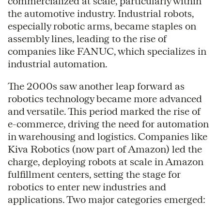
commercialized at scale, particularly within
the automotive industry. Industrial robots,
especially robotic arms, became staples on
assembly lines, leading to the rise of
companies like FANUC, which specializes in
industrial automation.
The 2000s saw another leap forward as
robotics technology became more advanced
and versatile. This period marked the rise of
e-commerce, driving the need for automation
in warehousing and logistics. Companies like
Kiva Robotics (now part of Amazon) led the
charge, deploying robots at scale in Amazon
fulfillment centers, setting the stage for
robotics to enter new industries and
applications. Two major categories emerged: