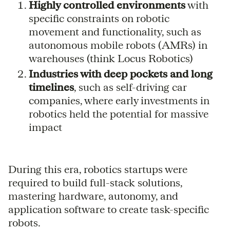
Highly controlled environments
with
specific constraints on robotic
movement and functionality, such as
autonomous mobile robots (AMRs) in
warehouses (think Locus Robotics)
Industries with deep pockets and long
timelines
, such as self-driving car
companies, where early investments in
robotics held the potential for massive
impact
During this era, robotics startups were
required to build full-stack solutions,
mastering hardware, autonomy, and
application software to create task-specific
robots.