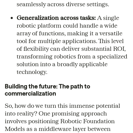
seamlessly across diverse settings.
Generalization across tasks:
A single
robotic platform could handle a wide
array of functions, making it a versatile
tool for multiple applications. This level
of flexibility can deliver substantial ROI,
transforming robotics from a specialized
solution into a broadly applicable
technology.
Building the future: The path to
commercialization
So, how do we turn this immense potential
into reality? One promising approach
involves positioning Robotic Foundation
Models as a middleware layer between