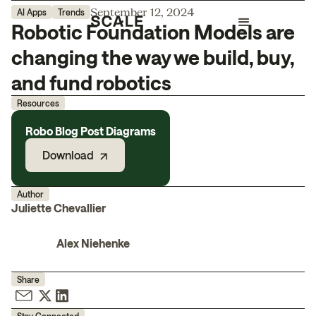
September 12, 2024
AI Apps
Trends
Robotic Foundation Models are
changing the way we build, buy,
and fund robotics
Resources
Robo Blog Post Diagrams
Download
Author
Juliette Chevallier
Alex Niehenke
Share