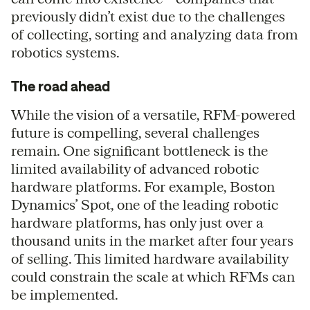
previously didn’t exist due to the challenges
of collecting, sorting and analyzing data from
robotics systems.
The road ahead
While the vision of a versatile, RFM-powered
future is compelling, several challenges
remain. One significant bottleneck is the
limited availability of advanced robotic
hardware platforms. For example, Boston
Dynamics’ Spot, one of the leading robotic
hardware platforms, has only just over a
thousand units in the market after four years
of selling. This limited hardware availability
could constrain the scale at which RFMs can
be implemented.