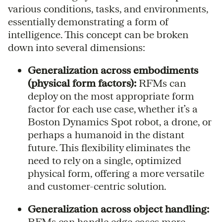
various conditions, tasks, and environments,
essentially demonstrating a form of
intelligence. This concept can be broken
down into several dimensions:
Generalization across embodiments
(physical form factors):
RFMs can
deploy on the most appropriate form
factor for each use case, whether it’s a
Boston Dynamics Spot robot, a drone, or
perhaps a humanoid in the distant
future. This flexibility eliminates the
need to rely on a single, optimized
physical form, offering a more versatile
and customer-centric solution.
Generalization across object handling:
RFMs can handle edge cases more