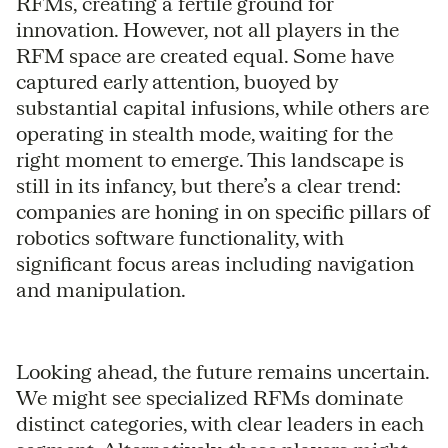
RFMs, creating a fertile ground for
innovation. However, not all players in the
RFM space are created equal. Some have
captured early attention, buoyed by
substantial capital infusions, while others are
operating in stealth mode, waiting for the
right moment to emerge. This landscape is
still in its infancy, but there’s a clear trend:
companies are honing in on specific pillars of
robotics software functionality, with
significant focus areas including navigation
and manipulation.
Looking ahead, the future remains uncertain.
We might see specialized RFMs dominate
distinct categories, with clear leaders in each