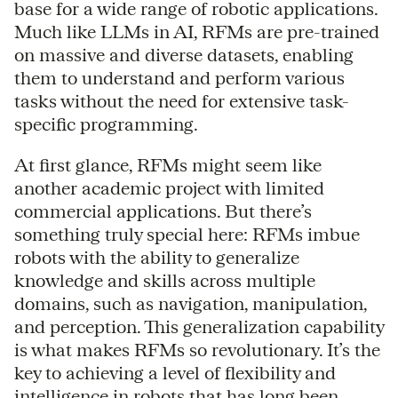
base for a wide range of robotic applications.
Much like LLMs in AI, RFMs are pre-trained
on massive and diverse datasets, enabling
them to understand and perform various
tasks without the need for extensive task-
specific programming.
At first glance, RFMs might seem like
another academic project with limited
commercial applications. But there’s
something truly special here: RFMs imbue
robots with the ability to generalize
knowledge and skills across multiple
domains, such as navigation, manipulation,
and perception. This generalization capability
is what makes RFMs so revolutionary. It’s the
key to achieving a level of flexibility and
intelligence in robots that has long been