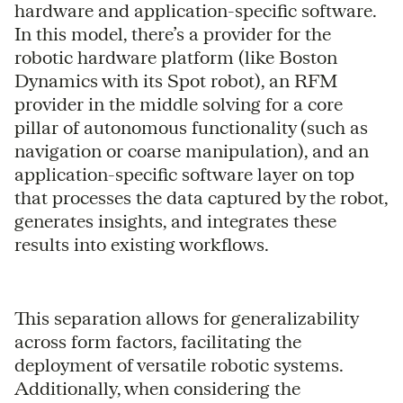
hardware and application-specific software.
In this model, there’s a provider for the
robotic hardware platform (like Boston
Dynamics with its Spot robot), an RFM
provider in the middle solving for a core
pillar of autonomous functionality (such as
navigation or coarse manipulation), and an
application-specific software layer on top
that processes the data captured by the robot,
generates insights, and integrates these
results into existing workflows.
This separation allows for generalizability
across form factors, facilitating the
deployment of versatile robotic systems.
Additionally, when considering the