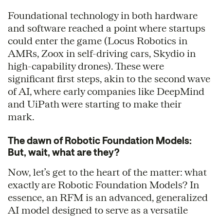
Foundational technology in both hardware
and software reached a point where startups
could enter the game (Locus Robotics in
AMRs, Zoox in self-driving cars, Skydio in
high-capability drones). These were
significant first steps, akin to the second wave
of AI, where early companies like DeepMind
and UiPath were starting to make their
mark.
The dawn of Robotic Foundation Models:
But, wait, what are they?
Now, let’s get to the heart of the matter: what
exactly are Robotic Foundation Models? In
essence, an RFM is an advanced, generalized
AI model designed to serve as a versatile