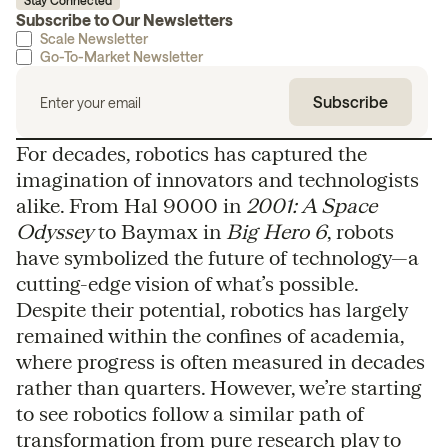
Stay Connected
Subscribe to Our Newsletters
Scale Newsletter
Go-To-Market Newsletter
For decades, robotics has captured the
imagination of innovators and technologists
alike. From Hal 9000 in
2001: A Space
Odyssey
to Baymax in
Big Hero 6
, robots
have symbolized the future of technology—a
cutting-edge vision of what’s possible.
Despite their potential, robotics has largely
remained within the confines of academia,
where progress is often measured in decades
rather than quarters. However, we’re starting
to see robotics follow a similar path of
transformation from pure research play to