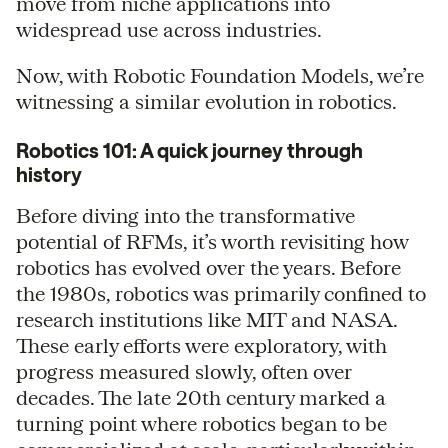
move from niche applications into
widespread use across industries.
Now, with Robotic Foundation Models, we’re
witnessing a similar evolution in robotics.
Robotics 101: A quick journey through
history
Before diving into the transformative
potential of RFMs, it’s worth revisiting how
robotics has evolved over the years. Before
the 1980s, robotics was primarily confined to
research institutions like MIT and NASA.
These early efforts were exploratory, with
progress measured slowly, often over
decades. The late 20th century marked a
turning point where robotics began to be