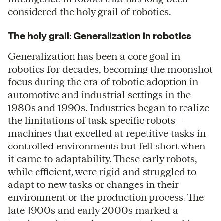
considered the holy grail of robotics.
The holy grail: Generalization in robotics
Generalization has been a core goal in
robotics for decades, becoming the moonshot
focus during the era of robotic adoption in
automotive and industrial settings in the
1980s and 1990s. Industries began to realize
the limitations of task-specific robots—
machines that excelled at repetitive tasks in
controlled environments but fell short when
it came to adaptability. These early robots,
while efficient, were rigid and struggled to
adapt to new tasks or changes in their
environment or the production process. The
late 1900s and early 2000s marked a