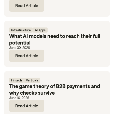
Read Article
Infrastructure
AI Apps
What AI models need to reach their full
potential
June 30, 2026
Read Article
Fintech
Verticals
The game theory of B2B payments and
why checks survive
June 10, 2026
Read Article