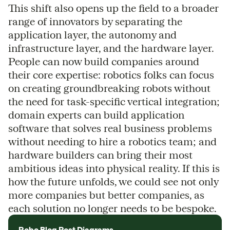
This shift also opens up the field to a broader
range of innovators by separating the
application layer, the autonomy and
infrastructure layer, and the hardware layer.
People can now build companies around
their core expertise: robotics folks can focus
on creating groundbreaking robots without
the need for task-specific vertical integration;
domain experts can build application
software that solves real business problems
without needing to hire a robotics team; and
hardware builders can bring their most
ambitious ideas into physical reality. If this is
how the future unfolds, we could see not only
more companies but better companies, as
each solution no longer needs to be bespoke.
Robo Blog Post Diagrams