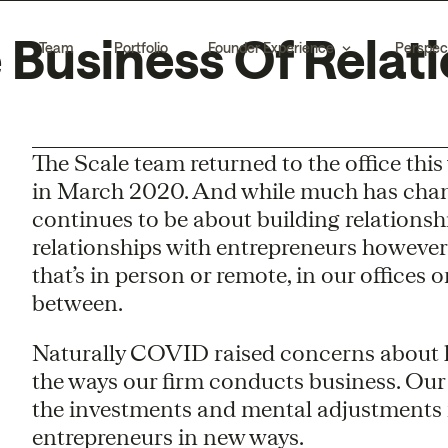
 Business Of Relati
Team
Portfolio
Founder Experience
Perspec
The Scale team returned to the office this w
in March 2020. And while much has change
continues to be about building relationshi
relationships with entrepreneurs however
that’s in person or remote, in our offices 
between.
Naturally COVID raised concerns about
the ways our firm conducts business. Ou
the investments and mental adjustments 
entrepreneurs in new ways.