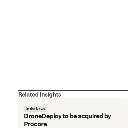
Related Insights
In the News
DroneDeploy to be acquired by
Procore