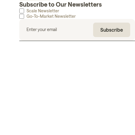
Subscribe to Our Newsletters
Scale Newsletter
Go-To-Market Newsletter