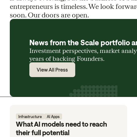
entrepreneurs is timeless. We look forwar
soon. Our doors are open.
News from the Scale portfolio a
Investment perspectives, market anal
years of backing Founders.
View All Press
Infrastructure
AI Apps
What AI models need to reach
their full potential