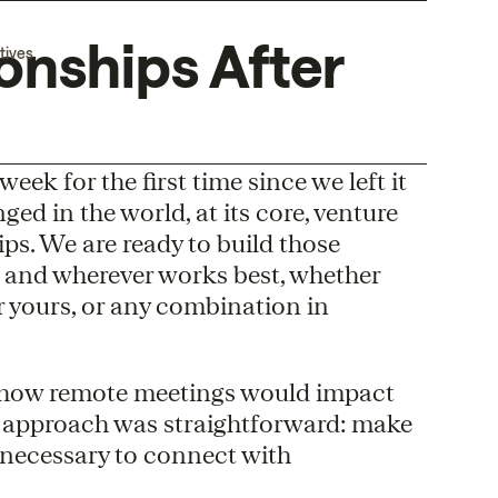
onships After
tives
eek for the first time since we left it
d in the world, at its core, venture
ps. We are ready to build those
 and wherever works best, whether
or yours, or any combination in
 how remote meetings would impact
r approach was straightforward: make
necessary to connect with