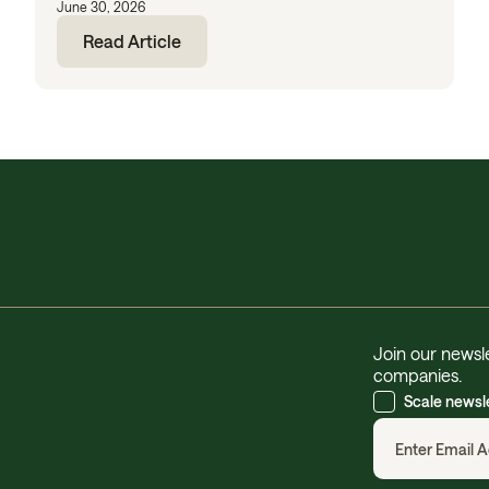
June 30, 2026
Read Article
Join our newsle
companies.
Scale newsl