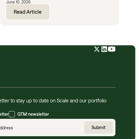
June 10, 2026
Read Article
tter to stay up to date on Scale and our portfolio
etter
GTM newsletter