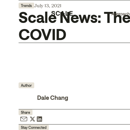
July 13, 2021
Trends
Scale News: The
Approach
COVID
Author
Dale Chang
Share
Stay Connected