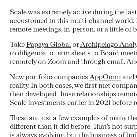
Scale was extremely active during the last
accustomed to this multi-channel world. 
remote meetings, in-person, or a little of 
Take
Papaya Global
or
Archipelago Analy
to diligence to term sheets to Board mee
remotely on Zoom and through email. And 
New portfolio companies
AppOmni
and
reality. In both cases, we first met com
then developed those relationships remo
Scale investments earlier in 2021 before re
These are just a few examples of many t
different than it did before. That’s not su
is always evolving, but the business of bui