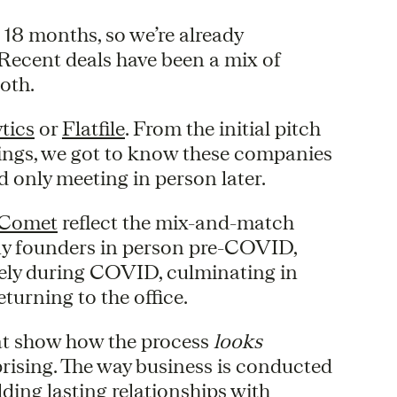
 18 months, so we’re already
Recent deals have been a mix of
both.
tics
or
Flatfile
. From the initial pitch
tings, we got to know these companies
only meeting in person later.
Comet
reflect the mix-and-match
pany founders in person pre-COVID,
tely during COVID, culminating in
turning to the office.
hat show how the process
looks
rprising. The way business is conducted
lding lasting relationships with