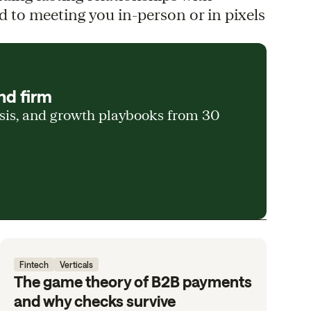
d to meeting you in-person or in pixels
nd firm
ysis, and growth playbooks from 30
Fintech
Verticals
The game theory of B2B payments
and why checks survive