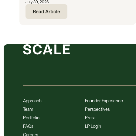
July 30, 2026
Read Article
Approach
Founder Experience
Team
Perspectives
Portfolio
Press
FAQs
LP Login
Careers