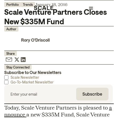
January 18, 2016
Portfolio
Trends
Scale Venture Partners Closes
New $335M Fund
Author
Rory O'Driscoll
Share
Stay Connected
Subscribe to Our Newsletters
Scale Newsletter
Go-To-Market Newsletter
Today, Scale Venture Partners is pleased to
a
nnounce
a new $335M Fund, Scale Venture