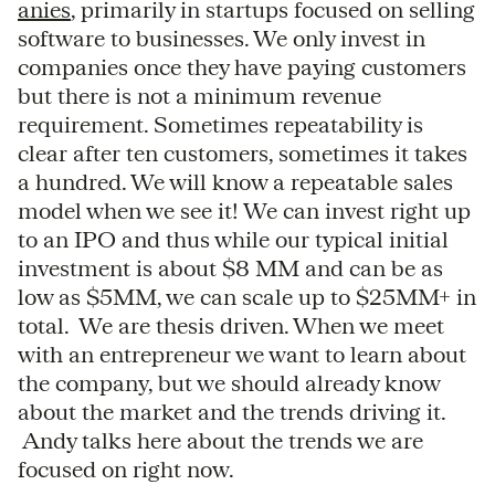
anies
, primarily in startups focused on selling
software to businesses. We only invest in
companies once they have paying customers
but there is not a minimum revenue
requirement. Sometimes repeatability is
clear after ten customers, sometimes it takes
a hundred. We will know a repeatable sales
model when we see it! We can invest right up
to an IPO and thus while our typical initial
investment is about $8 MM and can be as
low as $5MM, we can scale up to $25MM+ in
total. We are thesis driven. When we meet
with an entrepreneur we want to learn about
the company, but we should already know
about the market and the trends driving it.
Andy talks here about the trends we are
focused on right now.