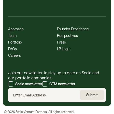
Approach
Founder Experience
Team
Perspectives
Portfolio
Press
FAQs
LP Login
Careers
Join our newsletter to stay up to date on Scale and
our portfolio companies.
Scale newsletter
GTM newsletter
©
2026
Scale Venture Partners. All rights reserved.