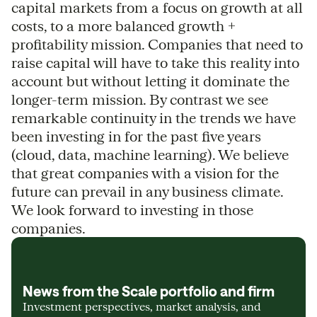
capital markets from a focus on growth at all
costs, to a more balanced growth +
profitability mission. Companies that need to
raise capital will have to take this reality into
account but without letting it dominate the
longer-term mission. By contrast we see
remarkable continuity in the trends we have
been investing in for the past five years
(cloud, data, machine learning). We believe
that great companies with a vision for the
future can prevail in any business climate.
We look forward to investing in those
companies.
News from the Scale portfolio and firm
Investment perspectives, market analysis, and