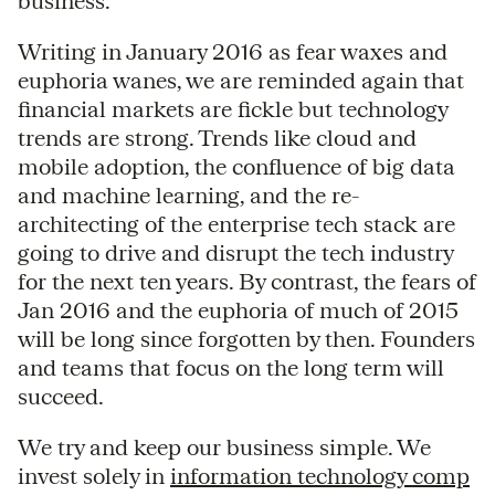
business.
Writing in January 2016 as fear waxes and
euphoria wanes, we are reminded again that
financial markets are fickle but technology
trends are strong. Trends like cloud and
mobile adoption, the confluence of big data
and machine learning, and the re-
architecting of the enterprise tech stack are
going to drive and disrupt the tech industry
for the next ten years. By contrast, the fears of
Jan 2016 and the euphoria of much of 2015
will be long since forgotten by then. Founders
and teams that focus on the long term will
succeed.
We try and keep our business simple. We
invest solely in
information technology comp