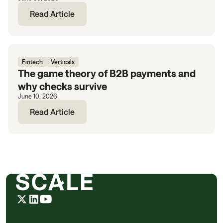
Read Article
Fintech
Verticals
The game theory of B2B payments and
why checks survive
June 10, 2026
Read Article