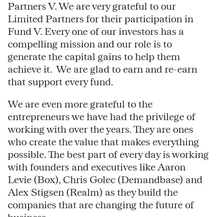
Partners V. We are very grateful to our
Limited Partners for their participation in
Fund V. Every one of our investors has a
compelling mission and our role is to
generate the capital gains to help them
achieve it. We are glad to earn and re-earn
that support every fund.
We are even more grateful to the
entrepreneurs we have had the privilege of
working with over the years. They are ones
who create the value that makes everything
possible. The best part of every day is working
with founders and executives like Aaron
Levie (Box), Chris Golec (Demandbase) and
Alex Stigsen (Realm) as they build the
companies that are changing the future of