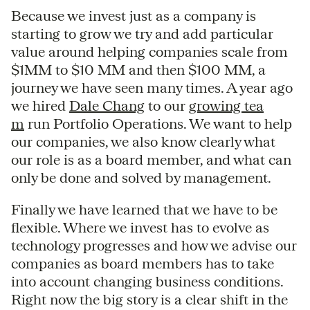
Because we invest just as a company is
starting to grow we try and add particular
value around helping companies scale from
$1MM to $10 MM and then $100 MM, a
journey we have seen many times. A year ago
we hired
Dale Chang
to our
growing tea
m
run Portfolio Operations. We want to help
our companies, we also know clearly what
our role is as a board member, and what can
only be done and solved by management.
Finally we have learned that we have to be
flexible. Where we invest has to evolve as
technology progresses and how we advise our
companies as board members has to take
into account changing business conditions.
Right now the big story is a clear shift in the