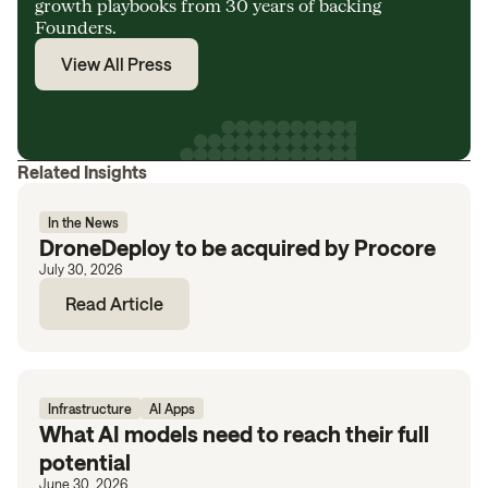
growth playbooks from 30 years of backing
Founders.
View All Press
Related Insights
In the News
DroneDeploy to be acquired by Procore
July 30, 2026
Read Article
Infrastructure
AI Apps
What AI models need to reach their full
potential
June 30, 2026