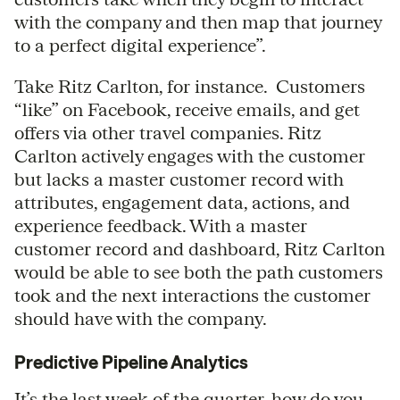
with the company and then map that journey
to a perfect digital experience”.
Take Ritz Carlton, for instance. Customers
“like” on Facebook, receive emails, and get
offers via other travel companies. Ritz
Carlton actively engages with the customer
but lacks a master customer record with
attributes, engagement data, actions, and
experience feedback. With a master
customer record and dashboard, Ritz Carlton
would be able to see both the path customers
took and the next interactions the customer
should have with the company.
Predictive Pipeline Analytics
It’s the last week of the quarter, how do you