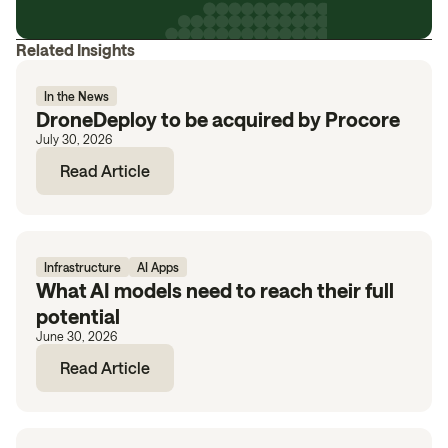
Related Insights
In the News
DroneDeploy to be acquired by Procore
July 30, 2026
Read Article
Infrastructure
AI Apps
What AI models need to reach their full
potential
June 30, 2026
Read Article