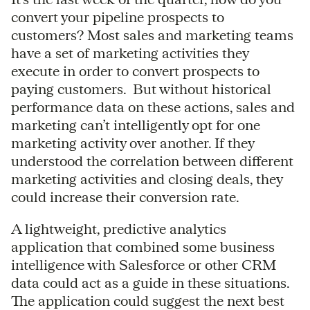
convert your pipeline prospects to
customers? Most sales and marketing teams
have a set of marketing activities they
execute in order to convert prospects to
paying customers. But without historical
performance data on these actions, sales and
marketing can’t intelligently opt for one
marketing activity over another. If they
understood the correlation between different
marketing activities and closing deals, they
could increase their conversion rate.
A lightweight, predictive analytics
application that combined some business
intelligence with Salesforce or other CRM
data could act as a guide in these situations.
The application could suggest the next best