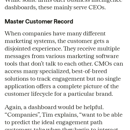
dashboards, these mainly serve CEOs.
Master Customer Record
When companies have many different
marketing systems, the customer gets a
disjointed experience. They receive multiple
messages from various marketing software
tools that don’t talk to each other. CMOs can
access many specialized, best-of-breed
solutions to track engagement but no single
application offers a complete picture of the
customer lifecycle for a particular brand.
Again, a dashboard would be helpful.
“Companies”, Tim explains, “want to be able
to predict the ideal engagement path
customers take when they begin to interact