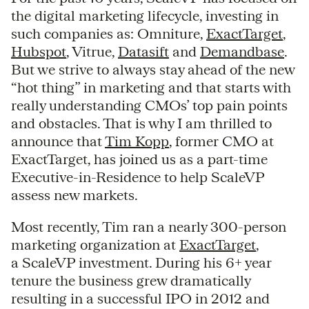
the digital marketing lifecycle, investing in
such companies as: Omniture,
ExactTarget
,
Hubspot
, Vitrue,
Datasift
and
Demandbase
.
But we strive to always stay ahead of the new
“hot thing” in marketing and that starts with
really understanding CMOs’ top pain points
and obstacles. That is why I am thrilled to
announce that
Tim Kopp
, former CMO at
ExactTarget, has joined us as a part-time
Executive-in-Residence to help ScaleVP
assess new markets.
Most recently, Tim ran a nearly 300-person
marketing organization at
ExactTarget
,
a ScaleVP investment. During his 6+ year
tenure the business grew dramatically
resulting in a successful IPO in 2012 and