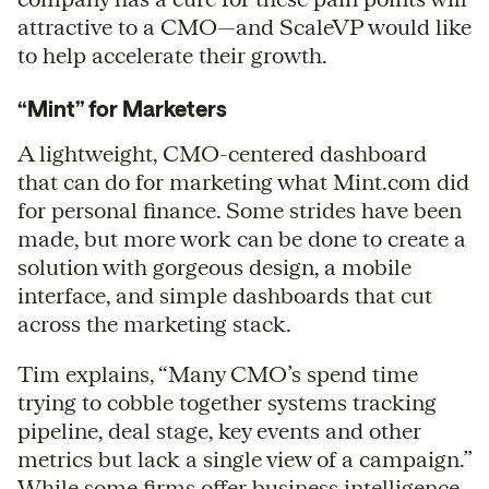
attractive to a CMO—and ScaleVP would like
to help accelerate their growth.
“Mint” for Marketers
A lightweight, CMO-centered dashboard
that can do for marketing what Mint.com did
for personal finance. Some strides have been
made, but more work can be done to create a
solution with gorgeous design, a mobile
interface, and simple dashboards that cut
across the marketing stack.
Tim explains, “Many CMO’s spend time
trying to cobble together systems tracking
pipeline, deal stage, key events and other
metrics but lack a single view of a campaign.”
While some firms offer business intelligence