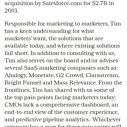
acquisition by Salesforce.com for $2.7B in
2013.
Responsible for marketing to marketers, Tim
has a keen understanding for what
marketers’ want, the solutions that are
available today, and where existing solutions
fall short. In addition to consulting with us,
Tim also serves on the board and/or advises
several SaaS marketing companies such as:
Ahalogy, Monetate, G2 Crowd, Clarastream,
Bright Funnel and Mass Relevance. From the
frontlines, Tim has shared with us some of
the top pain points facing marketers today:
CMOs lack a comprehensive dashboard, an
end-to-end view of the customer experience,
and predictive pipeline analytics. Whichever
company has a cure for these pain points will