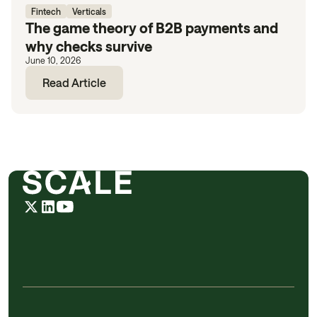
Fintech
Verticals
The game theory of B2B payments and
why checks survive
June 10, 2026
Read Article