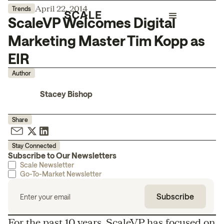
April 22, 2014
Trends
ScaleVP Welcomes Digital
Marketing Master Tim Kopp as
EIR
Author
Stacey Bishop
Share
Stay Connected
Subscribe to Our Newsletters
Scale Newsletter
Go-To-Market Newsletter
For the past 10 years, ScaleVP has focused on