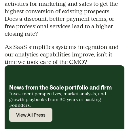
activities for marketing and sales to get the
highest conversion of existing prospects.
Does a discount, better payment terms, or
free professional services lead to a higher
closing rate?
As SaaS simplifies systems integration and
our analytics capabilities improve, isn’t it
time we took care of the CMO?
News from the Scale portfolio and firm
Investment perspectives, market analysis, and
growth playbooks from 30 years of backing
Founders.
View All Press