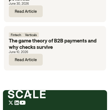
June 30, 2026
Read Article
Fintech
Verticals
The game theory of B2B payments and
why checks survive
June 10, 2026
Read Article