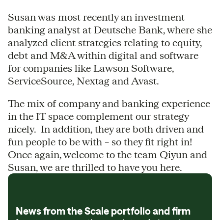
Susan was most recently an investment
banking analyst at Deutsche Bank, where she
analyzed client strategies relating to equity,
debt and M&A within digital and software
for companies like Lawson Software,
ServiceSource, Nextag and Avast.
The mix of company and banking experience
in the IT space complement our strategy
nicely. In addition, they are both driven and
fun people to be with – so they fit right in!
Once again, welcome to the team Qiyun and
Susan, we are thrilled to have you here.
News from the Scale portfolio and firm