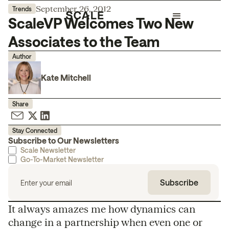
September 26, 2012
Trends
ScaleVP Welcomes Two New
Associates to the Team
Author
Kate Mitchell
Share
Stay Connected
Subscribe to Our Newsletters
Scale Newsletter
Go-To-Market Newsletter
It always amazes me how dynamics can
change in a partnership when even one or