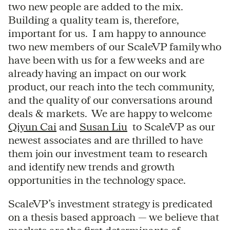
two new people are added to the mix.
Building a quality team is, therefore,
important for us. I am happy to announce
two new members of our ScaleVP family who
have been with us for a few weeks and are
already having an impact on our work
product, our reach into the tech community,
and the quality of our conversations around
deals & markets. We are happy to welcome
Qiyun Cai
and
Susan Liu
to ScaleVP as our
newest associates and are thrilled to have
them join our investment team to research
and identify new trends and growth
opportunities in the technology space.
ScaleVP’s investment strategy is predicated
on a thesis based approach — we believe that