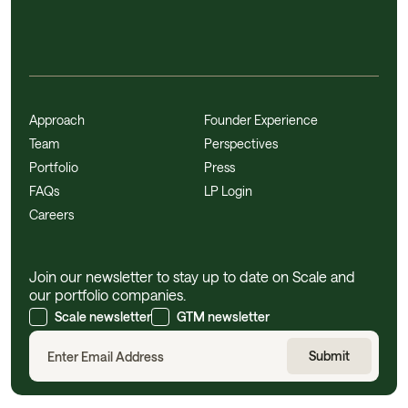
Approach
Founder Experience
Team
Perspectives
Portfolio
Press
FAQs
LP Login
Careers
Join our newsletter to stay up to date on Scale and
our portfolio companies.
Scale newsletter
GTM newsletter