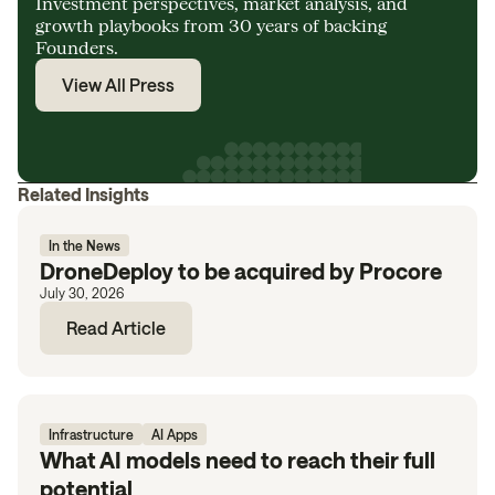
Investment perspectives, market analysis, and
growth playbooks from 30 years of backing
Founders.
View All Press
Related Insights
In the News
DroneDeploy to be acquired by Procore
July 30, 2026
Read Article
Infrastructure
AI Apps
What AI models need to reach their full
potential