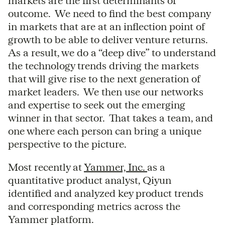
markets are the first determinants of
outcome. We need to find the best company
in markets that are at an inflection point of
growth to be able to deliver venture returns.
As a result, we do a “deep dive” to understand
the technology trends driving the markets
that will give rise to the next generation of
market leaders. We then use our networks
and expertise to seek out the emerging
winner in that sector. That takes a team, and
one where each person can bring a unique
perspective to the picture.
Most recently at
Yammer, Inc.
as a
quantitative product analyst, Qiyun
identified and analyzed key product trends
and corresponding metrics across the
Yammer platform.