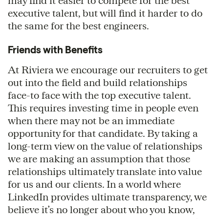
may find it easier to compete for the best
executive talent, but will find it harder to do
the same for the best engineers.
Friends with Benefits
At Riviera we encourage our recruiters to get
out into the field and build relationships
face-to face with the top executive talent.
This requires investing time in people even
when there may not be an immediate
opportunity for that candidate. By taking a
long-term view on the value of relationships
we are making an assumption that those
relationships ultimately translate into value
for us and our clients. In a world where
LinkedIn provides ultimate transparency, we
believe it’s no longer about who you know,