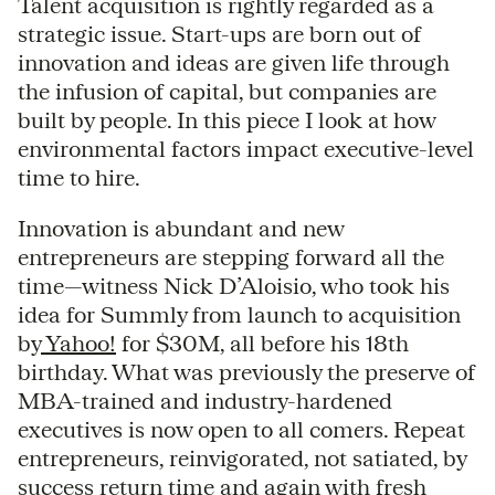
Talent acquisition is rightly regarded as a
strategic issue. Start-ups are born out of
innovation and ideas are given life through
the infusion of capital, but companies are
built by people. In this piece I look at how
environmental factors impact executive-level
time to hire.
Innovation is abundant and new
entrepreneurs are stepping forward all the
time—witness Nick D’Aloisio, who took his
idea for Summly from launch to acquisition
by
Yahoo!
for $30M, all before his 18th
birthday. What was previously the preserve of
MBA-trained and industry-hardened
executives is now open to all comers. Repeat
entrepreneurs, reinvigorated, not satiated, by
success return time and again with fresh