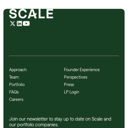
Approach
Founder Experience
Team
Perspectives
Portfolio
Press
FAQs
LP Login
Careers
Join our newsletter to stay up to date on Scale and
our portfolio companies.