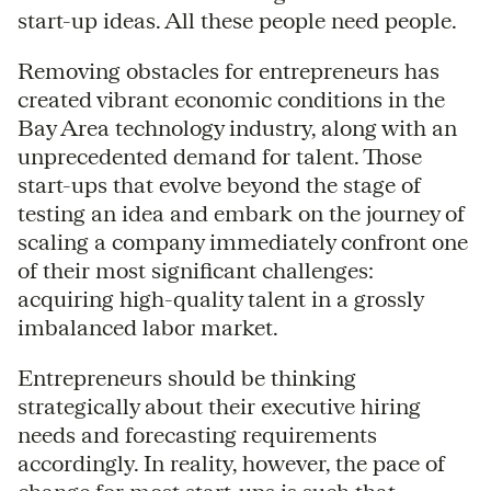
start-up ideas. All these people need people.
Removing obstacles for entrepreneurs has
created vibrant economic conditions in the
Bay Area technology industry, along with an
unprecedented demand for talent. Those
start-ups that evolve beyond the stage of
testing an idea and embark on the journey of
scaling a company immediately confront one
of their most significant challenges:
acquiring high-quality talent in a grossly
imbalanced labor market.
Entrepreneurs should be thinking
strategically about their executive hiring
needs and forecasting requirements
accordingly. In reality, however, the pace of