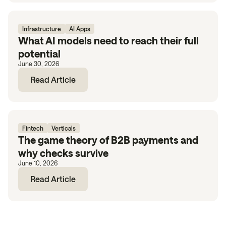
Infrastructure
AI Apps
What AI models need to reach their full
potential
June 30, 2026
Read Article
Fintech
Verticals
The game theory of B2B payments and
why checks survive
June 10, 2026
Read Article