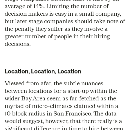
average of 14%. Limiting the number of
decision makers is easy in a small company,
but later stage companies should take note of
the penalty they suffer as they involve a
greater number of people in their hiring
decisions.
Location, Location, Location
Viewed from afar, the subtle nuances
between locations for a start-up within the
wider Bay Area seem as far-fetched as the
myriad of micro-climates claimed within a
10 block radius in San Francisco. The data
would suggest, however, that there really is a
significant difference in time to hire between