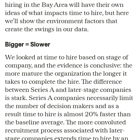
hiring in the Bay Area will have their own
ideas of what impacts time to hire, but here
we’ll show the environment factors that
create the swings in our data.
Bigger = Slower
We looked at time to hire based on stage of
company, and the evidence is conclusive: the
more mature the organization the longer it
takes to complete the hire. The difference
between Series A and later-stage companies
is stark. Series A companies necessarily limit
the number of decision makers and as a
result time to hire is almost 20% faster than
the baseline average. The more convoluted
recruitment process associated with later-
stage companies extends time to hire by an