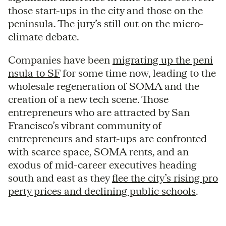
those start-ups in the city and those on the
peninsula. The jury’s still out on the micro-
climate debate.
Companies have been
migrating up the peni
nsula to SF
for some time now, leading to the
wholesale regeneration of SOMA and the
creation of a new tech scene. Those
entrepreneurs who are attracted by San
Francisco’s vibrant community of
entrepreneurs and start-ups are confronted
with scarce space, SOMA rents, and an
exodus of mid-career executives heading
south and east as they
flee the city’s rising pro
perty prices and declining public schools
.