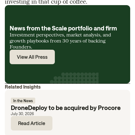
investing in that cup of coffee.
News from the Scale portfolio and firm
Investment perspectives, market analysis, and
growth playbooks from 30 years of backing
Founders.
View All Press
Related Insights
In the News
DroneDeploy to be acquired by Procore
July 30, 2026
Read Article