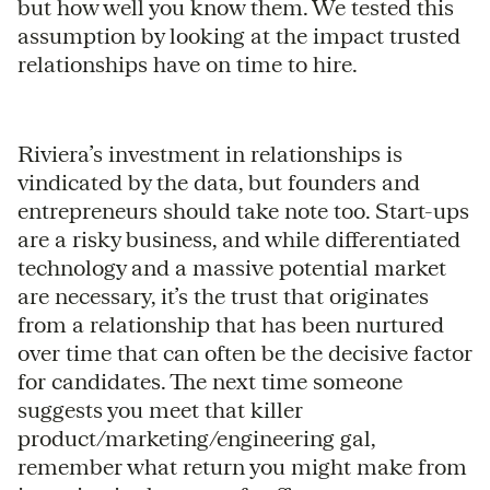
but how well you know them. We tested this
assumption by looking at the impact trusted
relationships have on time to hire.
Riviera’s investment in relationships is
vindicated by the data, but founders and
entrepreneurs should take note too. Start-ups
are a risky business, and while differentiated
technology and a massive potential market
are necessary, it’s the trust that originates
from a relationship that has been nurtured
over time that can often be the decisive factor
for candidates. The next time someone
suggests you meet that killer
product/marketing/engineering gal,
remember what return you might make from