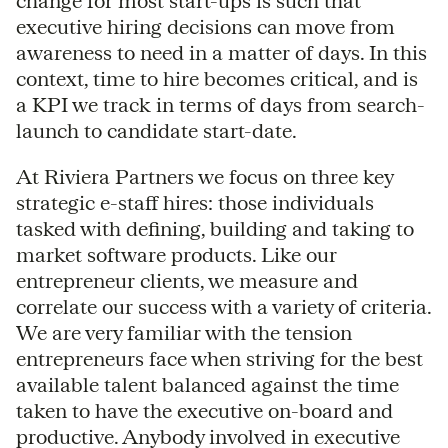
change for most start-ups is such that
executive hiring decisions can move from
awareness to need in a matter of days. In this
context, time to hire becomes critical, and is
a KPI we track in terms of days from search-
launch to candidate start-date.
At Riviera Partners we focus on three key
strategic e-staff hires: those individuals
tasked with defining, building and taking to
market software products. Like our
entrepreneur clients, we measure and
correlate our success with a variety of criteria.
We are very familiar with the tension
entrepreneurs face when striving for the best
available talent balanced against the time
taken to have the executive on-board and
productive. Anybody involved in executive