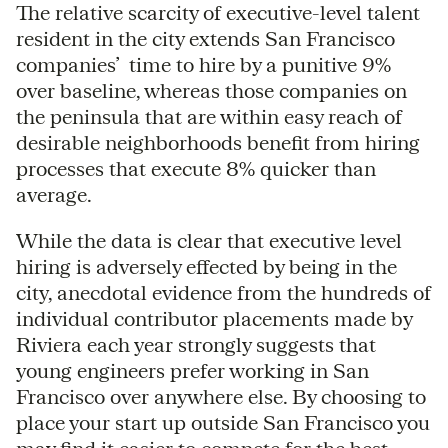
The relative scarcity of executive-level talent
resident in the city extends San Francisco
companies’ time to hire by a punitive 9%
over baseline, whereas those companies on
the peninsula that are within easy reach of
desirable neighborhoods benefit from hiring
processes that execute 8% quicker than
average.
While the data is clear that executive level
hiring is adversely effected by being in the
city, anecdotal evidence from the hundreds of
individual contributor placements made by
Riviera each year strongly suggests that
young engineers prefer working in San
Francisco over anywhere else. By choosing to
place your start up outside San Francisco you