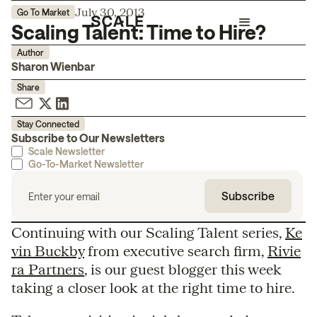
July 30, 2013
Go To Market
Scaling Talent: Time to Hire?
Author
Sharon Wienbar
Share
Stay Connected
Subscribe to Our Newsletters
Scale Newsletter
Go-To-Market Newsletter
Continuing with our Scaling Talent series,
Ke
vin Buckby
from executive search firm,
Rivie
ra Partners
, is our guest blogger this week
taking a closer look at the right time to hire.