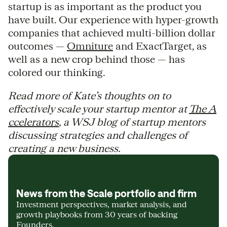
startup is as important as the product you
have built. Our experience with hyper-growth
companies that achieved multi-billion dollar
outcomes —
Omniture
and ExactTarget, as
well as a new crop behind those — has
colored our thinking.
Read more of Kate’s thoughts on to
effectively scale your startup mentor at
The A
ccelerators
, a WSJ blog of startup mentors
discussing strategies and challenges of
creating a new business.
News from the Scale portfolio and firm
Investment perspectives, market analysis, and
growth playbooks from 30 years of backing
Founders.