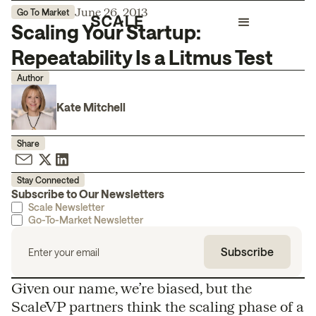
June 26, 2013
Go To Market
Scaling Your Startup:
Repeatability Is a Litmus Test
Author
Kate Mitchell
Share
Stay Connected
Subscribe to Our Newsletters
Scale Newsletter
Go-To-Market Newsletter
Given our name, we’re biased, but the
ScaleVP partners think the scaling phase of a