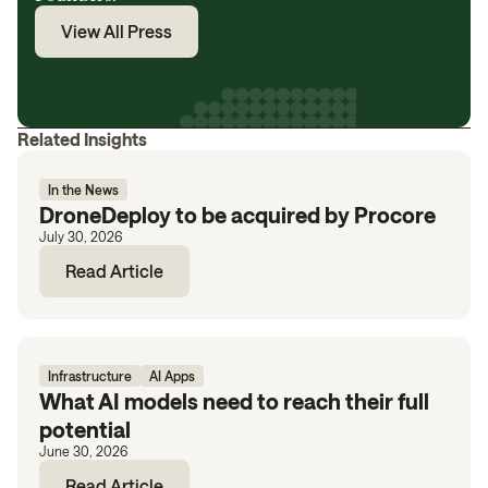
View All Press
Related Insights
In the News
DroneDeploy to be acquired by Procore
July 30, 2026
Read Article
Infrastructure
AI Apps
What AI models need to reach their full
potential
June 30, 2026
Read Article