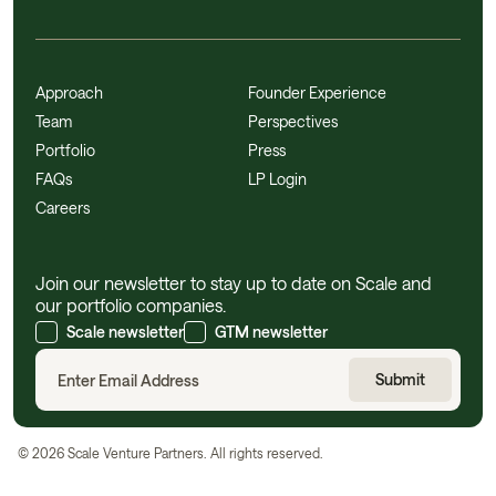
Approach
Founder Experience
Team
Perspectives
Portfolio
Press
FAQs
LP Login
Careers
Join our newsletter to stay up to date on Scale and
our portfolio companies.
Scale newsletter
GTM newsletter
©
2026
Scale Venture Partners. All rights reserved.