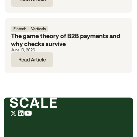
Fintech
Verticals
The game theory of B2B payments and
why checks survive
June 10, 2026
Read Article