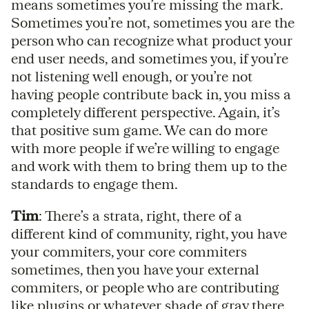
means sometimes you’re missing the mark.
Sometimes you’re not, sometimes you are the
person who can recognize what product your
end user needs, and sometimes you, if you’re
not listening well enough, or you’re not
having people contribute back in, you miss a
completely different perspective. Again, it’s
that positive sum game. We can do more
with more people if we’re willing to engage
and work with them to bring them up to the
standards to engage them.
Tim
: There’s a strata, right, there of a
different kind of community, right, you have
your commiters, your core commiters
sometimes, then you have your external
commiters, or people who are contributing
like plugins or whatever shade of gray there,