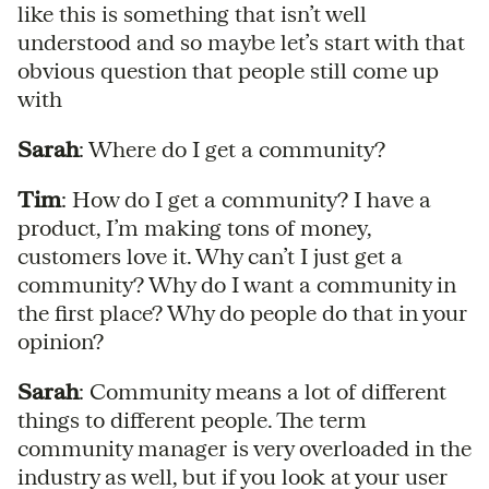
like this is something that isn’t well
understood and so maybe let’s start with that
obvious question that people still come up
with
Sarah
: Where do I get a community?
Tim
: How do I get a community? I have a
product, I’m making tons of money,
customers love it. Why can’t I just get a
community? Why do I want a community in
the first place? Why do people do that in your
opinion?
Sarah
: Community means a lot of different
things to different people. The term
community manager is very overloaded in the
industry as well, but if you look at your user