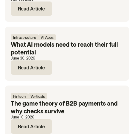
Read Article
Infrastructure
AI Apps
What AI models need to reach their full
potential
June 30, 2026
Read Article
Fintech
Verticals
The game theory of B2B payments and
why checks survive
June 10, 2026
Read Article