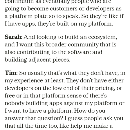
continuum as eventually people who are
going to become customers or developers as
a platform plate so to speak. So they’re like if
I have apps, they’re built on my platform.
Sarah
: And looking to build an ecosystem,
and I want this broader community that is
also contributing to the software and
building adjacent pieces.
Tim
: So usually that’s what they don’t have, in
my experience at least. They don’t have either
developers on the low end of their pricing, or
free or in that platform sense of there’s
nobody building apps against my platform or
I want to have a platform. How do you
answer that question? I guess people ask you
that all the time too, like help me make a