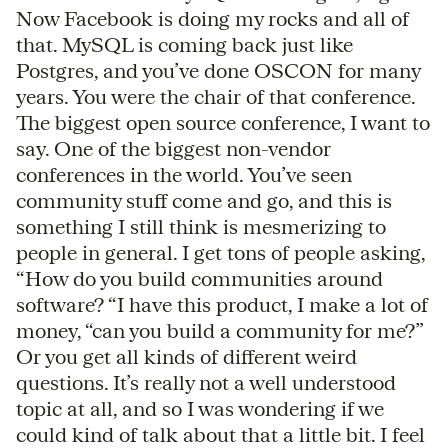
Now Facebook is doing my rocks and all of
that. MySQL is coming back just like
Postgres, and you’ve done OSCON for many
years. You were the chair of that conference.
The biggest open source conference, I want to
say. One of the biggest non-vendor
conferences in the world. You’ve seen
community stuff come and go, and this is
something I still think is mesmerizing to
people in general. I get tons of people asking,
“How do you build communities around
software? “I have this product, I make a lot of
money, “can you build a community for me?”
Or you get all kinds of different weird
questions. It’s really not a well understood
topic at all, and so I was wondering if we
could kind of talk about that a little bit. I feel