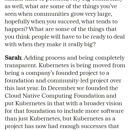
as well, what are some of the things you’ve
seen when communities grow very large,
hopefully when you succeed, what tends to
happen? What are some of the things that
you think people will have to be ready to deal
with when they make it really big?
Sarah
: Adding process and being completely
transparent. Kubernetes is being moved from
being a company’s founded project to a
foundation and community-led project over
this last year. In December we founded the
Cloud Native Computing Foundation and
put Kubernetes in that with a broader vision
for that foundation to include more software
than just Kubernetes, but Kubernetes as a
project has now had enough successes that