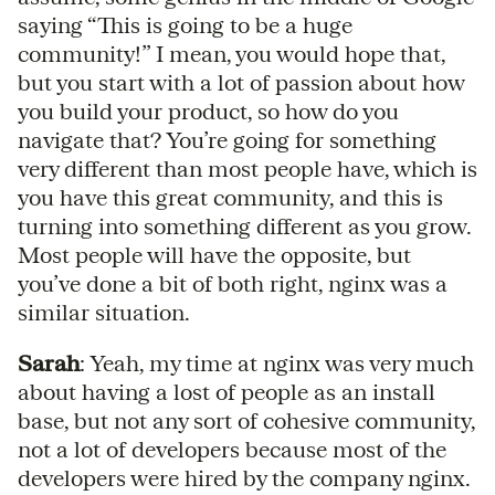
saying “This is going to be a huge
community!” I mean, you would hope that,
but you start with a lot of passion about how
you build your product, so how do you
navigate that? You’re going for something
very different than most people have, which is
you have this great community, and this is
turning into something different as you grow.
Most people will have the opposite, but
you’ve done a bit of both right, nginx was a
similar situation.
Sarah
: Yeah, my time at nginx was very much
about having a lost of people as an install
base, but not any sort of cohesive community,
not a lot of developers because most of the
developers were hired by the company nginx.