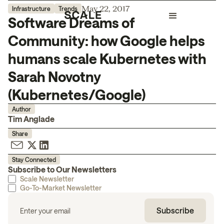
May 22, 2017
Infrastructure
Trends
Software Dreams of
Community: how Google helps
humans scale Kubernetes with
Sarah Novotny
(Kubernetes/Google)
Author
Tim Anglade
Share
Stay Connected
Subscribe to Our Newsletters
Scale Newsletter
Go-To-Market Newsletter