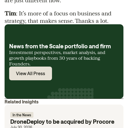
are just different now.
Tim
: It’s more of a focus on business and
strategy, that makes sense. Thanks a lot.
News from the Scale portfolio and firm
Investment perspectives, market analysis, and
growth playbooks from 30 years of backing
Founders.
View All Press
Related Insights
In the News
DroneDeploy to be acquired by Procore
July 30, 2026