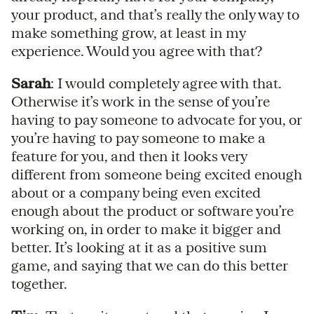
your product, and that’s really the only way to
make something grow, at least in my
experience. Would you agree with that?
Sarah
: I would completely agree with that.
Otherwise it’s work in the sense of you’re
having to pay someone to advocate for you, or
you’re having to pay someone to make a
feature for you, and then it looks very
different from someone being excited enough
about or a company being even excited
enough about the product or software you’re
working on, in order to make it bigger and
better. It’s looking at it as a positive sum
game, and saying that we can do this better
together.