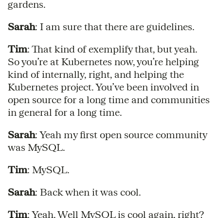
gardens.
Sarah
: I am sure that there are guidelines.
Tim
: That kind of exemplify that, but yeah.
So you’re at Kubernetes now, you’re helping
kind of internally, right, and helping the
Kubernetes project. You’ve been involved in
open source for a long time and communities
in general for a long time.
Sarah
: Yeah my first open source community
was MySQL.
Tim
: MySQL.
Sarah
: Back when it was cool.
Tim
: Yeah. Well MySQL is cool again, right?