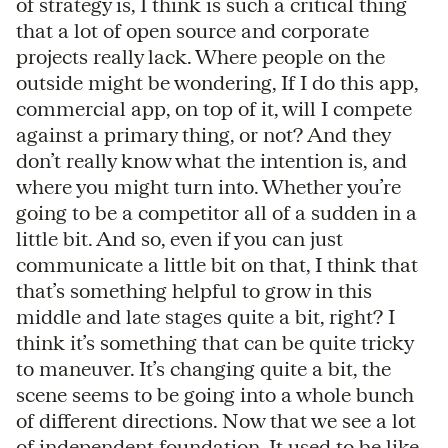
of strategy is, I think is such a critical thing
that a lot of open source and corporate
projects really lack. Where people on the
outside might be wondering, If I do this app,
commercial app, on top of it, will I compete
against a primary thing, or not? And they
don’t really know what the intention is, and
where you might turn into. Whether you’re
going to be a competitor all of a sudden in a
little bit. And so, even if you can just
communicate a little bit on that, I think that
that’s something helpful to grow in this
middle and late stages quite a bit, right? I
think it’s something that can be quite tricky
to maneuver. It’s changing quite a bit, the
scene seems to be going into a whole bunch
of different directions. Now that we see a lot
of independent foundation. It used to be like