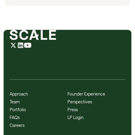
Approach
Founder Experience
Team
Perspectives
Portfolio
Press
FAQs
LP Login
Careers