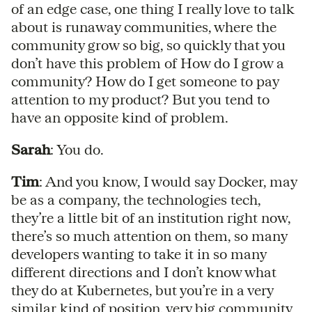
of an edge case, one thing I really love to talk
about is runaway communities, where the
community grow so big, so quickly that you
don’t have this problem of How do I grow a
community? How do I get someone to pay
attention to my product? But you tend to
have an opposite kind of problem.
Sarah
: You do.
Tim
: And you know, I would say Docker, may
be as a company, the technologies tech,
they’re a little bit of an institution right now,
there’s so much attention on them, so many
developers wanting to take it in so many
different directions and I don’t know what
they do at Kubernetes, but you’re in a very
similar kind of position, very big community