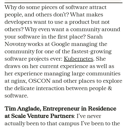
Why do some pieces of software attract
people, and others don’t? What makes
developers want to use a product but not
others? Why even want a community around
your software in the first place? Sarah
Novotny works at Google managing the
community for one of the fastest-growing
software projects ever:
Kubernetes
. She
draws on her current experience as well as
her experience managing large communities
at nginx, OSCON and other places to explore
the delicate interaction between people &
software.
Tim Anglade, Entrepreneur in Residence
at Scale Venture Partners
: I’ve never
actually been to that campus I’ve been to the