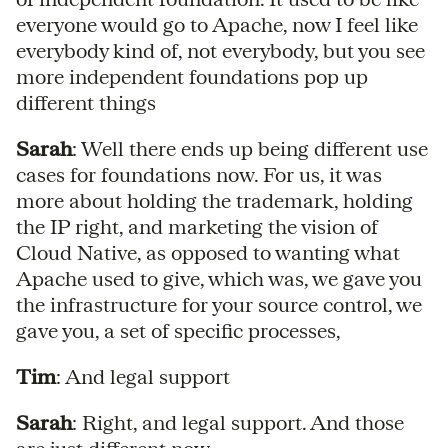
everyone would go to Apache, now I feel like
everybody kind of, not everybody, but you see
more independent foundations pop up
different things
Sarah
: Well there ends up being different use
cases for foundations now. For us, it was
more about holding the trademark, holding
the IP right, and marketing the vision of
Cloud Native, as opposed to wanting what
Apache used to give, which was, we gave you
the infrastructure for your source control, we
gave you, a set of specific processes,
Tim
: And legal support
Sarah
: Right, and legal support. And those