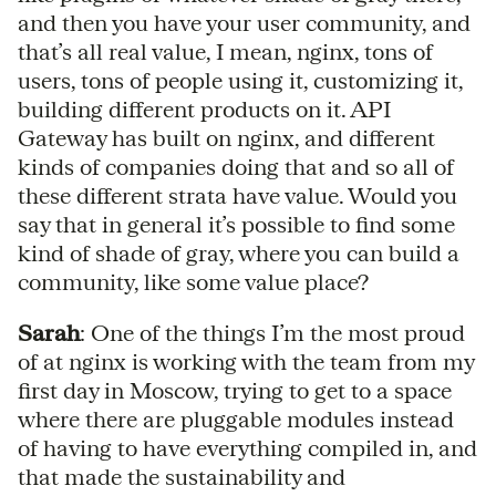
and then you have your user community, and
that’s all real value, I mean, nginx, tons of
users, tons of people using it, customizing it,
building different products on it. API
Gateway has built on nginx, and different
kinds of companies doing that and so all of
these different strata have value. Would you
say that in general it’s possible to find some
kind of shade of gray, where you can build a
community, like some value place?
Sarah
: One of the things I’m the most proud
of at nginx is working with the team from my
first day in Moscow, trying to get to a space
where there are pluggable modules instead
of having to have everything compiled in, and
that made the sustainability and