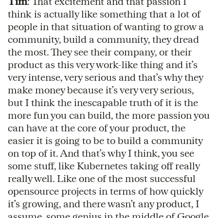
Tim
: That excitement and that passion I
think is actually like something that a lot of
people in that situation of wanting to grow a
community, build a community, they dread
the most. They see their company, or their
product as this very work-like thing and it’s
very intense, very serious and that’s why they
make money because it’s very very serious,
but I think the inescapable truth of it is the
more fun you can build, the more passion you
can have at the core of your product, the
easier it is going to be to build a community
on top of it. And that’s why I think, you see
some stuff, like Kubernetes taking off really
really well. Like one of the most successful
opensource projects in terms of how quickly
it’s growing, and there wasn’t any product, I
assume, some genius in the middle of Google