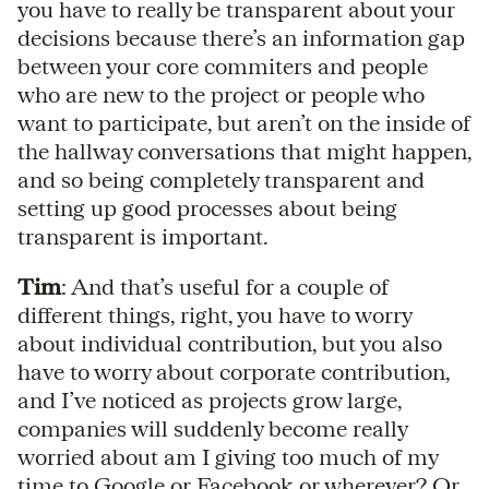
you have to really be transparent about your
decisions because there’s an information gap
between your core commiters and people
who are new to the project or people who
want to participate, but aren’t on the inside of
the hallway conversations that might happen,
and so being completely transparent and
setting up good processes about being
transparent is important.
Tim
: And that’s useful for a couple of
different things, right, you have to worry
about individual contribution, but you also
have to worry about corporate contribution,
and I’ve noticed as projects grow large,
companies will suddenly become really
worried about am I giving too much of my
time to Google or Facebook or wherever? Or