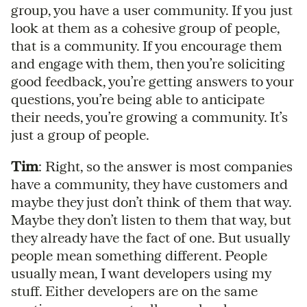
group, you have a user community. If you just
look at them as a cohesive group of people,
that is a community. If you encourage them
and engage with them, then you’re soliciting
good feedback, you’re getting answers to your
questions, you’re being able to anticipate
their needs, you’re growing a community. It’s
just a group of people.
Tim
: Right, so the answer is most companies
have a community, they have customers and
maybe they just don’t think of them that way.
Maybe they don’t listen to them that way, but
they already have the fact of one. But usually
people mean something different. People
usually mean, I want developers using my
stuff. Either developers are on the same