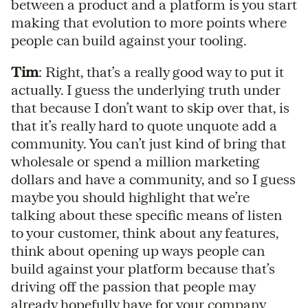
between a product and a platform is you start
making that evolution to more points where
people can build against your tooling.
Tim
: Right, that’s a really good way to put it
actually. I guess the underlying truth under
that because I don’t want to skip over that, is
that it’s really hard to quote unquote add a
community. You can’t just kind of bring that
wholesale or spend a million marketing
dollars and have a community, and so I guess
maybe you should highlight that we’re
talking about these specific means of listen
to your customer, think about any features,
think about opening up ways people can
build against your platform because that’s
driving off the passion that people may
already hopefully have for your company,