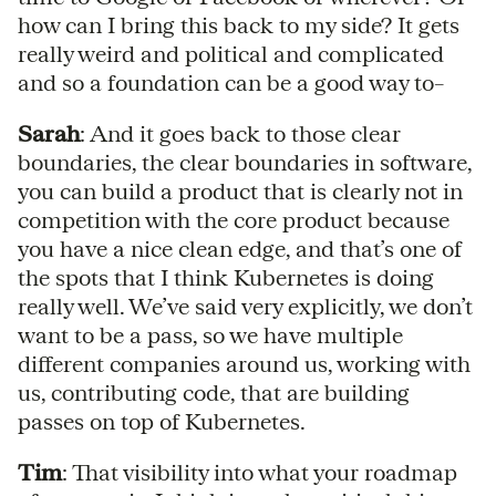
how can I bring this back to my side? It gets
really weird and political and complicated
and so a foundation can be a good way to–
Sarah
: And it goes back to those clear
boundaries, the clear boundaries in software,
you can build a product that is clearly not in
competition with the core product because
you have a nice clean edge, and that’s one of
the spots that I think Kubernetes is doing
really well. We’ve said very explicitly, we don’t
want to be a pass, so we have multiple
different companies around us, working with
us, contributing code, that are building
passes on top of Kubernetes.
Tim
: That visibility into what your roadmap