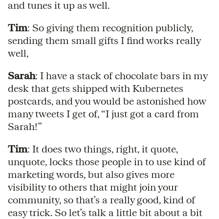
and tunes it up as well.
Tim
: So giving them recognition publicly,
sending them small gifts I find works really
well,
Sarah
: I have a stack of chocolate bars in my
desk that gets shipped with Kubernetes
postcards, and you would be astonished how
many tweets I get of, “I just got a card from
Sarah!”
Tim
: It does two things, right, it quote,
unquote, locks those people in to use kind of
marketing words, but also gives more
visibility to others that might join your
community, so that’s a really good, kind of
easy trick. So let’s talk a little bit about a bit