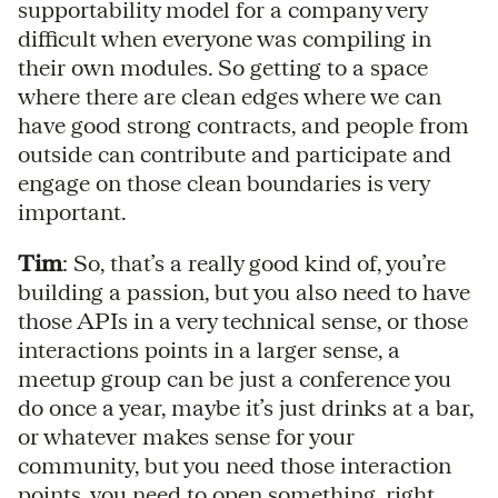
supportability model for a company very
difficult when everyone was compiling in
their own modules. So getting to a space
where there are clean edges where we can
have good strong contracts, and people from
outside can contribute and participate and
engage on those clean boundaries is very
important.
Tim
: So, that’s a really good kind of, you’re
building a passion, but you also need to have
those APIs in a very technical sense, or those
interactions points in a larger sense, a
meetup group can be just a conference you
do once a year, maybe it’s just drinks at a bar,
or whatever makes sense for your
community, but you need those interaction
points, you need to open something, right,