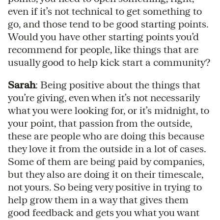
even if it’s not technical to get something to
go, and those tend to be good starting points.
Would you have other starting points you’d
recommend for people, like things that are
usually good to help kick start a community?
Sarah
: Being positive about the things that
you’re giving, even when it’s not necessarily
what you were looking for, or it’s midnight, to
your point, that passion from the outside,
these are people who are doing this because
they love it from the outside in a lot of cases.
Some of them are being paid by companies,
but they also are doing it on their timescale,
not yours. So being very positive in trying to
help grow them in a way that gives them
good feedback and gets you what you want