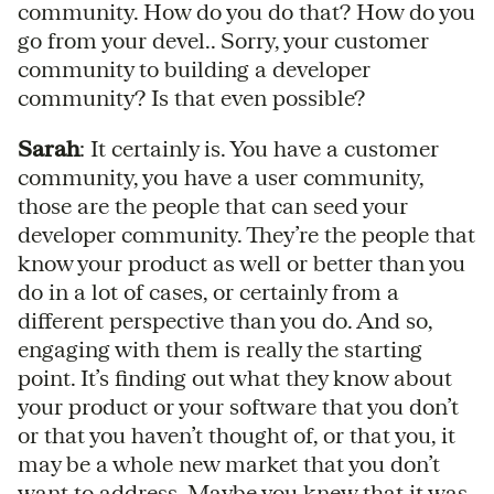
community. How do you do that? How do you
go from your devel.. Sorry, your customer
community to building a developer
community? Is that even possible?
Sarah
: It certainly is. You have a customer
community, you have a user community,
those are the people that can seed your
developer community. They’re the people that
know your product as well or better than you
do in a lot of cases, or certainly from a
different perspective than you do. And so,
engaging with them is really the starting
point. It’s finding out what they know about
your product or your software that you don’t
or that you haven’t thought of, or that you, it
may be a whole new market that you don’t
want to address. Maybe you knew that it was