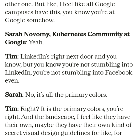
other one. But like, I feel like all Google
campuses have this, you know you’re at
Google somehow.
Sarah Novotny, Kubernetes Community at
Google
: Yeah.
Tim
: LinkedIn’s right next door and you
know, but you know you’re not stumbling into
LinkedIn, you’re not stumbling into Facebook
even.
Sarah
: No, it’s all the primary colors.
Tim
: Right? It is the primary colors, you’re
right. And the landscape, I feel like they have
their own, maybe they have their own kind of
secret visual design guidelines for like, for