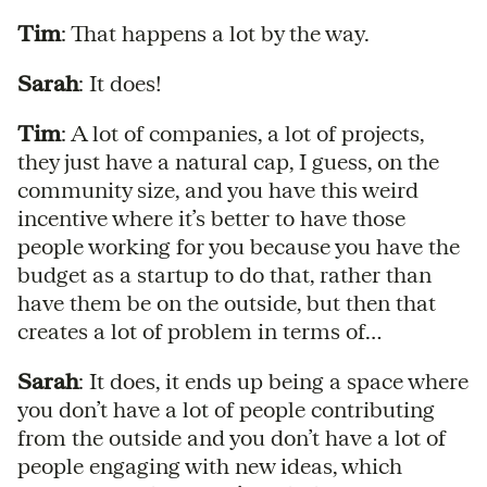
Tim
: That happens a lot by the way.
Sarah
: It does!
Tim
: A lot of companies, a lot of projects,
they just have a natural cap, I guess, on the
community size, and you have this weird
incentive where it’s better to have those
people working for you because you have the
budget as a startup to do that, rather than
have them be on the outside, but then that
creates a lot of problem in terms of…
Sarah
: It does, it ends up being a space where
you don’t have a lot of people contributing
from the outside and you don’t have a lot of
people engaging with new ideas, which