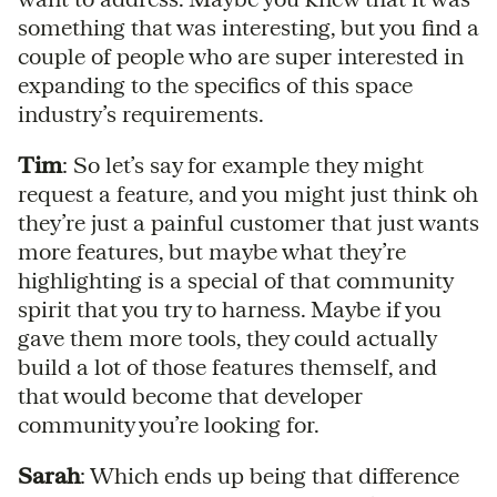
something that was interesting, but you find a
couple of people who are super interested in
expanding to the specifics of this space
industry’s requirements.
Tim
: So let’s say for example they might
request a feature, and you might just think oh
they’re just a painful customer that just wants
more features, but maybe what they’re
highlighting is a special of that community
spirit that you try to harness. Maybe if you
gave them more tools, they could actually
build a lot of those features themself, and
that would become that developer
community you’re looking for.
Sarah
: Which ends up being that difference