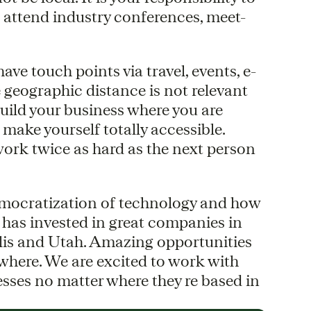
n attend industry conferences, meet-
ve touch points via travel, events, e-
 geographic distance is not relevant
uild your business where you are
 make yourself totally accessible.
work twice as hard as the next person
democratization of technology and how
 has invested in great companies in
lis and Utah. Amazing opportunities
here. We are excited to work with
esses no matter where they re based in