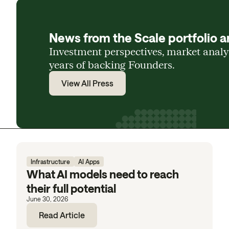
News from the Scale portfolio a
Investment perspectives, market anal
years of backing Founders.
View All Press
Infrastructure
AI Apps
What AI models need to reach
their full potential
June 30, 2026
Read Article