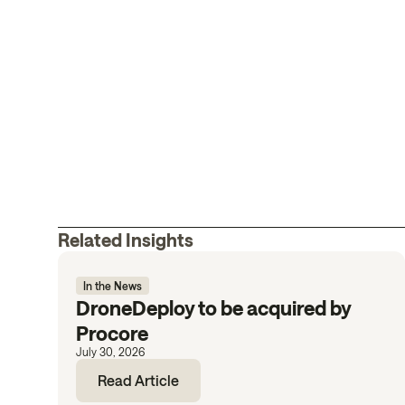
Related Insights
In the News
DroneDeploy to be acquired by
Procore
July 30, 2026
Read Article