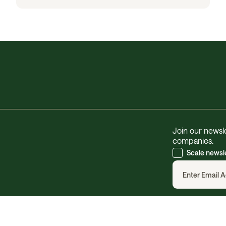
Join our newsle
companies.
Scale newsl