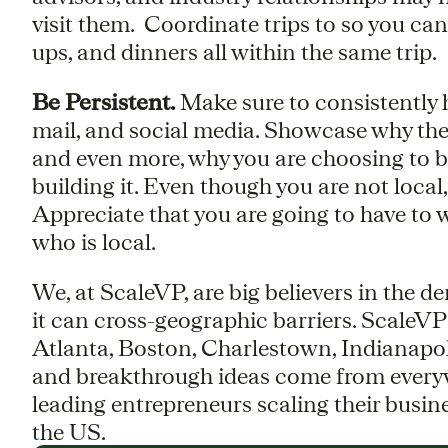
visit them. Coordinate trips to so you ca
ups, and dinners all within the same trip.
Be Persistent.
Make sure to consistently ha
mail, and social media. Showcase why the
and even more, why you are choosing to b
building it. Even though you are not local,
Appreciate that you are going to have to 
who is local.
We, at ScaleVP, are big believers in the 
it can cross-geographic barriers. ScaleVP
Atlanta, Boston, Charlestown, Indianapo
and breakthrough ideas come from everyw
leading entrepreneurs scaling their busin
the US.