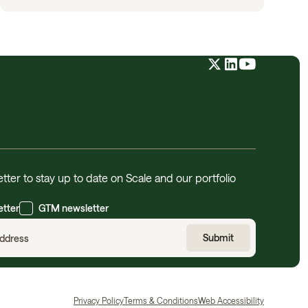
tter to stay up to date on Scale and our portfolio
etter
GTM newsletter
Privacy Policy
Terms & Conditions
Web Accessibility