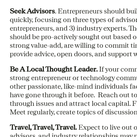
Seek Advisors
.
Entrepreneurs should buil
quickly, focusing on three types of adviso
entrepreneurs, and 3) industry experts. 
should be pro-actively sought out based o
strong value-add, are willing to commit tim
provide advice, open doors, and support 
Be A Local Thought Leader.
If your comm
strong entrepreneur or technology communi
other passionate, like-mind individuals fac
have gone through it before. Reach out to
through issues and attract local capital.
Meet regularly, create topics of discussion
Travel, Travel, Travel.
Expect to live out 
advisors, and industry relationships may not