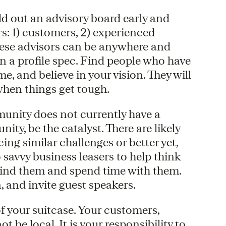
d out an advisory board early and
rs: 1) customers, 2) experienced
These advisors can be anywhere and
n a profile spec. Find people who have
e, and believe in your vision. They will
when things get tough.
unity does not currently have a
ty, be the catalyst. There are likely
ing similar challenges or better yet,
 savvy business leasers to help think
 Find them and spend time with them.
, and invite guest speakers.
of your suitcase. Your customers,
 be local. It is your responsibility to