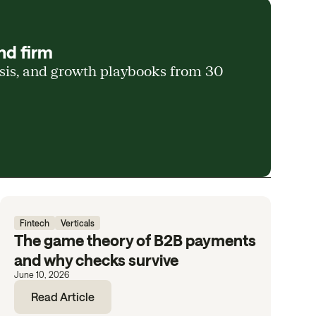
nd firm
ysis, and growth playbooks from 30
Fintech
Verticals
The game theory of B2B payments
and why checks survive
June 10, 2026
Read Article