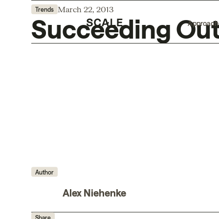
March 22, 2013
Trends
Succeeding Outs
Approach
Author
Alex Niehenke
Share