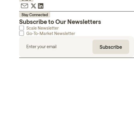
Stay Connected
Subscribe to Our Newsletters
Scale Newsletter
Go-To-Market Newsletter