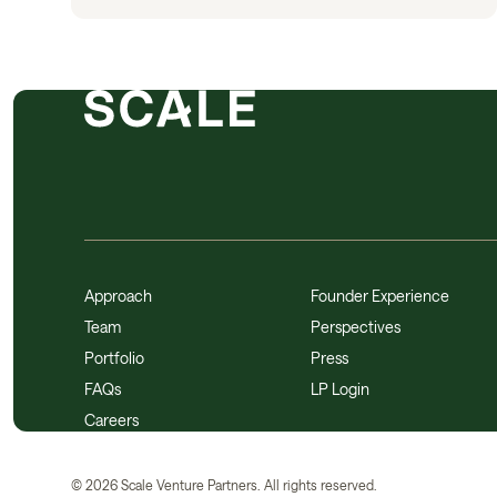
Approach
Founder Experience
Team
Perspectives
Portfolio
Press
FAQs
LP Login
Careers
©
2026
Scale Venture Partners. All rights reserved.