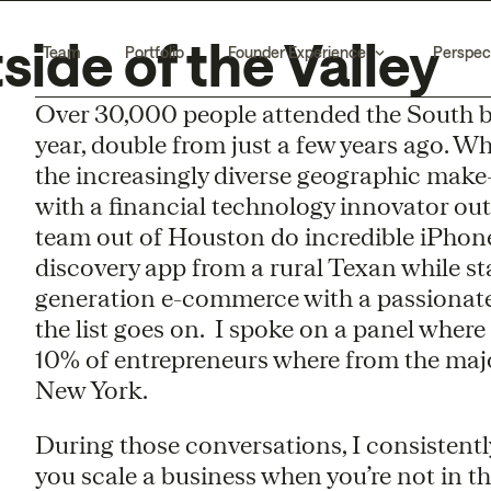
ide of the Valley
Team
Portfolio
Founder Experience
Perspec
Over 30,000 people attended the South by
year, double from just a few years ago. W
the increasingly diverse geographic make-
with a financial technology innovator ou
team out of Houston do incredible iPhon
discovery app from a rural Texan while st
generation e-commerce with a passionat
the list goes on. I spoke on a panel wher
10% of entrepreneurs where from the maj
New York.
During those conversations, I consistent
you scale a business when you’re not in the