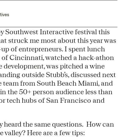
tives
 Southwest Interactive festival this
hat struck me most about this year was
up of entrepreneurs. I spent lunch
t of Cincinnati, watched a hack-athon
e development, was pitched a wine
anding outside Stubb’s, discussed next
e team from South Beach Miami, and
e in the 50+ person audience less than
or tech hubs of San Francisco and
ly heard the same questions. How can
 valley? Here are a few tips: