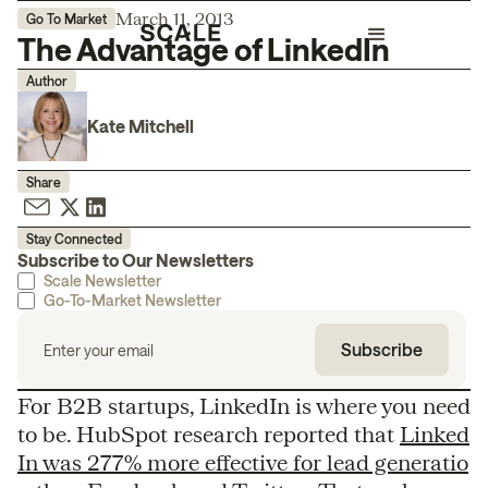
March 11, 2013
Go To Market
The Advantage of LinkedIn
Author
Kate Mitchell
Share
Stay Connected
Subscribe to Our Newsletters
Scale Newsletter
Go-To-Market Newsletter
For B2B startups, LinkedIn is where you need
to be. HubSpot research reported that
Linked
In was 277% more effective for lead generatio