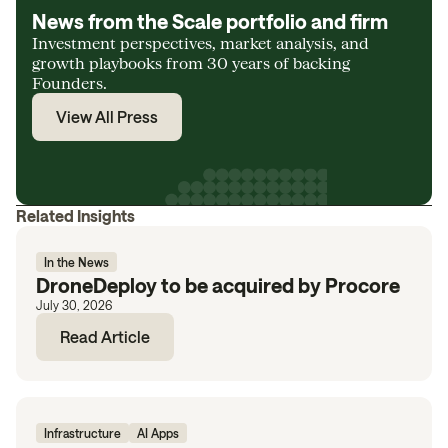
News from the Scale portfolio and firm
Investment perspectives, market analysis, and
growth playbooks from 30 years of backing
Founders.
View All Press
Related Insights
In the News
DroneDeploy to be acquired by Procore
July 30, 2026
Read Article
Infrastructure
AI Apps