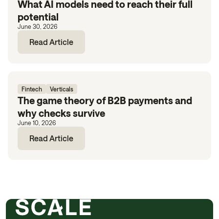
What AI models need to reach their full
potential
June 30, 2026
Read Article
Fintech
Verticals
The game theory of B2B payments and
why checks survive
June 10, 2026
Read Article