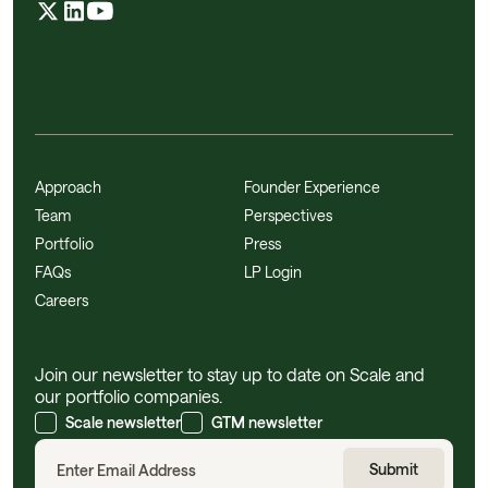
Approach
Founder Experience
Team
Perspectives
Portfolio
Press
FAQs
LP Login
Careers
Join our newsletter to stay up to date on Scale and
our portfolio companies.
Scale newsletter
GTM newsletter