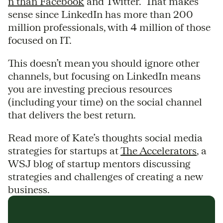
n than
Facebook
and Twitter. That makes
sense since LinkedIn has more than 200
million professionals, with 4 million of those
focused on IT.
This doesn’t mean you should ignore other
channels, but focusing on LinkedIn means
you are investing precious resources
(including your time) on the social channel
that delivers the best return.
Read more of Kate’s thoughts social media
strategies for startups at
The Accelerators
, a
WSJ blog of startup mentors discussing
strategies and challenges of creating a new
business.