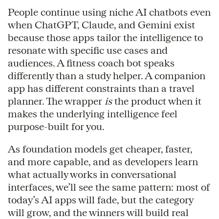
People continue using niche AI chatbots even
when ChatGPT, Claude, and Gemini exist
because those apps tailor the intelligence to
resonate with specific use cases and
audiences. A fitness coach bot speaks
differently than a study helper. A companion
app has different constraints than a travel
planner. The wrapper
is
the product when it
makes the underlying intelligence feel
purpose-built for you.
As foundation models get cheaper, faster,
and more capable, and as developers learn
what actually works in conversational
interfaces, we’ll see the same pattern: most of
today’s AI apps will fade, but the category
will grow, and the winners will build real