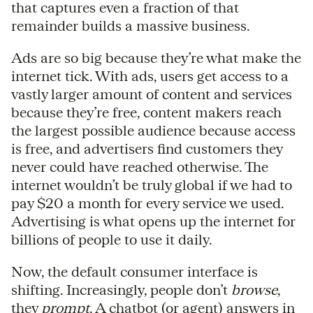
that captures even a fraction of that
remainder builds a massive business.
Ads are so big because they’re what make the
internet tick. With ads, users get access to a
vastly larger amount of content and services
because they’re free, content makers reach
the largest possible audience because access
is free, and advertisers find customers they
never could have reached otherwise. The
internet wouldn’t be truly global if we had to
pay $20 a month for every service we used.
Advertising is what opens up the internet for
billions of people to use it daily.
Now, the default consumer interface is
shifting. Increasingly, people don’t
browse
,
they
prompt
. A chatbot (or agent) answers in