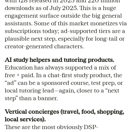
with 128 released in 2025 and 220 million
downloads as of July 2025. This is a huge
engagement surface outside the big general
assistants. Some of this market monetizes via
subscriptions today; ad-supported tiers are a
plausible next step, especially for long-tail or
creator-generated characters.
AI study helpers and tutoring products.
Education has always supported a mix of
free + paid. In a chat-first study product, the
“ad” can be a sponsored course, test prep, or
local tutoring lead—again, closer to a “next
step” than a banner.
Vertical concierges (travel, food, shopping,
local services).
These are the most obviously DSP-