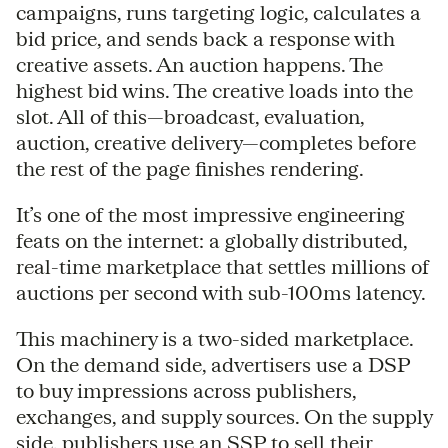
campaigns, runs targeting logic, calculates a
bid price, and sends back a response with
creative assets. An auction happens. The
highest bid wins. The creative loads into the
slot. All of this—broadcast, evaluation,
auction, creative delivery—completes before
the rest of the page finishes rendering.
It’s one of the most impressive engineering
feats on the internet: a globally distributed,
real-time marketplace that settles millions of
auctions per second with sub-100ms latency.
This machinery is a two-sided marketplace.
On the demand side, advertisers use a DSP
to buy impressions across publishers,
exchanges, and supply sources. On the supply
side, publishers use an SSP to sell their