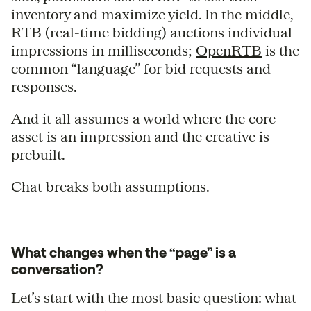
inventory and maximize yield. In the middle,
RTB (real-time bidding) auctions individual
impressions in milliseconds;
OpenRTB
is the
common “language” for bid requests and
responses.
And it all assumes a world where the core
asset is an impression and the creative is
prebuilt.
Chat breaks both assumptions.
What changes when the “page” is a
conversation?
Let’s start with the most basic question: what