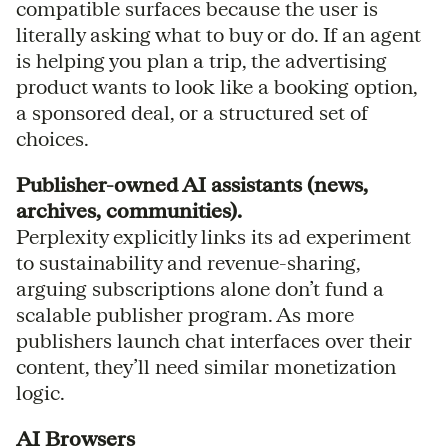
compatible surfaces because the user is
literally asking what to buy or do. If an agent
is helping you plan a trip, the advertising
product wants to look like a booking option,
a sponsored deal, or a structured set of
choices.
Publisher-owned AI assistants (news,
archives, communities).
Perplexity explicitly links its ad experiment
to sustainability and revenue-sharing,
arguing subscriptions alone don’t fund a
scalable publisher program. As more
publishers launch chat interfaces over their
content, they’ll need similar monetization
logic.
AI Browsers