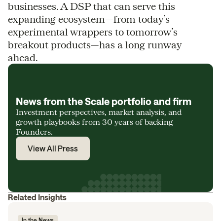
businesses. A DSP that can serve this
expanding ecosystem—from today’s
experimental wrappers to tomorrow’s
breakout products—has a long runway
ahead.
News from the Scale portfolio and firm
Investment perspectives, market analysis, and
growth playbooks from 30 years of backing
Founders.
View All Press
Related Insights
In the News