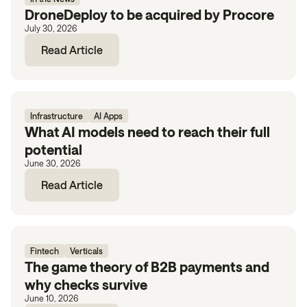
DroneDeploy to be acquired by Procore
July 30, 2026
Read Article
Infrastructure
AI Apps
What AI models need to reach their full
potential
June 30, 2026
Read Article
Fintech
Verticals
The game theory of B2B payments and
why checks survive
June 10, 2026