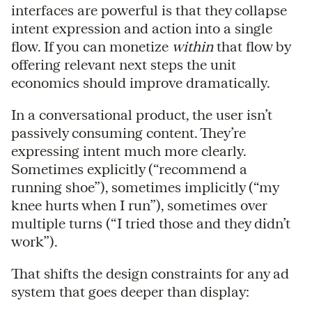
interfaces are powerful is that they collapse
intent expression and action into a single
flow. If you can monetize
within
that flow by
offering relevant next steps the unit
economics should improve dramatically.
In a conversational product, the user isn’t
passively consuming content. They’re
expressing intent much more clearly.
Sometimes explicitly (“recommend a
running shoe”), sometimes implicitly (“my
knee hurts when I run”), sometimes over
multiple turns (“I tried those and they didn’t
work”).
That shifts the design constraints for any ad
system that goes deeper than display: