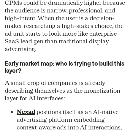
CPMs could be dramatically higher because
the audience is narrow, professional, and
high-intent. When the user is a decision-
maker researching a high-stakes choice, the
ad unit starts to look more like enterprise
SaaS lead gen than traditional display
advertising.
Early market map: who is trying to build this
layer?
A small crop of companies is already
describing themselves as the monetization
layer for AI interfaces:
Nexad
positions itself as an AI-native
advertising platform embedding
context-aware ads into AI interactions,