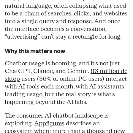
natural language, often collapsing what used
to be a chain of searches, clicks, and websites
into a single query and response. And once
the interface becomes a conversation,
“advertising” can’t stay a rectangle for long.
Why this matters now
Chatbot usage is booming, and it’s not just
ChatGPT, Claude, and Gemini.
86 million de
sktop
users (36% of online PC users) interact
with AI tools each month, with AI assistants
leading usage, but the real story is what’s
happening beyond the AI labs.
The consumer AI chatbot landscape is
exploding.
Appfigures
describes an
ecosystem where more than a thousand new