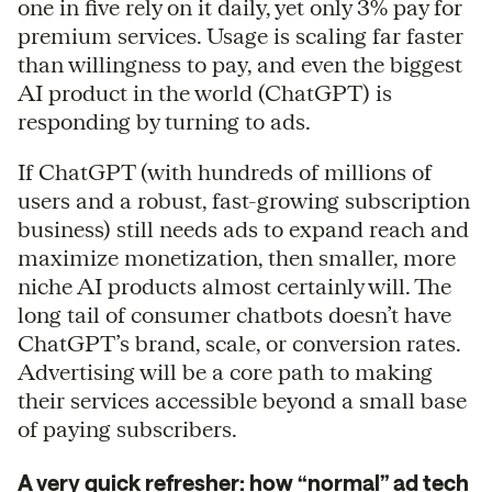
one in five rely on it daily, yet only 3% pay for
premium services. Usage is scaling far faster
than willingness to pay, and even the biggest
AI product in the world (ChatGPT) is
responding by turning to ads.
If ChatGPT (with hundreds of millions of
users and a robust, fast-growing subscription
business) still needs ads to expand reach and
maximize monetization, then smaller, more
niche AI products almost certainly will. The
long tail of consumer chatbots doesn’t have
ChatGPT’s brand, scale, or conversion rates.
Advertising will be a core path to making
their services accessible beyond a small base
of paying subscribers.
A very quick refresher: how “normal” ad tech