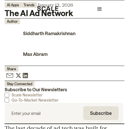
January 13, 2026
AI Apps
Trends
The AI Ad Network
Author
Siddharth Ramakrishnan
Max Abram
Share
Stay Connected
Subscribe to Our Newsletters
Scale Newsletter
Go-To-Market Newsletter
The last decade of ad tech was built for