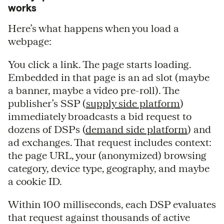
works
Here’s what happens when you load a
webpage:
You click a link. The page starts loading.
Embedded in that page is an ad slot (maybe
a banner, maybe a video pre-roll). The
publisher’s SSP (
supply side platform
)
immediately broadcasts a bid request to
dozens of DSPs (
demand side platform
) and
ad exchanges. That request includes context:
the page URL, your (anonymized) browsing
category, device type, geography, and maybe
a cookie ID.
Within 100 milliseconds, each DSP evaluates
that request against thousands of active