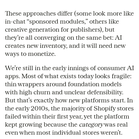
These approaches differ (some look more like
in-chat “sponsored modules,” others like
creative generation for publishers), but
they’re all converging on the same bet: AI
creates new inventory, and it will need new
ways to monetize.
We’re still in the early innings of consumer AI
apps. Most of what exists today looks fragile:
thin wrappers around foundation models
with high churn and unclear defensibility.
But that’s exactly how new platforms start. In
the early 2010s, the majority of Shopify stores
failed within their first year, yet the platform
kept growing because the
category
was real
even when most individual stores weren’t.