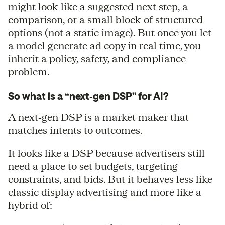
might look like a suggested next step, a
comparison, or a small block of structured
options (not a static image). But once you let
a model generate ad copy in real time, you
inherit a policy, safety, and compliance
problem.
So what is a “next‑gen DSP” for AI?
A next‑gen DSP is a market maker that
matches intents to outcomes.
It looks like a DSP because advertisers still
need a place to set budgets, targeting
constraints, and bids. But it behaves less like
classic display advertising and more like a
hybrid of: