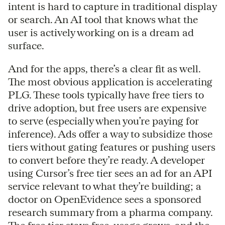
intent is hard to capture in traditional display
or search. An AI tool that knows what the
user is actively working on is a dream ad
surface.
And for the apps, there’s a clear fit as well.
The most obvious application is accelerating
PLG. These tools typically have free tiers to
drive adoption, but free users are expensive
to serve (especially when you’re paying for
inference). Ads offer a way to subsidize those
tiers without gating features or pushing users
to convert before they’re ready. A developer
using Cursor’s free tier sees an ad for an API
service relevant to what they’re building; a
doctor on OpenEvidence sees a sponsored
research summary from a pharma company.