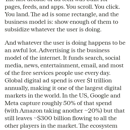
pages, feeds, and apps. You scroll. You click.
You land. The ad is some rectangle, and the
business model is: show enough of them to
subsidize whatever the user is doing.
And whatever the user is doing happens to be
an awful lot. Advertising is the business
model of the internet. It funds search, social
media, news, entertainment, email, and most
of the free services people use every day.
Global digital ad spend is over $1 trillion
annually, making it one of the largest digital
markets in the world. In the US, Google and
Meta capture roughly 50% of that spend
(with Amazon taking another ~20%) but that
still leaves ~$300 billion flowing to all the
other players in the market. The ecosystem