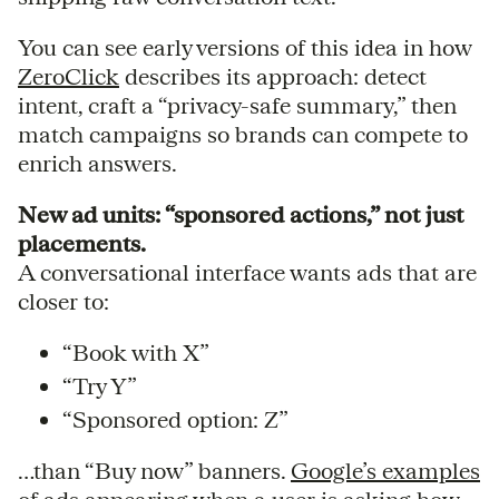
You can see early versions of this idea in how
ZeroClick
describes its approach: detect
intent, craft a “privacy-safe summary,” then
match campaigns so brands can compete to
enrich answers.
New ad units: “sponsored actions,” not just
placements.
A conversational interface wants ads that are
closer to:
“Book with X”
“Try Y”
“Sponsored option: Z”
…than “Buy now” banners.
Google’s examples