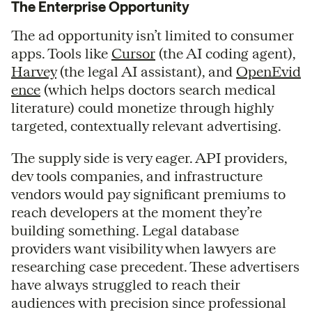
The Enterprise Opportunity
The ad opportunity isn’t limited to consumer
apps. Tools like
Cursor
(the AI coding agent),
Harvey
(the legal AI assistant), and
OpenEvid
ence
(which helps doctors search medical
literature) could monetize through highly
targeted, contextually relevant advertising.
The supply side is very eager. API providers,
dev tools companies, and infrastructure
vendors would pay significant premiums to
reach developers at the moment they’re
building something. Legal database
providers want visibility when lawyers are
researching case precedent. These advertisers
have always struggled to reach their
audiences with precision since professional