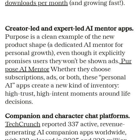
downloads per month
(and growing fast!).
Creator-led and expert-led AI mentor apps.
Purpose is a clean example of the new
product shape (a dedicated AI mentor for
personal growth), even though it explicitly
promises users they won’t be shown ads.
Pur
pose AI Mentor
Whether they choose
subscriptions, ads, or both, these “personal
AI” apps create a new kind of inventory:
high-trust, high-intent moments around life
decisions.
Companion and character chat platforms.
TechCrunch
reported 337 active, revenue-
generating AI companion apps worldwide,