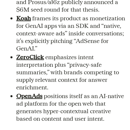
and Prosus/a16z publicly announced a
$6M seed round for that thesis.
Koah
frames its product as monetization
for GenAI apps via an SDK and “native,
context-aware ads” inside conversations;
it’s explicitly pitching “AdSense for
GenAI.”
ZeroClick
emphasizes intent
interpretation plus “privacy-safe
summaries,” with brands competing to
supply relevant context for answer
enrichment.
OpenAds
positions itself as an AI-native
ad platform for the open web that
generates hyper-contextual creative
based on content and user intent.