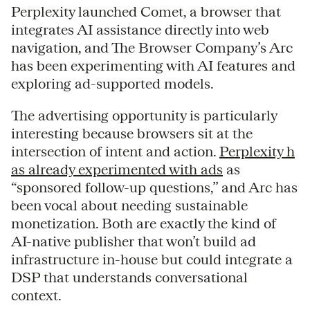
Perplexity launched Comet, a browser that
integrates AI assistance directly into web
navigation, and The Browser Company’s Arc
has been experimenting with AI features and
exploring ad-supported models.
The advertising opportunity is particularly
interesting because browsers sit at the
intersection of intent and action.
Perplexity h
as already experimented with ads
as
“sponsored follow-up questions,” and Arc has
been vocal about needing sustainable
monetization. Both are exactly the kind of
AI-native publisher that won’t build ad
infrastructure in-house but could integrate a
DSP that understands conversational
context.