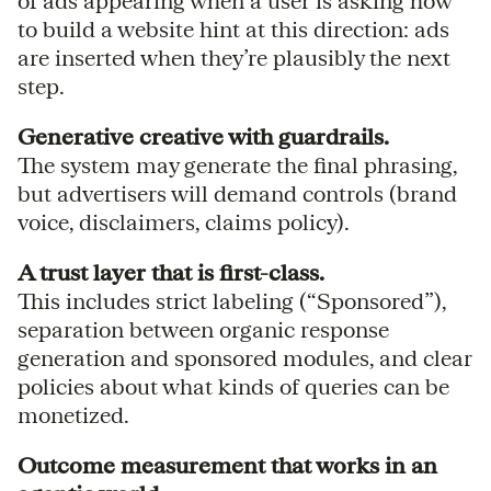
of ads appearing when a user is asking how
to build a website hint at this direction: ads
are inserted when they’re plausibly the next
step.
Generative creative with guardrails.
The system may generate the final phrasing,
but advertisers will demand controls (brand
voice, disclaimers, claims policy).
A trust layer that is first-class.
This includes strict labeling (“Sponsored”),
separation between organic response
generation and sponsored modules, and clear
policies about what kinds of queries can be
monetized.
Outcome measurement that works in an