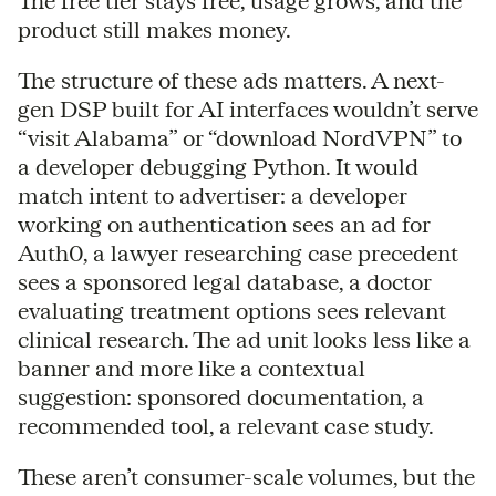
The free tier stays free, usage grows, and the
product still makes money.
The structure of these ads matters. A next-
gen DSP built for AI interfaces wouldn’t serve
“visit Alabama” or “download NordVPN” to
a developer debugging Python. It would
match intent to advertiser: a developer
working on authentication sees an ad for
Auth0, a lawyer researching case precedent
sees a sponsored legal database, a doctor
evaluating treatment options sees relevant
clinical research. The ad unit looks less like a
banner and more like a contextual
suggestion: sponsored documentation, a
recommended tool, a relevant case study.
These aren’t consumer-scale volumes, but the