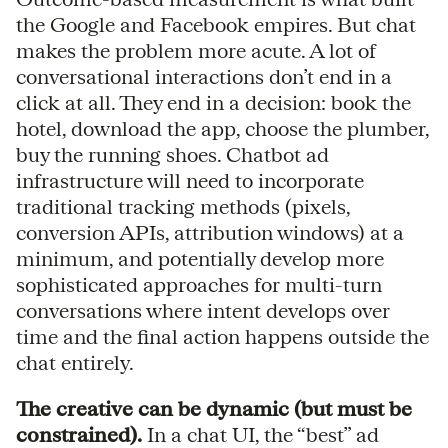
the Google and Facebook empires. But chat
makes the problem more acute. A lot of
conversational interactions don’t end in a
click at all. They end in a decision: book the
hotel, download the app, choose the plumber,
buy the running shoes. Chatbot ad
infrastructure will need to incorporate
traditional tracking methods (pixels,
conversion APIs, attribution windows) at a
minimum, and potentially develop more
sophisticated approaches for multi-turn
conversations where intent develops over
time and the final action happens outside the
chat entirely.
The creative can be dynamic (but must be
constrained).
In a chat UI, the “best” ad