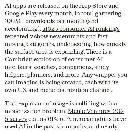
AI apps are released on the App Store and
Google Play every month, in total garnering
100M+ downloads per month (and
accelerating).
a16z’s consumer AI rankings
repeatedly show new entrants and fast-
moving categories, underscoring how quickly
the surface area is expanding. There is a
Cambrian explosion of consumer AI
interfaces: coaches, companions, study
helpers, planners, and more. Any wrapper you
can imagine is being created, each with its
own UX and niche distribution channel.
That explosion of usage is colliding with a
monetization problem.
Menlo Ventures’ 202
5 survey
claims 61% of American adults have
used AI in the past six months, and nearly