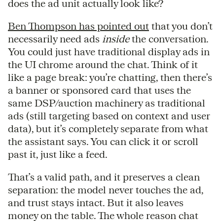
does the ad unit actually look like?
Ben Thompson has pointed out
that you don’t
necessarily need ads
inside
the conversation.
You could just have traditional display ads in
the UI chrome around the chat. Think of it
like a page break: you’re chatting, then there’s
a banner or sponsored card that uses the
same DSP/auction machinery as traditional
ads (still targeting based on context and user
data), but it’s completely separate from what
the assistant says. You can click it or scroll
past it, just like a feed.
That’s a valid path, and it preserves a clean
separation: the model never touches the ad,
and trust stays intact. But it also leaves
money on the table. The whole reason chat