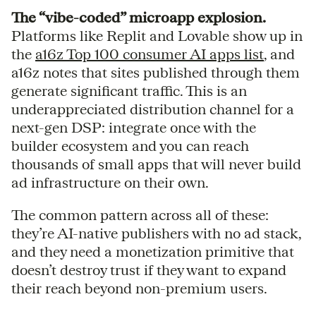
The “vibe-coded” microapp explosion.
Platforms like Replit and Lovable show up in
the
a16z Top 100 consumer AI apps list
, and
a16z notes that sites published through them
generate significant traffic. This is an
underappreciated distribution channel for a
next-gen DSP: integrate once with the
builder ecosystem and you can reach
thousands of small apps that will never build
ad infrastructure on their own.
The common pattern across all of these:
they’re AI-native publishers with no ad stack,
and they need a monetization primitive that
doesn’t destroy trust if they want to expand
their reach beyond non-premium users.