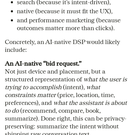
search (because it’s intent-driven),
native (because it must fit the UX),
and performance marketing (because
outcomes matter more than clicks).
Concretely, an AI-native DSP would likely
include:
An AI-native “bid request.”
Not just device and placement, but a
structured representation of
what the user is
trying to accomplish
(intent),
what
constraints matter
(price, location, time,
preferences), and
what the assistant is about
to do
(recommend, compare, book,
summarize). Done right, this can be privacy-
preserving: summarize the intent without
shipping raw conversation text.