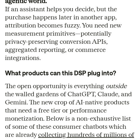
agentic world.
If an assistant helps you decide, but the
purchase happens later in another app,
attribution becomes fuzzy. You need new
measurement primitives—potentially
privacy-preserving conversion APIs,
aggregated reporting, or commerce
integrations.
What products can this DSP plug into?
The open opportunity is everything
outside
the walled gardens of ChatGPT, Claude, and
Gemini. The new crop of AI-native products
that need a free tier or performance
monetization. Below is a non-exhaustive list
of some of these consumer chatbots which
are already
collecting hundreds of millions of