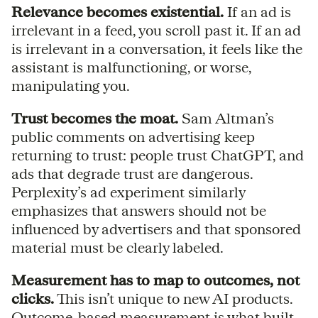
Relevance becomes existential.
If an ad is
irrelevant in a feed, you scroll past it. If an ad
is irrelevant in a conversation, it feels like the
assistant is malfunctioning, or worse,
manipulating you.
Trust becomes the moat.
Sam Altman’s
public comments on advertising keep
returning to trust: people trust ChatGPT, and
ads that degrade trust are dangerous.
Perplexity’s ad experiment similarly
emphasizes that answers should not be
influenced by advertisers and that sponsored
material must be clearly labeled.
Measurement has to map to outcomes, not
clicks.
This isn’t unique to new AI products.
Outcome-based measurement is what built