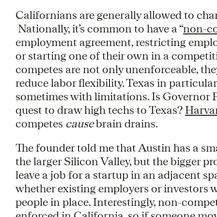
Californians are generally allowed to chan
Nationally, it’s common to have a “
non-c
employment agreement, restricting empl
or starting one of their own in a competit
competes are not only unenforceable, the
reduce labor flexibility. Texas in particu
sometimes with limitations. Is Governor P
quest to draw high techs to Texas?
Harva
competes
cause
brain drains.
The founder told me that Austin has a sma
the larger Silicon Valley, but the bigger 
leave a job for a startup in an adjacent s
whether existing employers or investors 
people in place. Interestingly, non-compet
enforced in California, so if someone mov