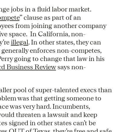
ge jobs in a fluid labor market.
ompete
” clause as part of an
oyees from joining another company
ive space. In California, non-
y’re
illegal
. In other states, they can
lar generally enforces non-competes,
erry going to change that law in his
rd Business Review
says non-
ller pool of super-talented execs than
problem was that getting someone to
pace was very hard. Incumbents,
would threaten a lawsuit and keep
es signed in other states can’t be
es OUT of Texas, they’re free and safe.