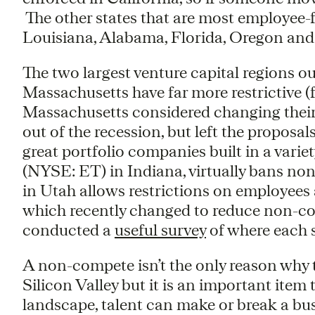
The other states that are most employee-
Louisiana, Alabama, Florida, Oregon and
The two largest venture capital regions o
Massachusetts have far more restrictive 
Massachusetts considered changing their
out of the recession, but left the propos
great portfolio companies built in a vari
(NYSE: ET) in Indiana, virtually bans 
in Utah allows restrictions on employee
which recently changed to reduce non-c
conducted a
useful survey
of where each 
A non-compete isn’t the only reason why
Silicon Valley but it is an important item
landscape, talent can make or break a bus