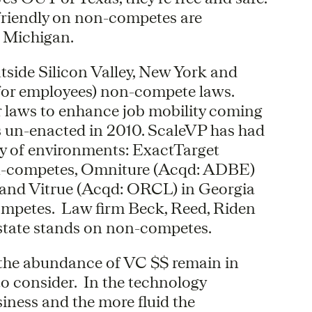
friendly on non-competes are
 Michigan.
utside Silicon Valley, New York and
(for employees) non-compete laws.
 laws to enhance job mobility coming
als un-enacted in 2010. ScaleVP has had
ety of environments: ExactTarget
non-competes, Omniture (Acqd: ADBE)
s and Vitrue (Acqd: ORCL) in Georgia
ompetes. Law firm Beck, Reed, Riden
state stands on non-competes.
 the abundance of VC $$ remain in
 to consider. In the technology
iness and the more fluid the