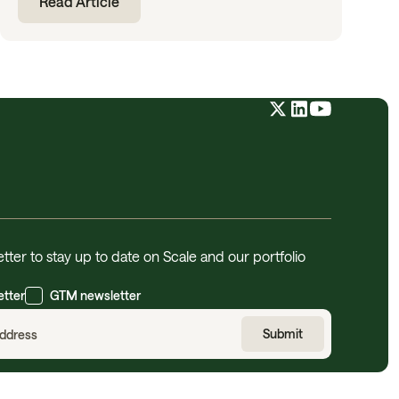
Read Article
tter to stay up to date on Scale and our portfolio
etter
GTM newsletter