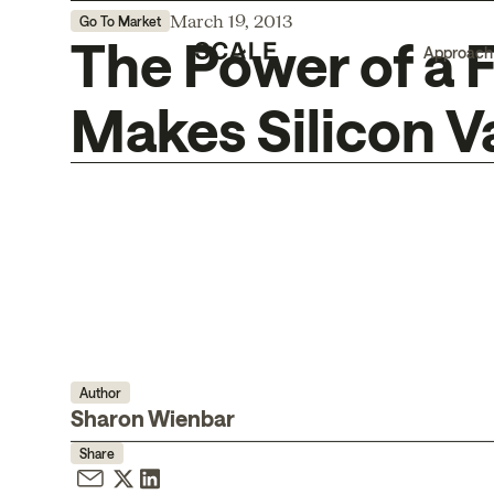
March 19, 2013
Go To Market
The Power of a 
Approach
Makes Silicon V
Author
Sharon Wienbar
Share