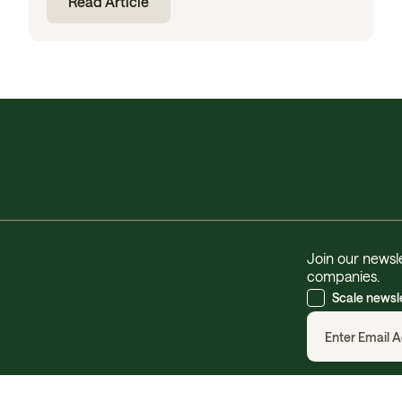
Read Article
Join our newsle
companies.
Scale newsl