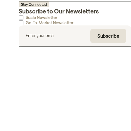
Stay Connected
Subscribe to Our Newsletters
Scale Newsletter
Go-To-Market Newsletter