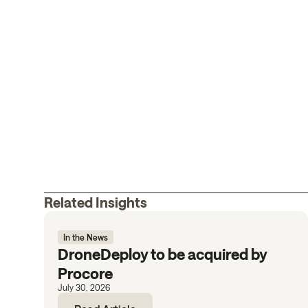
Related Insights
In the News
DroneDeploy to be acquired by
Procore
July 30, 2026