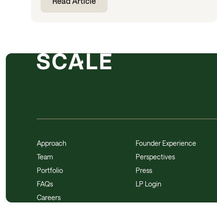
Read Article
Approach
Founder Experience
Team
Perspectives
Portfolio
Press
FAQs
LP Login
Careers