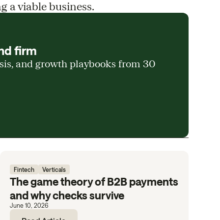
g a viable business.
nd firm
ysis, and growth playbooks from 30
Fintech
Verticals
The game theory of B2B payments
and why checks survive
June 10, 2026