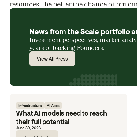
resources, the better the chance of buildin
News from the Scale portfolio a
Investment perspectives, market anal
years of backing Founders.
View All Press
Infrastructure
AI Apps
What AI models need to reach
their full potential
June 30, 2026