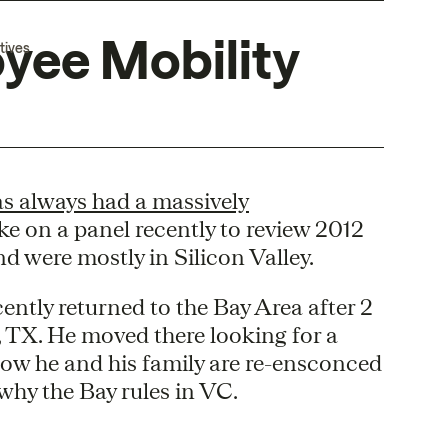
oyee Mobility
tives
as always had a massively
oke on a panel recently to review 2012
d were mostly in Silicon Valley.
ently returned to the Bay Area after 2
, TX. He moved there looking for a
 Now he and his family are re-ensconced
 why the Bay rules in VC.