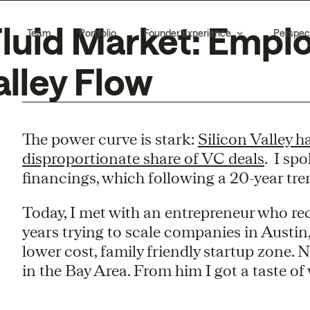
Fluid Market: Empl
Team
Portfolio
Founder Experience
Perspec
alley Flow
The power curve is stark:
Silicon Valley h
disproportionate share of VC deals
. I sp
financings, which following a 20-year tren
Today, I met with an entrepreneur who rec
years trying to scale companies in Austin
lower cost, family friendly startup zone.
in the Bay Area. From him I got a taste of