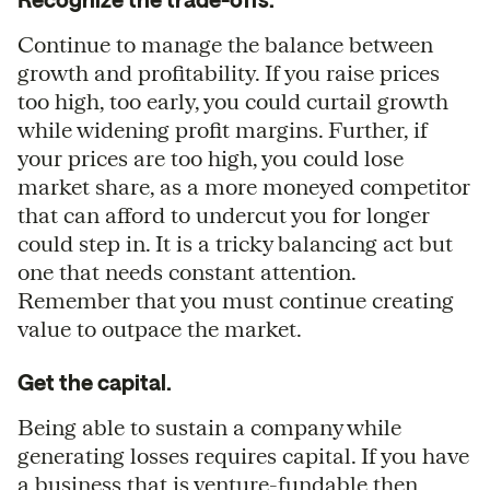
Continue to manage the balance between
growth and profitability. If you raise prices
too high, too early, you could curtail growth
while widening profit margins. Further, if
your prices are too high, you could lose
market share, as a more moneyed competitor
that can afford to undercut you for longer
could step in. It is a tricky balancing act but
one that needs constant attention.
Remember that you must continue creating
value to outpace the market.
Get the capital.
Being able to sustain a company while
generating losses requires capital. If you have
a business that is venture-fundable then