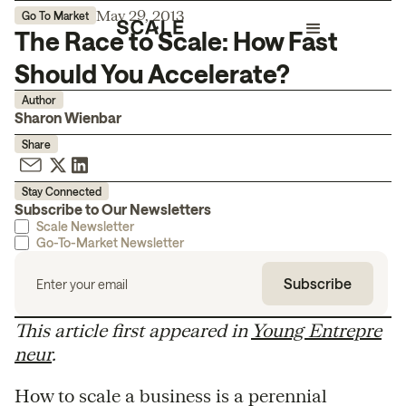
May 29, 2013
Go To Market
The Race to Scale: How Fast
Should You Accelerate?
Author
Sharon Wienbar
Share
Stay Connected
Subscribe to Our Newsletters
Scale Newsletter
Go-To-Market Newsletter
This article first appeared in
Young Entrepre
neur
.
How to scale a business is a perennial