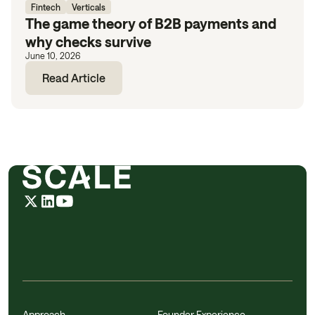
Fintech
Verticals
The game theory of B2B payments and
why checks survive
June 10, 2026
Read Article
Approach
Founder Experience