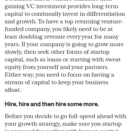
gaining VC investment provides long-term
capital to continually invest in differentiation
and growth. To have a top returning venture-
funded company, you likely need to be at
least doubling revenue every year for many
years. If your company is going to grow more
slowly, then seek other forms of startup
capital, such as loans or starting with sweat
equity from yourself and your partners.
Either way, you need to focus on having a
stream of capital to keep your business
afloat.
Hire, hire and then hire some more.
Before you decide to go full-speed ahead with
your growth strategy, make sure you startup