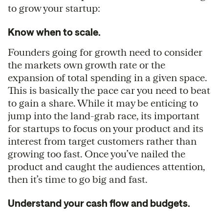
to grow your startup:
Know when to scale.
Founders going for growth need to consider
the markets own growth rate or the
expansion of total spending in a given space.
This is basically the pace car you need to beat
to gain a share. While it may be enticing to
jump into the land-grab race, its important
for startups to focus on your product and its
interest from target customers rather than
growing too fast. Once you’ve nailed the
product and caught the audiences attention,
then it’s time to go big and fast.
Understand your cash flow and budgets.