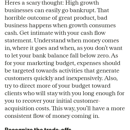
Heres a scary thought: High growth
businesses can easily go bankrupt. That
horrible outcome of great product, bad
business happens when growth consumes
cash. Get intimate with your cash flow
statement. Understand when money comes
in, where it goes and when, as you don’t want
to let your bank balance fall below zero. As
for your marketing budget, expenses should
be targeted towards activities that generate
customers quickly and inexpensively. Also,
try to direct more of your budget toward
clients who will stay with you long enough for
you to recover your initial customer-
acquisition costs. This way, you’ll have a more
consistent flow of money coming in.
Recognize the trade-offs.