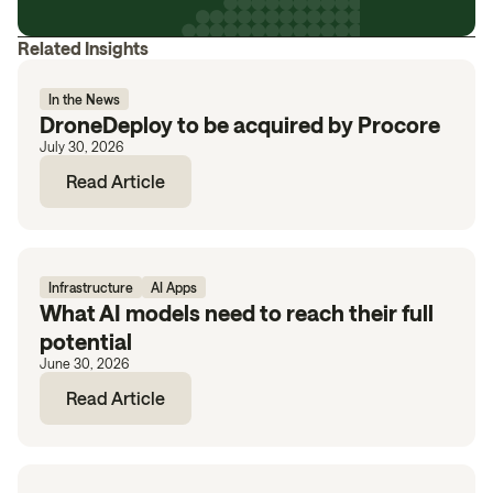
Related Insights
In the News
DroneDeploy to be acquired by Procore
July 30, 2026
Read Article
Infrastructure
AI Apps
What AI models need to reach their full
potential
June 30, 2026
Read Article