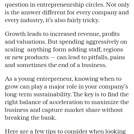
question in entrepreneurship circles. Not only
is the answer different for every company and
every industry, it’s also fairly tricky.
Growth leads to increased revenue, profits
and valuations. But spending aggressively on
scaling  anything form adding staff, regions
or new products — can lead to pitfalls, pains
and sometimes the end of a business.
As a young entrepreneur, knowing when to
grow can play a major role in your company’s
long-term sustainability. The key is to find the
right balance of acceleration to maximize the
business and capture market share without
breaking the bank.
Here are a few tips to consider when looking