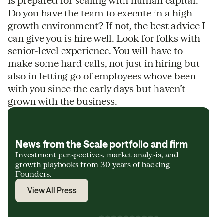
is prepared for scaling with human capital.
Do you have the team to execute in a high-
growth environment? If not, the best advice I
can give you is hire well. Look for folks with
senior-level experience. You will have to
make some hard calls, not just in hiring but
also in letting go of employees whove been
with you since the early days but haven’t
grown with the business.
News from the Scale portfolio and firm
Investment perspectives, market analysis, and
growth playbooks from 30 years of backing
Founders.
View All Press