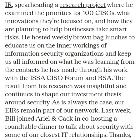
IR
, spearheading a
research project
where he
examined the priorities for 100 CISOs, what
innovations they’re focused on, and how they
are planning to help businesses take smart
risks. He hosted weekly brown bag lunches to
educate us on the inner workings of
information security organizations and keep
us all informed on what he was learning from
the contacts he has made through his work
with the ISSA CISO Forum and RSA. The
result from his research was insightful and
continues to shape our investment thesis
around security. As is always the case, our
EIRs remain part of our network. Last week,
Bill joined Ariel & Cack in co-hosting a
roundtable dinner to talk about security with
some of our closest IT relationships. Thanks,