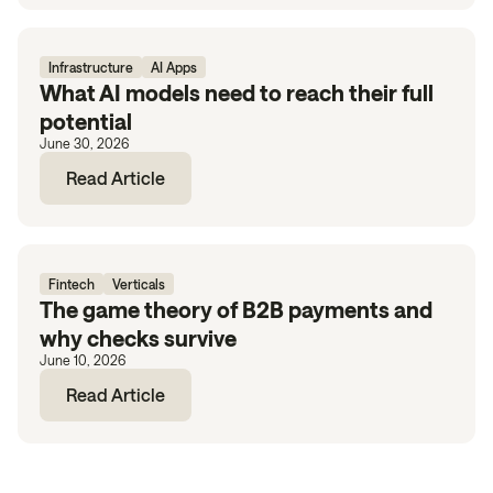
Infrastructure
AI Apps
What AI models need to reach their full
potential
June 30, 2026
Read Article
Fintech
Verticals
The game theory of B2B payments and
why checks survive
June 10, 2026
Read Article