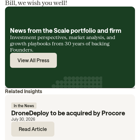
Bill, we wish you well!
News from the Scale portfolio and firm
Investment perspectives, market analysis, and
growth playbooks from 30 years of backing
Founders.
View All Press
Related Insights
In the News
DroneDeploy to be acquired by Procore
July 30, 2026
Read Article