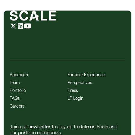
Approach
Founder Experience
Team
Perspectives
Portfolio
Press
FAQs
LP Login
Careers
Join our newsletter to stay up to date on Scale and
our portfolio companies.