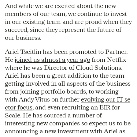
And while we are excited about the new
members of our team, we continue to invest
in our existing team and are proud when they
succeed, since they represent the future of
our business.
Ariel Tseitlin has been promoted to Partner.
He
joined us almost a year ago
from Netflix
where he was Director of Cloud Solutions.
Ariel has been a great addition to the team
getting involved in all aspects of the business
from joining portfolio boards, to working
with Andy Vitus on further
evolving our IT se
ctor focus
, and even recruiting an EIR for
Scale. He has sourced a number of
interesting new companies so expect us to be
announcing a new investment with Ariel as