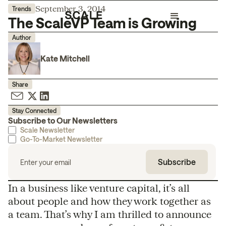
September 3, 2014
Trends
The ScaleVP Team is Growing
Author
Kate Mitchell
Share
Stay Connected
Subscribe to Our Newsletters
Scale Newsletter
Go-To-Market Newsletter
In a business like venture capital, it’s all
about people and how they work together as
a team. That’s why I am thrilled to announce