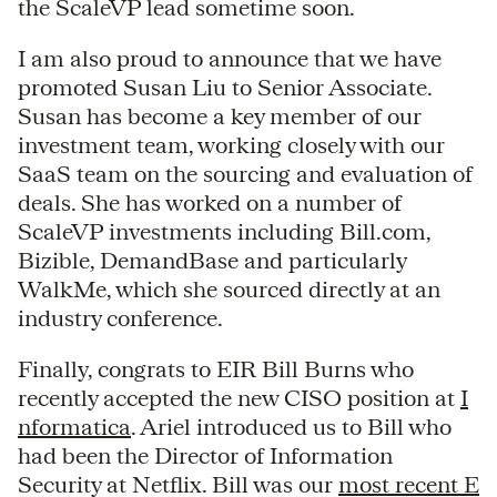
the ScaleVP lead sometime soon.
I am also proud to announce that we have
promoted Susan Liu to Senior Associate.
Susan has become a key member of our
investment team, working closely with our
SaaS team on the sourcing and evaluation of
deals. She has worked on a number of
ScaleVP investments including Bill.com,
Bizible, DemandBase and particularly
WalkMe, which she sourced directly at an
industry conference.
Finally, congrats to EIR Bill Burns who
recently accepted the new CISO position at
I
nformatica
. Ariel introduced us to Bill who
had been the Director of Information
Security at Netflix. Bill was our
most recent E