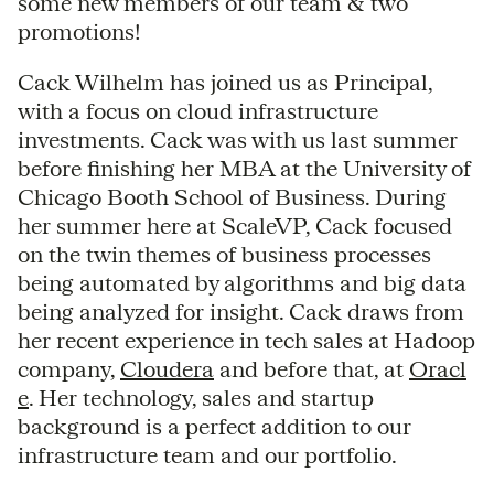
some new members of our team & two
promotions!
Cack Wilhelm has joined us as Principal,
with a focus on cloud infrastructure
investments. Cack was with us last summer
before finishing her MBA at the University of
Chicago Booth School of Business. During
her summer here at ScaleVP, Cack focused
on the twin themes of business processes
being automated by algorithms and big data
being analyzed for insight. Cack draws from
her recent experience in tech sales at Hadoop
company,
Cloudera
and before that, at
Oracl
e
. Her technology, sales and startup
background is a perfect addition to our
infrastructure team and our portfolio.