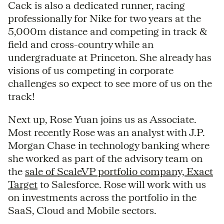
Cack is also a dedicated runner, racing
professionally for Nike for two years at the
5,000m distance and competing in track &
field and cross-country while an
undergraduate at Princeton. She already has
visions of us competing in corporate
challenges so expect to see more of us on the
track!
Next up, Rose Yuan joins us as Associate.
Most recently Rose was an analyst with J.P.
Morgan Chase in technology banking where
she worked as part of the advisory team on
the
sale of ScaleVP portfolio company, Exact
Target
to Salesforce. Rose will work with us
on investments across the portfolio in the
SaaS, Cloud and Mobile sectors.