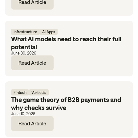
Read Article
Infrastructure
AI Apps
What AI models need to reach their full
potential
June 30, 2026
Read Article
Fintech
Verticals
The game theory of B2B payments and
why checks survive
June 10, 2026
Read Article