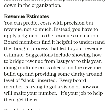
down in the organization.
Revenue Estimates
You can predict costs with precision but
revenue, not so much. Instead, you have to
apply judgment to the revenue calculation.
Board members find it helpful to understand
the thought process that led to your revenue
estimate. Suggestions include showing how
to bridge revenue from last year to this year,
doing multiple cross checks on the revenue
build up, and providing some clarity around
level of “slack” inserted. Every board
member is trying to get a vision of how you
will make your number. It’s your job to help
them get there.