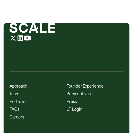
Approach
Founder Experience
Team
Perspectives
Portfolio
Press
FAQs
LP Login
Careers