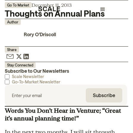
December 11, 2013
Go To Market
Thoughts on Annual Plans
Author
Rory O'Driscoll
Share
Stay Connected
Subscribe to Our Newsletters
Scale Newsletter
Go-To-Market Newsletter
Words You Don’t Hear in Venture; “Great
it’s annual planning time!”
In the next two months, I will sit through