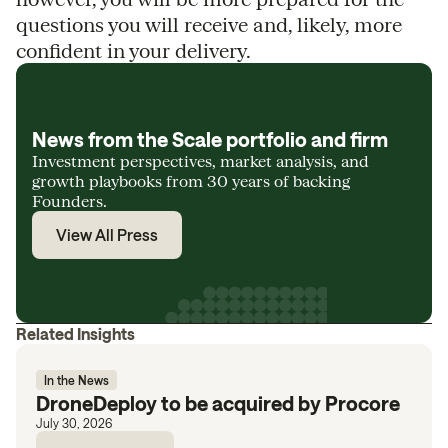
questions you will receive and, likely, more
confident in your delivery.
News from the Scale portfolio and firm
Investment perspectives, market analysis, and
growth playbooks from 30 years of backing
Founders.
View All Press
Related Insights
In the News
DroneDeploy to be acquired by Procore
July 30, 2026