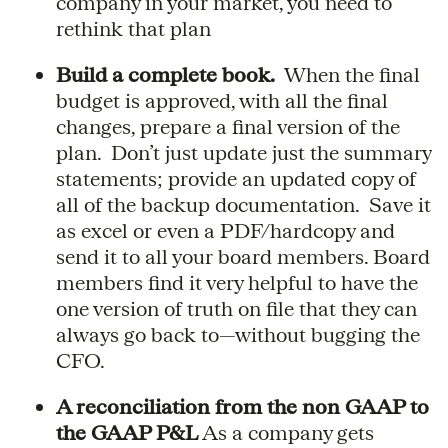
company in your market, you need to
rethink that plan
Build a complete book.
When the final
budget is approved, with all the final
changes, prepare a final version of the
plan. Don’t just update just the summary
statements; provide an updated copy of
all of the backup documentation. Save it
as excel or even a PDF/hardcopy and
send it to all your board members. Board
members find it very helpful to have the
one version of truth on file that they can
always go back to—without bugging the
CFO.
A reconciliation from the non GAAP to
the GAAP P&L
As a company gets