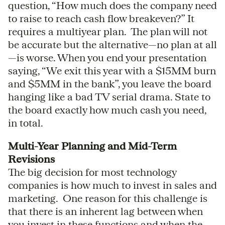
question, “How much does the company need
to raise to reach cash flow breakeven?” It
requires a multiyear plan. The plan will not
be accurate but the alternative—no plan at all
—is worse. When you end your presentation
saying, “We exit this year with a $15MM burn
and $5MM in the bank”, you leave the board
hanging like a bad TV serial drama. State to
the board exactly how much cash you need,
in total.
Multi-Year Planning and Mid-Term
Revisions
The big decision for most technology
companies is how much to invest in sales and
marketing. One reason for this challenge is
that there is an inherent lag between when
you invest in these functions and when the