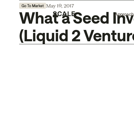
May 19, 2017
Go To Market
What a Seed Inv
Approach
(Liquid 2 Ventur