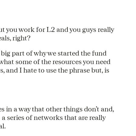
, but you work for L2 and you guys really
als, right?
a big part of why we started the fund
 what some of the resources you need
, and I hate to use the phrase but, is
s in a way that other things don’t and,
’s a series of networks that are really
al.