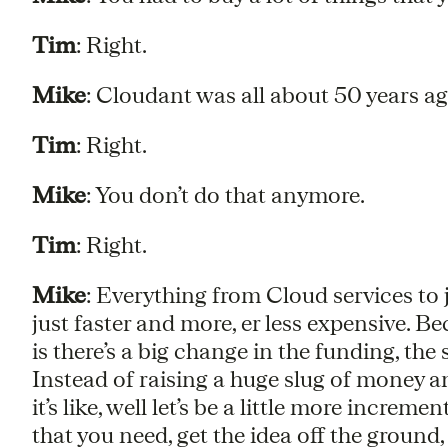
Tim
: Right.
Mike
: Cloudant was all about 50 years a
Tim
: Right.
Mike
: You don’t do that anymore.
Tim
: Right.
Mike
: Everything from Cloud services to j
just faster and more, er less expensive. Be
is there’s a big change in the funding, th
Instead of raising a huge slug of money an
it’s like, well let’s be a little more incre
that you need, get the idea off the ground,