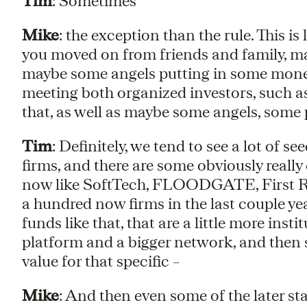
Tim
: Sometimes
Mike
: the exception than the rule. This i
you moved on from friends and family, ma
maybe some angels putting in some money,
meeting both organized investors, such as 
that, as well as maybe some angels, some
Tim
: Definitely, we tend to see a lot of 
firms, and there are some obviously reall
now like SoftTech, FLOODGATE, First Rou
a hundred now firms in the last couple yea
funds like that, that are a little more ins
platform and a bigger network, and then s
value for that specific –
Mike
: And then even some of the later s