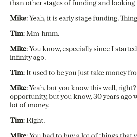
than other stages of funding and looking
Mike
: Yeah, it is early stage funding. Thin
Tim
: Mm-hmm.
Mike
: You know, especially since I start
infinity ago.
Tim
: It used to be you just take money f
Mike
: Yeah, but you know this well, right? 
opportunity, but you know, 30 years ago w
lot of money.
Tim
: Right.
Mike
: You had to buy a lot of things that