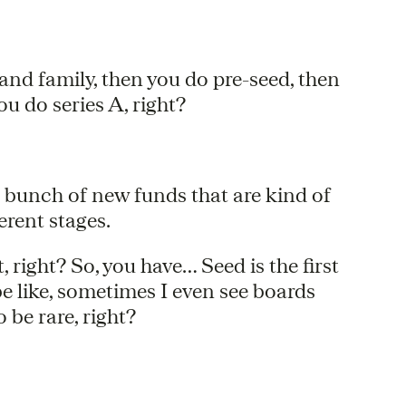
ds and family, then you do pre-seed, then
ou do series A, right?
e bunch of new funds that are kind of
ferent stages.
ent, right? So, you have… Seed is the first
e like, sometimes I even see boards
be rare, right?