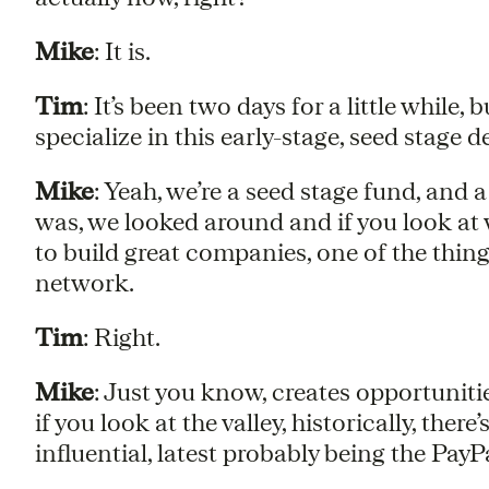
Mike
: It is.
Tim
: It’s been two days for a little while
specialize in this early-stage, seed stage de
Mike
: Yeah, we’re a seed stage fund, and 
was, we looked around and if you look at
to build great companies, one of the things
network.
Tim
: Right.
Mike
: Just you know, creates opportunitie
if you look at the valley, historically, there
influential, latest probably being the PayP