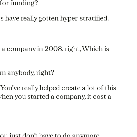
 for funding?
gs have really gotten hyper-stratified.
ed a company in 2008, right, Which is
rom anybody, right?
You’ve really helped create a lot of this
hen you started a company, it cost a
 you just don’t have to do anymore.