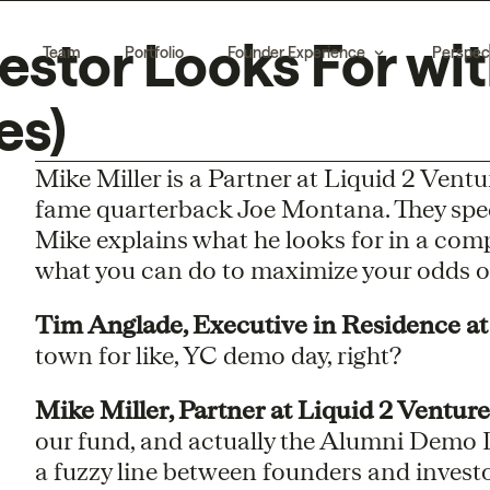
estor Looks For wit
Team
Portfolio
Founder Experience
Perspec
es)
Mike Miller is a Partner at Liquid 2 Ventur
fame quarterback Joe Montana. They speci
Mike explains what he looks for in a comp
what you can do to maximize your odds of
Tim Anglade, Executive in Residence at
town for like, YC demo day, right?
Mike Miller, Partner at Liquid 2 Venture
our fund, and actually the Alumni Demo Day,
a fuzzy line between founders and invest