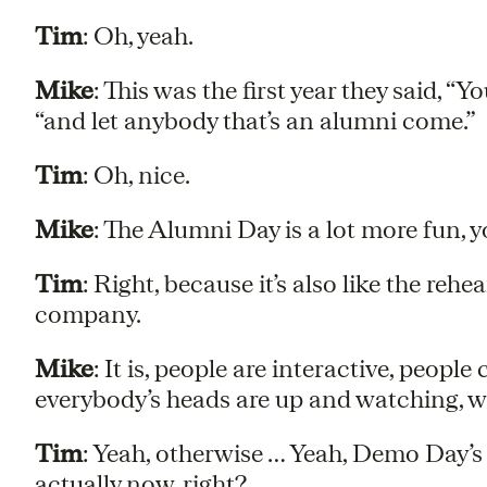
Tim
: Oh, yeah.
Mike
: This was the first year they said, “
“and let anybody that’s an alumni come.”
Tim
: Oh, nice.
Mike
: The Alumni Day is a lot more fun, y
Tim
: Right, because it’s also like the rehea
company.
Mike
: It is, people are interactive, people
everybody’s heads are up and watching, wh
Tim
: Yeah, otherwise … Yeah, Demo Day’s s
actually now, right?