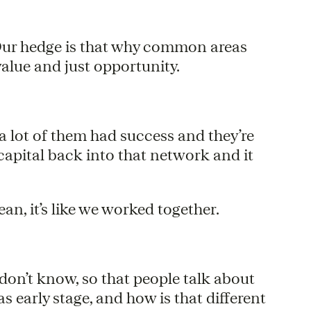
 Our hedge is that why common areas
value and just opportunity.
 a lot of them had success and they’re
capital back into that network and it
an, it’s like we worked together.
 don’t know, so that people talk about
as early stage, and how is that different