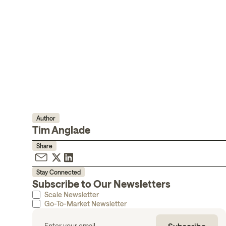
Author
Tim Anglade
Share
Stay Connected
Subscribe to Our Newsletters
Scale Newsletter
Go-To-Market Newsletter