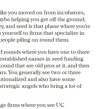
s like you moved on from incubators,
ybe helping you get off the ground,
 and seed is that phase where you’re
yourself to firms that specialize in
 people piling on round them.
seed rounds where you have one to three
y established names in seed funding
nd that are old pros at it, and then
rs. You generally see two or three
titutionalized and also have some
trategic angels who bring a lot of
tage firms where you see UC