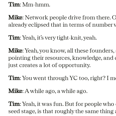
Tim
: Mm-hmm.
Mike
: Network people drive from there.
already eclipsed that in terms of number 
Tim
: Yeah, it’s very tight-knit, yeah.
Mike
: Yeah, you know, all these founders,
pointing their resources, knowledge, and 
just creates a lot of opportunity.
Tim
: You went through YC too, right? I me
Mike
: A while ago, a while ago.
Tim
: Yeah, it was fun. But for people who
seed stage, is that roughly the same thing 