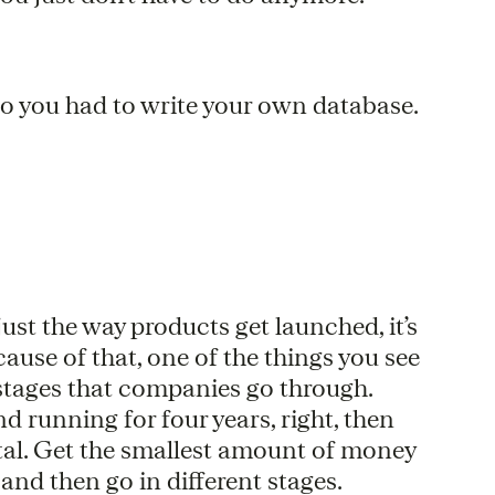
go you had to write your own database.
ust the way products get launched, it’s
cause of that, one of the things you see
e stages that companies go through.
d running for four years, right, then
mental. Get the smallest amount of money
 and then go in different stages.