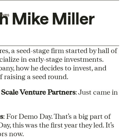
h Mike Miller
tives
es, a seed-stage firm started by hall of
alize in early-stage investments.
any, how he decides to invest, and
 raising a seed round.
 Scale Venture Partners
: Just came in
s
: For Demo Day. That’s a big part of
 this was the first year they led. It’s
ors now.