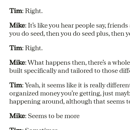
Tim
: Right.
Mike
: It’s like you hear people say, frien
you do seed, then you do seed plus, then y
Tim
: Right.
Mike
: What happens then, there’s a whol
built specifically and tailored to those dif
Tim
: Yeah, it seems like it is really differ
organized money you’re getting, just mayb
happening around, although that seems to 
Mike
: Seems to be more