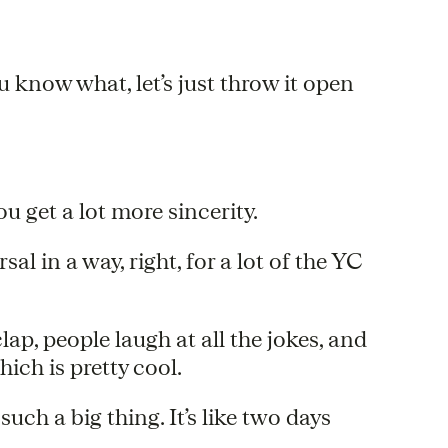
You know what, let’s just throw it open
ou get a lot more sincerity.
rsal in a way, right, for a lot of the YC
 clap, people laugh at all the jokes, and
ich is pretty cool.
uch a big thing. It’s like two days