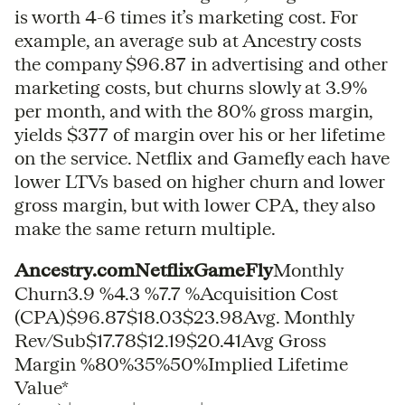
is worth 4-6 times it’s marketing cost. For
example, an average sub at Ancestry costs
the company $96.87 in advertising and other
marketing costs, but churns slowly at 3.9%
per month, and with the 80% gross margin,
yields $377 of margin over his or her lifetime
on the service. Netflix and Gamefly each have
lower LTVs based on higher churn and lower
gross margin, but with lower CPA, they also
make the same return multiple.
Ancestry.comNetflixGameFly
Monthly
Churn3.9 %4.3 %7.7 %Acquisition Cost
(CPA)$96.87$18.03$23.98Avg. Monthly
Rev/Sub$17.78$12.19$20.41Avg Gross
Margin %80%35%50%Implied Lifetime
Value*