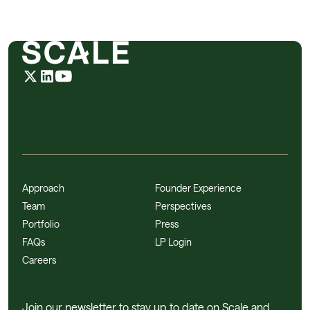
Approach
Founder Experience
Team
Perspectives
Portfolio
Press
FAQs
LP Login
Careers
Join our newsletter to stay up to date on Scale and