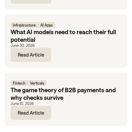
Infrastructure
AI Apps
What AI models need to reach their full
potential
June 30, 2026
Read Article
Fintech
Verticals
The game theory of B2B payments and
why checks survive
June 10, 2026
Read Article