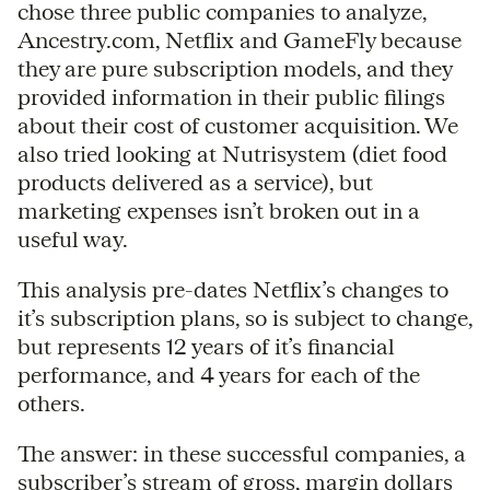
chose three public companies to analyze,
Ancestry.com, Netflix and GameFly because
they are pure subscription models, and they
provided information in their public filings
about their cost of customer acquisition. We
also tried looking at Nutrisystem (diet food
products delivered as a service), but
marketing expenses isn’t broken out in a
useful way.
This analysis pre-dates Netflix’s changes to
it’s subscription plans, so is subject to change,
but represents 12 years of it’s financial
performance, and 4 years for each of the
others.
The answer: in these successful companies, a
subscriber’s stream of gross, margin dollars