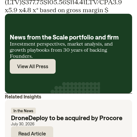
(LTV)$377.75$105.56$114.41LTV/CPA3.9
x5.9 x4.8 x* based on gross margin $
News from the Scale portfolio and firm
Investment perspectives, market analysis, and
growth playbooks from 30 years of backing
Founders.
View All Press
Related Insights
In the News
DroneDeploy to be acquired by Procore
July 30, 2026
Read Article