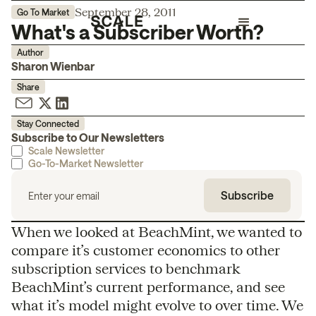
September 28, 2011
Go To Market
What's a Subscriber Worth?
Author
Sharon Wienbar
Share
Stay Connected
Subscribe to Our Newsletters
Scale Newsletter
Go-To-Market Newsletter
When we looked at BeachMint, we wanted to
compare it’s customer economics to other
subscription services to benchmark
BeachMint’s current performance, and see
what it’s model might evolve to over time. We