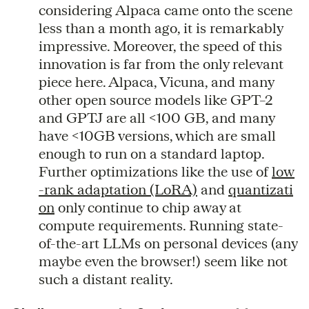
considering Alpaca came onto the scene
less than a month ago, it is remarkably
impressive. Moreover, the speed of this
innovation is far from the only relevant
piece here. Alpaca, Vicuna, and many
other open source models like GPT–2
and GPTJ are all <100 GB, and many
have <10GB versions, which are small
enough to run on a standard laptop.
Further optimizations like the use of
low
-rank adaptation (LoRA)
and
quantizati
on
only continue to chip away at
compute requirements. Running state-
of-the-art LLMs on personal devices (any
maybe even the browser!) seem like not
such a distant reality.