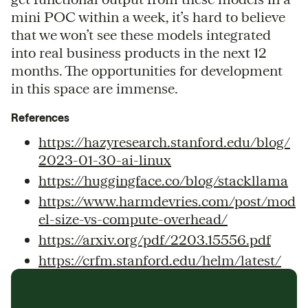
mini POC within a week, it’s hard to believe
that we won’t see these models integrated
into real business products in the next 12
months. The opportunities for development
in this space are immense.
References
https://hazyresearch.stanford.edu/blog/
2023-01-30-ai-linux
https://huggingface.co/blog/stackllama
https://www.harmdevries.com/post/mod
el-size-vs-compute-overhead/
https://arxiv.org/pdf/2203.15556.pdf
https://crfm.stanford.edu/helm/latest/