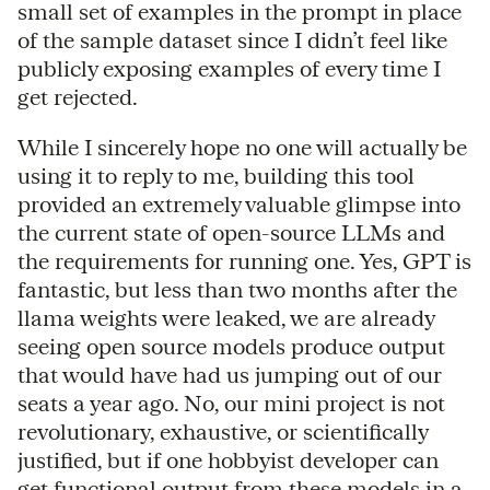
small set of examples in the prompt in place
of the sample dataset since I didn’t feel like
publicly exposing examples of every time I
get rejected.
While I sincerely hope no one will actually be
using it to reply to me, building this tool
provided an extremely valuable glimpse into
the current state of open-source LLMs and
the requirements for running one. Yes, GPT is
fantastic, but less than two months after the
llama weights were leaked, we are already
seeing open source models produce output
that would have had us jumping out of our
seats a year ago. No, our mini project is not
revolutionary, exhaustive, or scientifically
justified, but if one hobbyist developer can
get functional output from these models in a