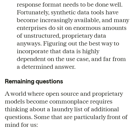
response format needs to be done well.
Fortunately, synthetic data tools have
become increasingly available, and many
enterprises do sit on enormous amounts
of unstructured, proprietary data
anyways. Figuring out the best way to
incorporate that data is highly
dependent on the use case, and far from
a determined answer.
Remaining questions
A world where open source and proprietary
models become commonplace requires
thinking about a laundry list of additional
questions. Some that are particularly front of
mind for us: