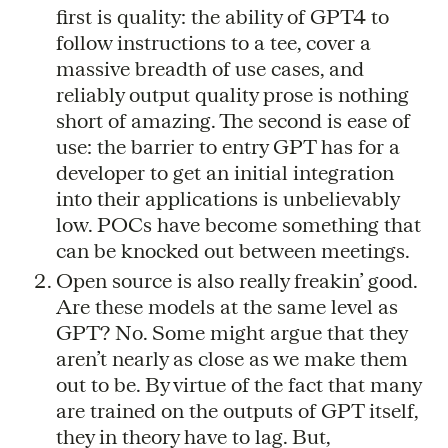
first is quality: the ability of GPT4 to
follow instructions to a tee, cover a
massive breadth of use cases, and
reliably output quality prose is nothing
short of amazing. The second is ease of
use: the barrier to entry GPT has for a
developer to get an initial integration
into their applications is unbelievably
low. POCs have become something that
can be knocked out between meetings.
Open source is also really freakin’ good.
Are these models at the same level as
GPT? No. Some might argue that they
aren’t nearly as close as we make them
out to be. By virtue of the fact that many
are trained on the outputs of GPT itself,
they in theory have to lag. But,