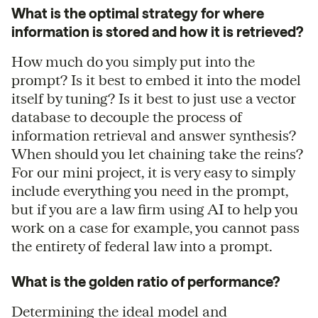
What is the optimal strategy for where
information is stored and how it is retrieved?
How much do you simply put into the
prompt? Is it best to embed it into the model
itself by tuning? Is it best to just use a vector
database to decouple the process of
information retrieval and answer synthesis?
When should you let chaining take the reins?
For our mini project, it is very easy to simply
include everything you need in the prompt,
but if you are a law firm using AI to help you
work on a case for example, you cannot pass
the entirety of federal law into a prompt.
What is the golden ratio of performance?
Determining the ideal model and