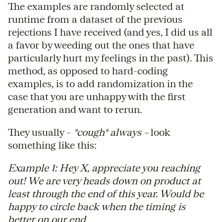
The examples are randomly selected at
runtime from a dataset of the previous
rejections I have received (and yes, I did us all
a favor by weeding out the ones that have
particularly hurt my feelings in the past). This
method, as opposed to hard-coding
examples, is to add randomization in the
case that you are unhappy with the first
generation and want to rerun.
They usually –
*cough* always –
look
something like this:
Example 1: Hey X, appreciate you reaching
out! We are very heads down on product at
least through the end of this year. Would be
happy to circle back when the timing is
better on our end.