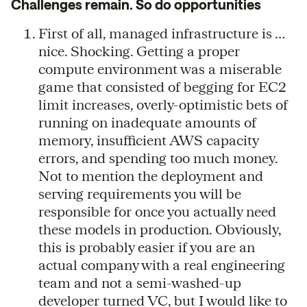
Challenges remain. So do opportunities
First of all, managed infrastructure is …
nice. Shocking. Getting a proper
compute environment was a miserable
game that consisted of begging for EC2
limit increases, overly-optimistic bets of
running on inadequate amounts of
memory, insufficient AWS capacity
errors, and spending too much money.
Not to mention the deployment and
serving requirements you will be
responsible for once you actually need
these models in production. Obviously,
this is probably easier if you are an
actual company with a real engineering
team and not a semi-washed-up
developer turned VC, but I would like to