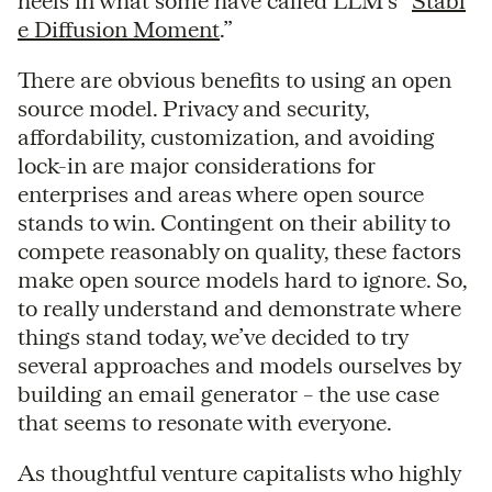
heels in what some have called LLM’s “
Stabl
e Diffusion Moment
.”
There are obvious benefits to using an open
source model. Privacy and security,
affordability, customization, and avoiding
lock-in are major considerations for
enterprises and areas where open source
stands to win. Contingent on their ability to
compete reasonably on quality, these factors
make open source models hard to ignore. So,
to really understand and demonstrate where
things stand today, we’ve decided to try
several approaches and models ourselves by
building an email generator – the use case
that seems to resonate with everyone.
As thoughtful venture capitalists who highly