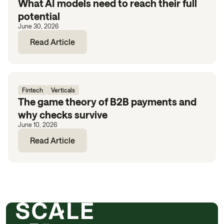
What AI models need to reach their full
potential
June 30, 2026
Read Article
Fintech
Verticals
The game theory of B2B payments and
why checks survive
June 10, 2026
Read Article