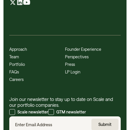
Approach
Founder Experience
Team
Perspectives
Portfolio
Press
FAQs
LP Login
Careers
Join our newsletter to stay up to date on Scale and
our portfolio companies.
Scale newsletter
GTM newsletter