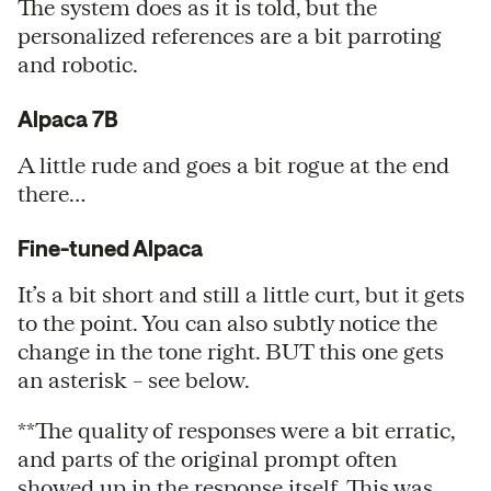
The system does as it is told, but the
personalized references are a bit parroting
and robotic.
Alpaca 7B
A little rude and goes a bit rogue at the end
there…
Fine-tuned Alpaca
It’s a bit short and still a little curt, but it gets
to the point. You can also subtly notice the
change in the tone right. BUT this one gets
an asterisk – see below.
**The quality of responses were a bit erratic,
and parts of the original prompt often
showed up in the response itself. This was