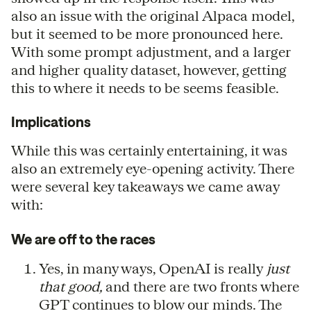
also an issue with the original Alpaca model,
but it seemed to be more pronounced here.
With some prompt adjustment, and a larger
and higher quality dataset, however, getting
this to where it needs to be seems feasible.
Implications
While this was certainly entertaining, it was
also an extremely eye-opening activity. There
were several key takeaways we came away
with:
We are off to the races
Yes, in many ways, OpenAI is really
just
that good,
and there are two fronts where
GPT continues to blow our minds. The