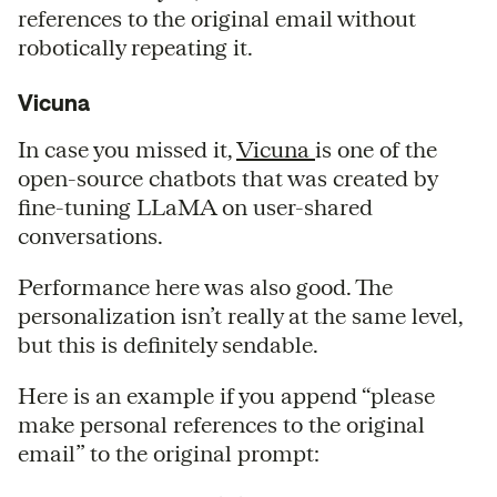
references to the original email without
robotically repeating it.
Vicuna
In case you missed it,
Vicuna
is one of the
open-source chatbots that was created by
fine-tuning LLaMA on user-shared
conversations.
Performance here was also good. The
personalization isn’t really at the same level,
but this is definitely sendable.
Here is an example if you append “please
make personal references to the original
email” to the original prompt: