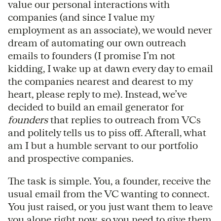
value our personal interactions with
companies (and since I value my
employment as an associate), we would never
dream of automating our own outreach
emails to founders (I promise I’m not
kidding, I wake up at dawn every day to email
the companies nearest and dearest to my
heart, please reply to me). Instead, we’ve
decided to build an email generator for
founders
that replies to outreach from VCs
and politely tells us to piss off. Afterall, what
am I but a humble servant to our portfolio
and prospective companies.
The task is simple. You, a founder, receive the
usual email from the VC wanting to connect.
You just raised, or you just want them to leave
you alone right now, so you need to give them