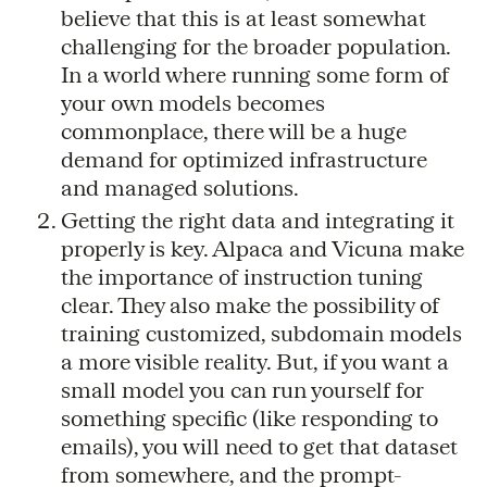
believe that this is at least somewhat
challenging for the broader population.
In a world where running some form of
your own models becomes
commonplace, there will be a huge
demand for optimized infrastructure
and managed solutions.
Getting the right data and integrating it
properly is key. Alpaca and Vicuna make
the importance of instruction tuning
clear. They also make the possibility of
training customized, subdomain models
a more visible reality. But, if you want a
small model you can run yourself for
something specific (like responding to
emails), you will need to get that dataset
from somewhere, and the prompt-