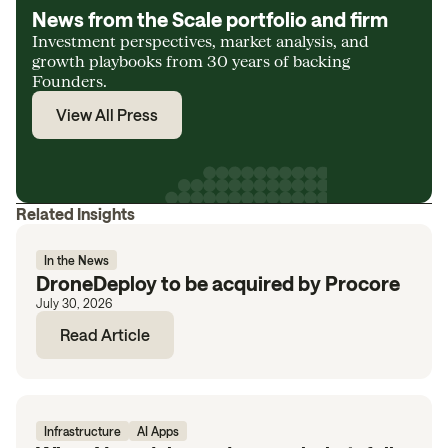
News from the Scale portfolio and firm
Investment perspectives, market analysis, and
growth playbooks from 30 years of backing
Founders.
View All Press
Related Insights
In the News
DroneDeploy to be acquired by Procore
July 30, 2026
Read Article
Infrastructure
AI Apps