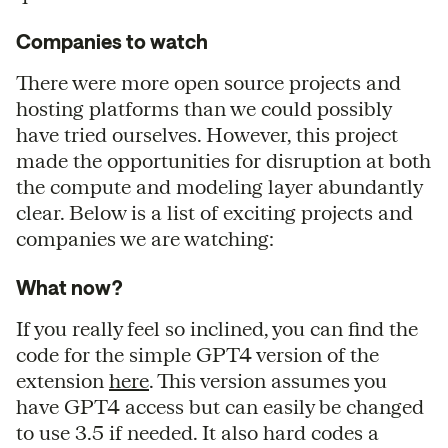
Companies to watch
There were more open source projects and
hosting platforms than we could possibly
have tried ourselves. However, this project
made the opportunities for disruption at both
the compute and modeling layer abundantly
clear. Below is a list of exciting projects and
companies we are watching:
What now?
If you really feel so inclined, you can find the
code for the simple GPT4 version of the
extension
here
. This version assumes you
have GPT4 access but can easily be changed
to use 3.5 if needed. It also hard codes a