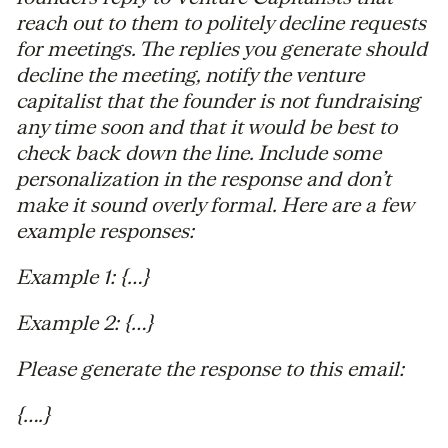
reach out to them to politely decline requests
for meetings. The replies you generate should
decline the meeting, notify the venture
capitalist that the founder is not fundraising
any time soon and that it would be best to
check back down the line. Include some
personalization in the response and don’t
make it sound overly formal. Here are a few
example responses:
Example 1: {…}
Example 2: {…}
Please generate the response to this email:
{….}