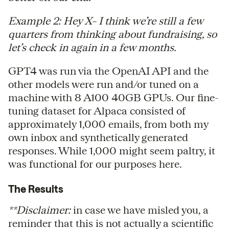
Example 2: Hey X– I think we’re still a few
quarters from thinking about fundraising, so
let’s check in again in a few months.
GPT4 was run via the OpenAI API and the
other models were run and/or tuned on a
machine with 8 A100 40GB GPUs. Our fine-
tuning dataset for Alpaca consisted of
approximately 1,000 emails, from both my
own inbox and synthetically generated
responses. While 1,000 might seem paltry, it
was functional for our purposes here.
The Results
**Disclaimer:
in case we have misled you, a
reminder that this is not actually a scientific