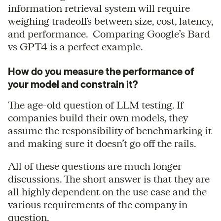
information retrieval system will require
weighing tradeoffs between size, cost, latency,
and performance. Comparing Google’s Bard
vs GPT4 is a perfect example.
How do you measure the performance of
your model and constrain it?
The age-old question of LLM testing. If
companies build their own models, they
assume the responsibility of benchmarking it
and making sure it doesn’t go off the rails.
All of these questions are much longer
discussions. The short answer is that they are
all highly dependent on the use case and the
various requirements of the company in
question.