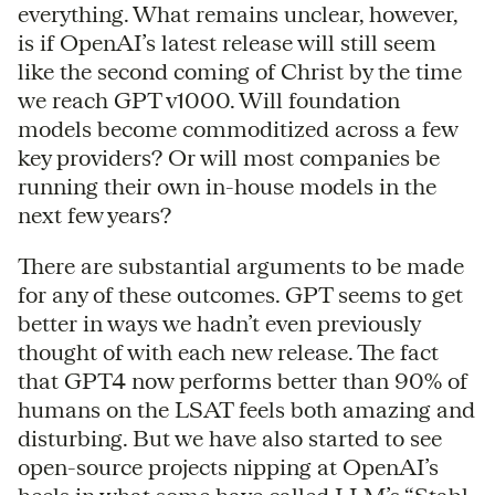
everything. What remains unclear, however,
is if OpenAI’s latest release will still seem
like the second coming of Christ by the time
we reach GPT v1000. Will foundation
models become commoditized across a few
key providers? Or will most companies be
running their own in-house models in the
next few years?
There are substantial arguments to be made
for any of these outcomes. GPT seems to get
better in ways we hadn’t even previously
thought of with each new release. The fact
that GPT4 now performs better than 90% of
humans on the LSAT feels both amazing and
disturbing. But we have also started to see
open-source projects nipping at OpenAI’s