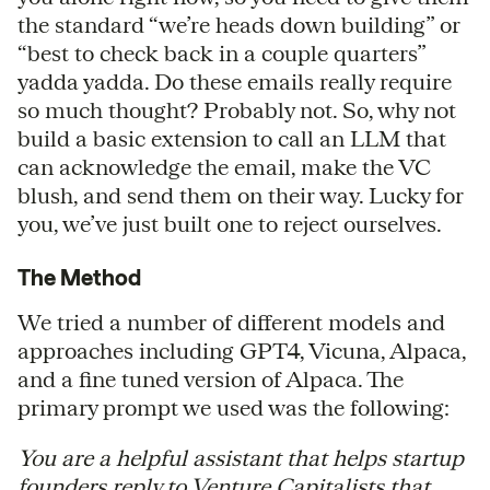
the standard “we’re heads down building” or
“best to check back in a couple quarters”
yadda yadda. Do these emails really require
so much thought? Probably not. So, why not
build a basic extension to call an LLM that
can acknowledge the email, make the VC
blush, and send them on their way. Lucky for
you, we’ve just built one to reject ourselves.
The Method
We tried a number of different models and
approaches including GPT4, Vicuna, Alpaca,
and a fine tuned version of Alpaca. The
primary prompt we used was the following:
You are a helpful assistant that helps startup
founders reply to Venture Capitalists that