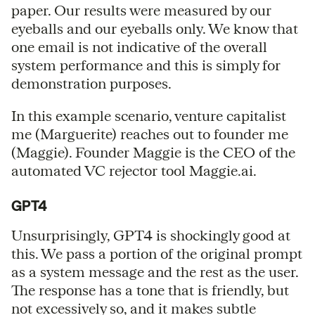
paper. Our results were measured by our
eyeballs and our eyeballs only. We know that
one email is not indicative of the overall
system performance and this is simply for
demonstration purposes.
In this example scenario, venture capitalist
me (Marguerite) reaches out to founder me
(Maggie). Founder Maggie is the CEO of the
automated VC rejector tool Maggie.ai.
GPT4
Unsurprisingly, GPT4 is shockingly good at
this. We pass a portion of the original prompt
as a system message and the rest as the user.
The response has a tone that is friendly, but
not excessively so, and it makes subtle