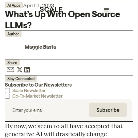
April 11, 2023
AI Apps
What’s Up With Open Source
LLMs?
Author
Maggie Basta
Share
Stay Connected
Subscribe to Our Newsletters
Scale Newsletter
Go-To-Market Newsletter
By now, we seem to all have accepted that
generative AI will drastically change