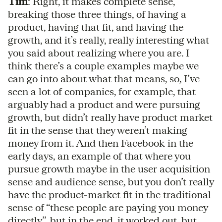
Tim
: Right, it makes complete sense,
breaking those three things, of having a
product, having that fit, and having the
growth, and it’s really, really interesting what
you said about realizing where you are. I
think there’s a couple examples maybe we
can go into about what that means, so, I’ve
seen a lot of companies, for example, that
arguably had a product and were pursuing
growth, but didn’t really have product market
fit in the sense that they weren’t making
money from it. And then Facebook in the
early days, an example of that where you
pursue growth maybe in the user acquisition
sense and audience sense, but you don’t really
have the product-market fit in the traditional
sense of “these people are paying you money
directly”, but in the end, it worked out, but