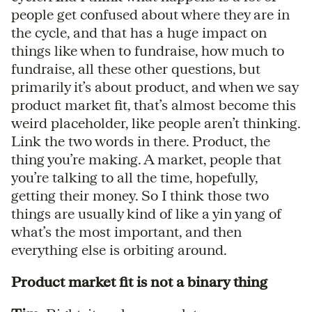
people get confused about where they are in
the cycle, and that has a huge impact on
things like when to fundraise, how much to
fundraise, all these other questions, but
primarily it’s about product, and when we say
product market fit, that’s almost become this
weird placeholder, like people aren’t thinking.
Link the two words in there. Product, the
thing you’re making. A market, people that
you’re talking to all the time, hopefully,
getting their money. So I think those two
things are usually kind of like a yin yang of
what’s the most important, and then
everything else is orbiting around.
Product market fit is not a binary thing