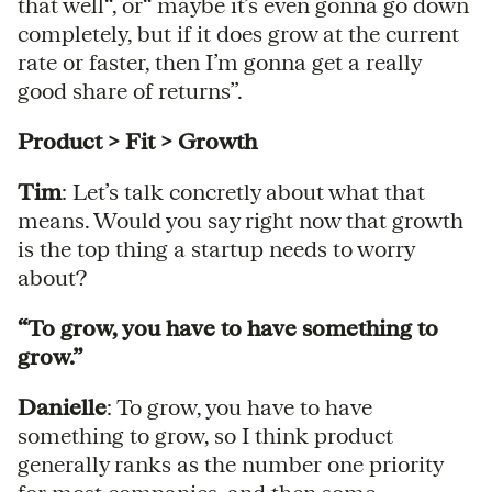
that well“, or“ maybe it’s even gonna go down
completely, but if it does grow at the current
rate or faster, then I’m gonna get a really
good share of returns”.
Product > Fit > Growth
Tim
: Let’s talk concretly about what that
means. Would you say right now that growth
is the top thing a startup needs to worry
about?
“To grow, you have to have something to
grow.”
Danielle
: To grow, you have to have
something to grow, so I think product
generally ranks as the number one priority