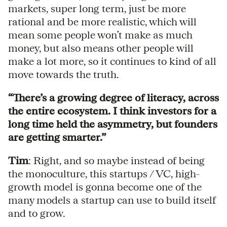
markets, super long term, just be more
rational and be more realistic, which will
mean some people won’t make as much
money, but also means other people will
make a lot more, so it continues to kind of all
move towards the truth.
“There’s a growing degree of literacy, across
the entire ecosystem. I think investors for a
long time held the asymmetry, but founders
are getting smarter.”
Tim
: Right, and so maybe instead of being
the monoculture, this startups / VC, high-
growth model is gonna become one of the
many models a startup can use to build itself
and to grow.