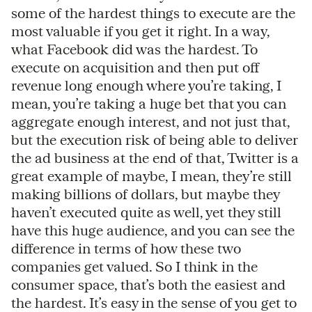
some of the hardest things to execute are the
most valuable if you get it right. In a way,
what Facebook did was the hardest. To
execute on acquisition and then put off
revenue long enough where you’re taking, I
mean, you’re taking a huge bet that you can
aggregate enough interest, and not just that,
but the execution risk of being able to deliver
the ad business at the end of that, Twitter is a
great example of maybe, I mean, they’re still
making billions of dollars, but maybe they
haven’t executed quite as well, yet they still
have this huge audience, and you can see the
difference in terms of how these two
companies get valued. So I think in the
consumer space, that’s both the easiest and
the hardest. It’s easy in the sense of you get to