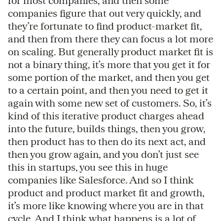
for most companies, and then some
companies figure that out very quickly, and
they’re fortunate to find product-market fit,
and then from there they can focus a lot more
on scaling. But generally product market fit is
not a binary thing, it’s more that you get it for
some portion of the market, and then you get
to a certain point, and then you need to get it
again with some new set of customers. So, it’s
kind of this iterative product charges ahead
into the future, builds things, then you grow,
then product has to then do its next act, and
then you grow again, and you don’t just see
this in startups, you see this in huge
companies like Salesforce. And so I think
product and product market fit and growth,
it’s more like knowing where you are in that
cycle. And I think what happens is a lot of