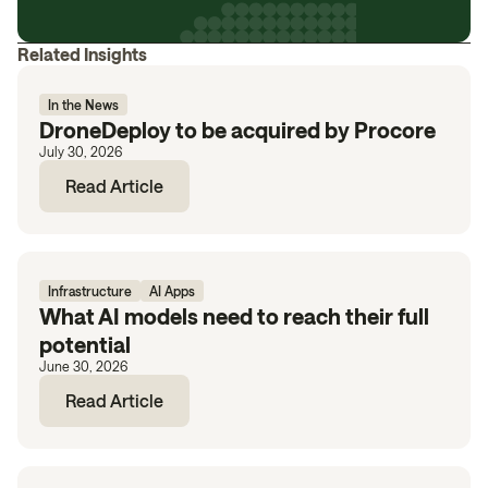
Related Insights
In the News
DroneDeploy to be acquired by Procore
July 30, 2026
Read Article
Infrastructure
AI Apps
What AI models need to reach their full
potential
June 30, 2026
Read Article