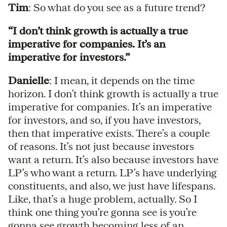
Tim
: So what do you see as a future trend?
“I don’t think growth is actually a true
imperative for companies. It’s an
imperative for investors.”
Danielle
: I mean, it depends on the time
horizon. I don’t think growth is actually a true
imperative for companies. It’s an imperative
for investors, and so, if you have investors,
then that imperative exists. There’s a couple
of reasons. It’s not just because investors
want a return. It’s also because investors have
LP’s who want a return. LP’s have underlying
constituents, and also, we just have lifespans.
Like, that’s a huge problem, actually. So I
think one thing you’re gonna see is you’re
gonna see growth becoming less of an