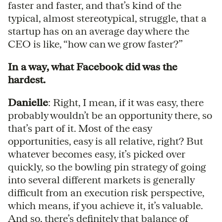
faster and faster, and that’s kind of the
typical, almost stereotypical, struggle, that a
startup has on an average day where the
CEO is like, “how can we grow faster?”
In a way, what Facebook did was the
hardest.
Danielle
: Right, I mean, if it was easy, there
probably wouldn’t be an opportunity there, so
that’s part of it. Most of the easy
opportunities, easy is all relative, right? But
whatever becomes easy, it’s picked over
quickly, so the bowling pin strategy of going
into several different markets is generally
difficult from an execution risk perspective,
which means, if you achieve it, it’s valuable.
And so, there’s definitely that balance of