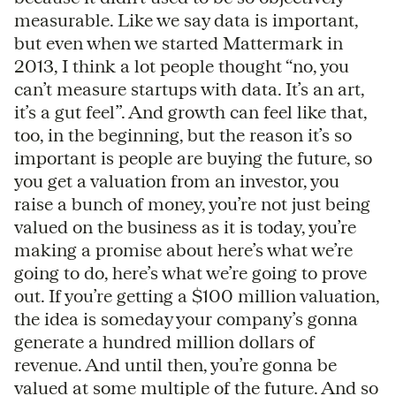
measurable. Like we say data is important,
but even when we started Mattermark in
2013, I think a lot people thought “no, you
can’t measure startups with data. It’s an art,
it’s a gut feel”. And growth can feel like that,
too, in the beginning, but the reason it’s so
important is people are buying the future, so
you get a valuation from an investor, you
raise a bunch of money, you’re not just being
valued on the business as it is today, you’re
making a promise about here’s what we’re
going to do, here’s what we’re going to prove
out. If you’re getting a $100 million valuation,
the idea is someday your company’s gonna
generate a hundred million dollars of
revenue. And until then, you’re gonna be
valued at some multiple of the future. And so