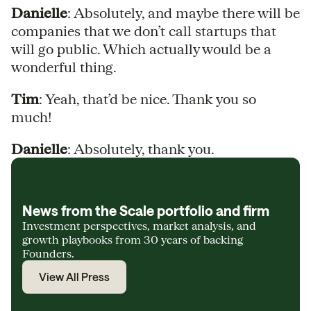
Danielle
: Absolutely, and maybe there will be
companies that we don’t call startups that
will go public. Which actually would be a
wonderful thing.
Tim
: Yeah, that’d be nice. Thank you so
much!
Danielle
: Absolutely, thank you.
News from the Scale portfolio and firm
Investment perspectives, market analysis, and
growth playbooks from 30 years of backing
Founders.
View All Press