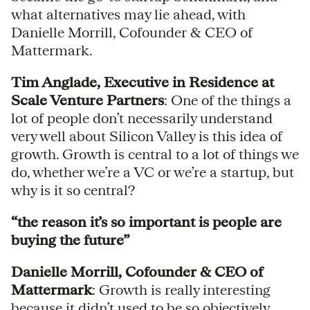
what alternatives may lie ahead, with
Danielle Morrill, Cofounder & CEO of
Mattermark.
Tim Anglade, Executive in Residence at
Scale Venture Partners
: One of the things a
lot of people don’t necessarily understand
very well about Silicon Valley is this idea of
growth. Growth is central to a lot of things we
do, whether we’re a VC or we’re a startup, but
why is it so central?
“the reason it’s so important is people are
buying the future”
Danielle Morrill, Cofounder & CEO of
Mattermark
: Growth is really interesting
because it didn’t used to be so objectively