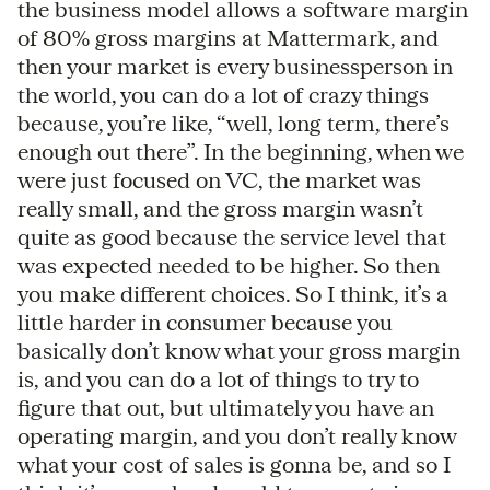
the business model allows a software margin
of 80% gross margins at Mattermark, and
then your market is every businessperson in
the world, you can do a lot of crazy things
because, you’re like, “well, long term, there’s
enough out there”. In the beginning, when we
were just focused on VC, the market was
really small, and the gross margin wasn’t
quite as good because the service level that
was expected needed to be higher. So then
you make different choices. So I think, it’s a
little harder in consumer because you
basically don’t know what your gross margin
is, and you can do a lot of things to try to
figure that out, but ultimately you have an
operating margin, and you don’t really know
what your cost of sales is gonna be, and so I