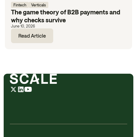
Fintech
Verticals
The game theory of B2B payments and
why checks survive
June 10, 2026
Read Article