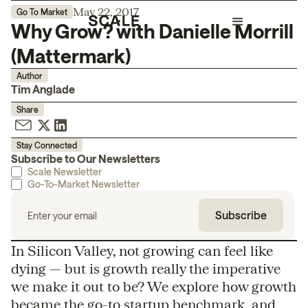
May 22, 2017
Go To Market
Why Grow? with Danielle Morrill
(Mattermark)
Author
Tim Anglade
Share
Stay Connected
Subscribe to Our Newsletters
Scale Newsletter
Go-To-Market Newsletter
In Silicon Valley, not growing can feel like
dying — but is growth really the imperative
we make it out to be? We explore how growth
became the go-to startup benchmark, and