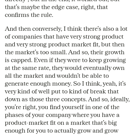
that’s maybe the edge case, right, that
confirms the rule.
And then conversely, I think there’s also a lot
of companies that have very strong product
and very strong product market fit, but then
the market’s too small. And so, their growth
is capped. Even if they were to keep growing
at the same rate, they would eventually own
all the market and wouldn’t be able to
generate enough money. So I think, yeah, it’s
very kind of well put to kind of break that
down as those three concepts. And so, ideally,
you’re right, you find yourself in one of the
phases of your company where you have a
product-market fit on a market that’s big
enough for you to actually grow and grow