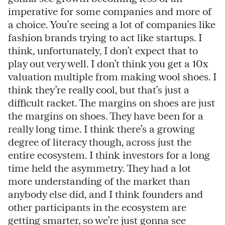
imperative for some companies and more of
a choice. You’re seeing a lot of companies like
fashion brands trying to act like startups. I
think, unfortunately, I don’t expect that to
play out very well. I don’t think you get a 10x
valuation multiple from making wool shoes. I
think they’re really cool, but that’s just a
difficult racket. The margins on shoes are just
the margins on shoes. They have been for a
really long time. I think there’s a growing
degree of literacy though, across just the
entire ecosystem. I think investors for a long
time held the asymmetry. They had a lot
more understanding of the market than
anybody else did, and I think founders and
other participants in the ecosystem are
getting smarter, so we’re just gonna see