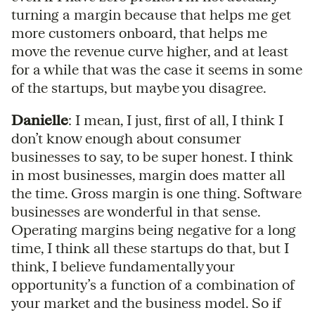
turning a margin because that helps me get
more customers onboard, that helps me
move the revenue curve higher, and at least
for a while that was the case it seems in some
of the startups, but maybe you disagree.
Danielle
: I mean, I just, first of all, I think I
don’t know enough about consumer
businesses to say, to be super honest. I think
in most businesses, margin does matter all
the time. Gross margin is one thing. Software
businesses are wonderful in that sense.
Operating margins being negative for a long
time, I think all these startups do that, but I
think, I believe fundamentally your
opportunity’s a function of a combination of
your market and the business model. So if