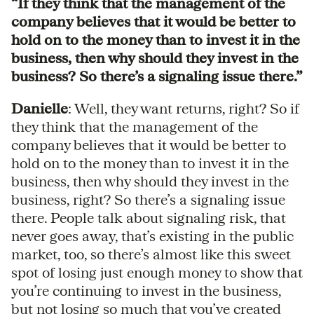
“If they think that the management of the
company believes that it would be better to
hold on to the money than to invest it in the
business, then why should they invest in the
business? So there’s a signaling issue there.”
Danielle
: Well, they want returns, right? So if
they think that the management of the
company believes that it would be better to
hold on to the money than to invest it in the
business, then why should they invest in the
business, right? So there’s a signaling issue
there. People talk about signaling risk, that
never goes away, that’s existing in the public
market, too, so there’s almost like this sweet
spot of losing just enough money to show that
you’re continuing to invest in the business,
but not losing so much that you’ve created