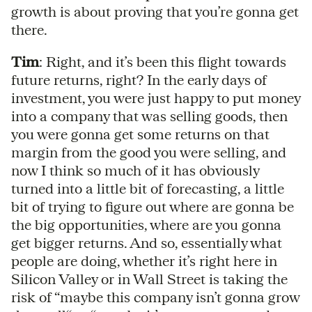
growth is about proving that you’re gonna get
there.
Tim
: Right, and it’s been this flight towards
future returns, right? In the early days of
investment, you were just happy to put money
into a company that was selling goods, then
you were gonna get some returns on that
margin from the good you were selling, and
now I think so much of it has obviously
turned into a little bit of forecasting, a little
bit of trying to figure out where are gonna be
the big opportunities, where are you gonna
get bigger returns. And so, essentially what
people are doing, whether it’s right here in
Silicon Valley or in Wall Street is taking the
risk of “maybe this company isn’t gonna grow