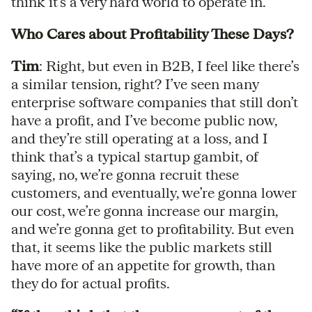
think it’s a very hard world to operate in.
Who Cares about Profitability These Days?
Tim
: Right, but even in B2B, I feel like there’s
a similar tension, right? I’ve seen many
enterprise software companies that still don’t
have a profit, and I’ve become public now,
and they’re still operating at a loss, and I
think that’s a typical startup gambit, of
saying, no, we’re gonna recruit these
customers, and eventually, we’re gonna lower
our cost, we’re gonna increase our margin,
and we’re gonna get to profitability. But even
that, it seems like the public markets still
have more of an appetite for growth, than
they do for actual profits.