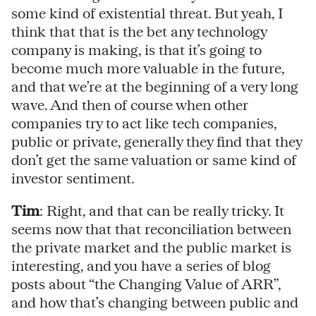
some kind of existential threat. But yeah, I
think that that is the bet any technology
company is making, is that it’s going to
become much more valuable in the future,
and that we’re at the beginning of a very long
wave. And then of course when other
companies try to act like tech companies,
public or private, generally they find that they
don’t get the same valuation or same kind of
investor sentiment.
Tim
: Right, and that can be really tricky. It
seems now that that reconciliation between
the private market and the public market is
interesting, and you have a series of blog
posts about “the Changing Value of ARR”,
and how that’s changing between public and