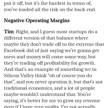
put it off, but it’s the hardest in terms of,
you’ve loaded all the risk on the back end.
Negative Operating Margins
Tim
: Right, and I guess most startups do a
different version of that balance where
maybe they don’t trade off to the extreme that
Facebook did of just saying we’re gonna get
users and money will come some way, but
they’re trading off profitability for growth.
And that’s an example of something we in
Silicon Valley think “oh of course you do
that”, and you never question it, but that’s not
traditional economics, and a lot of people
maybe wouldn’t understand that. You’re
saying, it’s better for me to grow my revenue
even if I have zero profits. I’m not actually