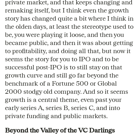
private market, and that keeps changing and
remaking itself, but I think even the growth
story has changed quite a bit where I think in
the olden days, at least the stereotype used to
be, you were playing it loose, and then you
became public, and then it was about getting
to profitability, and doing all that, but now it
seems the story for you to IPO and to be
successful post-IPO is to still stay on that
growth curve and still go far beyond the
benchmark of a Fortune 500 or Global
2000 stodgy old company. And so it seems
growth is a central theme, even past your
early series A, series B, series C, and into
private funding and public markets.
Beyond the Valley of the VC Darlings