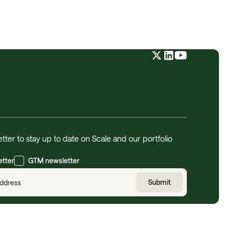
tter to stay up to date on Scale and our portfolio
etter
GTM newsletter