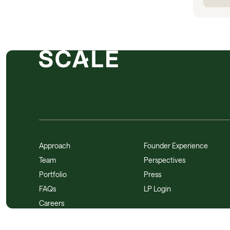
Approach
Founder Experience
Team
Perspectives
Portfolio
Press
FAQs
LP Login
Careers