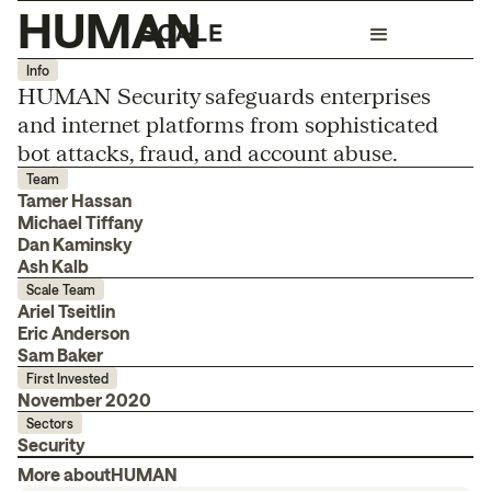
HUMAN
Info
HUMAN Security safeguards enterprises
and internet platforms from sophisticated
bot attacks, fraud, and account abuse.
Team
Tamer Hassan
Michael Tiffany
Dan Kaminsky
Ash Kalb
Scale Team
Ariel Tseitlin
Eric Anderson
Sam Baker
First Invested
November 2020
Sectors
Security
More about
HUMAN