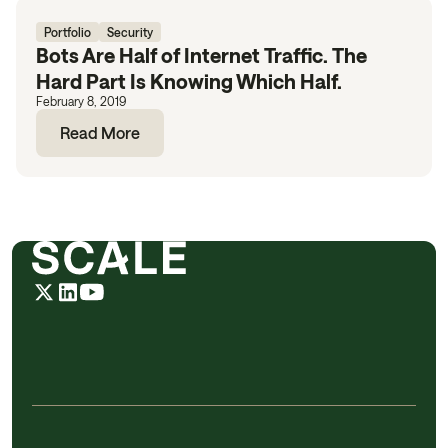
Portfolio
Security
Bots Are Half of Internet Traffic. The
Hard Part Is Knowing Which Half.
February 8, 2019
Read More