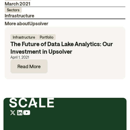
March 2021
Sectors
Infrastructure
More about
Upsolver
Infrastructure
Portfolio
The Future of Data Lake Analytics: Our
Investment in Upsolver
April 1, 2021
Read More