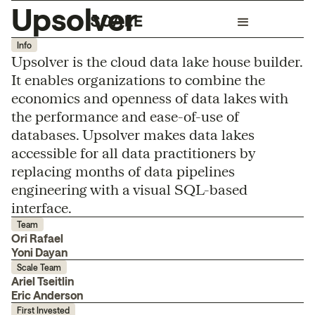
Upsolver
Info
Upsolver is the cloud data lake house builder.
It enables organizations to combine the
economics and openness of data lakes with
the performance and ease-of-use of
databases. Upsolver makes data lakes
accessible for all data practitioners by
replacing months of data pipelines
engineering with a visual SQL-based
interface.
Team
Ori Rafael
Yoni Dayan
Scale Team
Ariel Tseitlin
Eric Anderson
First Invested