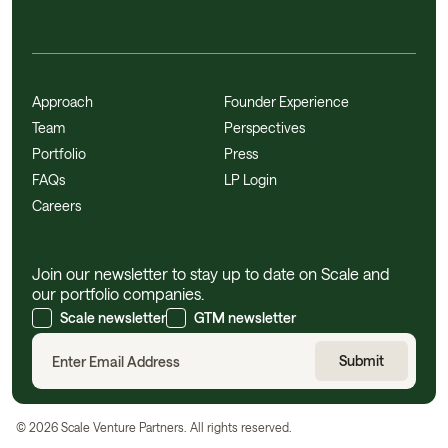
Approach
Founder Experience
Team
Perspectives
Portfolio
Press
FAQs
LP Login
Careers
Join our newsletter to stay up to date on Scale and
our portfolio companies.
Scale newsletter
GTM newsletter
©
2026
Scale Venture Partners. All rights reserved.