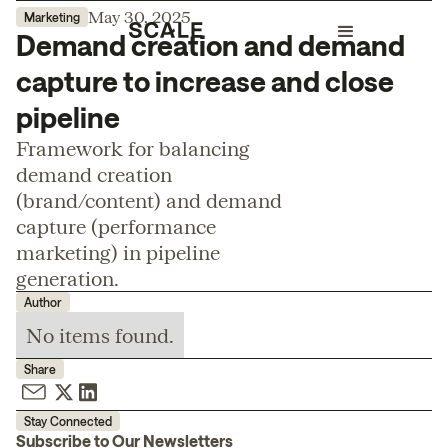
May 30, 2025
Marketing
Demand creation and demand
capture to increase and close
pipeline
Framework for balancing
demand creation
(brand/content) and demand
capture (performance
marketing) in pipeline
generation.
Author
No items found.
Share
Stay Connected
Subscribe to Our Newsletters