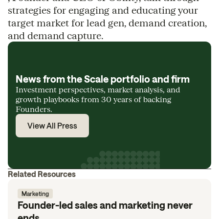
strategies for engaging and educating your
target market for lead gen, demand creation,
and demand capture.
News from the Scale portfolio and firm
Investment perspectives, market analysis, and
growth playbooks from 30 years of backing
Founders.
View All Press
Related Resources
Marketing
Founder-led sales and marketing never
ends