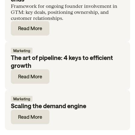
Framework for ongoing founder involvement in
GTM: key deals, positioning ownership, and
customer relationships.
Read More
Marketing
The art of pipeline: 4 keys to efficient
growth
Read More
Marketing
Scaling the demand engine
Read More