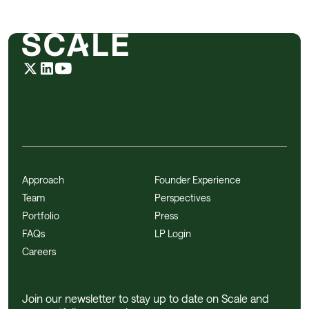
Approach
Founder Experience
Team
Perspectives
Portfolio
Press
FAQs
LP Login
Careers
Join our newsletter to stay up to date on Scale and