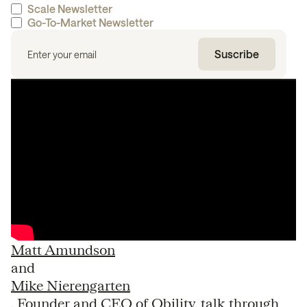
Scale Newsletter
Go-To-Market Newsletter
Matt Amundson
and
Mike Nierengarten
, Founder and CEO of Obility, talk through