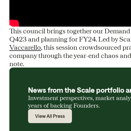
This council brings together our Deman
Q423 and planning for FY24. Led by Sca
Vaccarello
, this session crowdsourced pra
company through the year-end chaos and 
note.
News from the Scale portfolio a
Investment perspectives, market anal
years of backing Founders.
View All Press