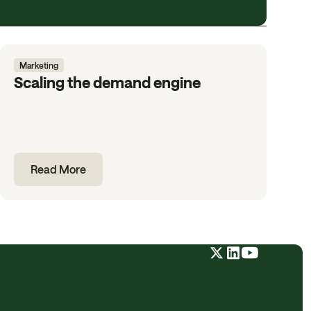
Marketing
Scaling the demand engine
Read More