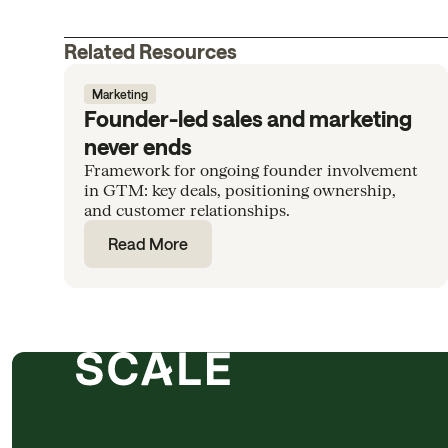
Related Resources
Marketing
Founder-led sales and marketing
never ends
Framework for ongoing founder involvement
in GTM: key deals, positioning ownership,
and customer relationships.
Read More