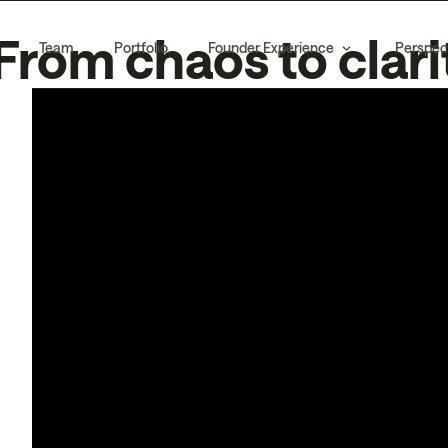
From chaos to clari
Team
Portfolio
Founder Experience
Perspec