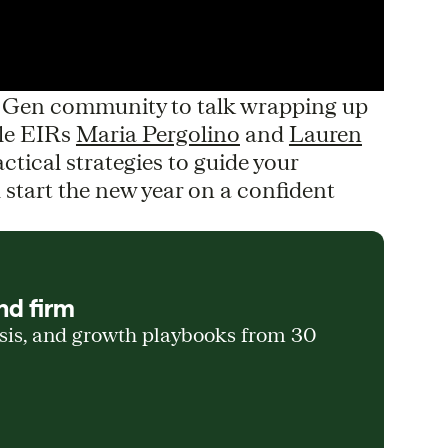
d Gen community to talk wrapping up
le EIRs
Maria Pergolino
and
Lauren
ctical strategies to guide your
start the new year on a confident
nd firm
ysis, and growth playbooks from 30