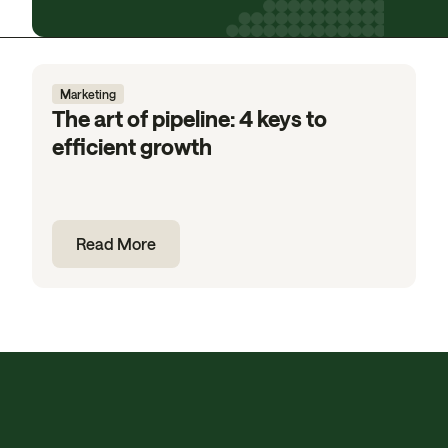
Marketing
The art of pipeline: 4 keys to
efficient growth
Read More