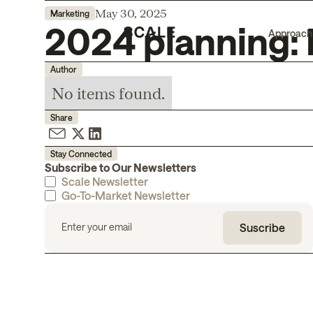
May 30, 2025
Marketing
2024 planning: 
Approach
Author
No items found.
Share
Stay Connected
Subscribe to Our Newsletters
Scale Newsletter
Go-To-Market Newsletter