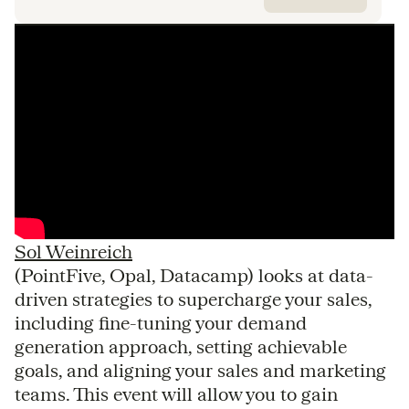
Sol Weinreich
(PointFive, Opal, Datacamp) looks at data-
driven strategies to supercharge your sales,
including fine-tuning your demand
generation approach, setting achievable
goals, and aligning your sales and marketing
teams. This event will allow you to gain