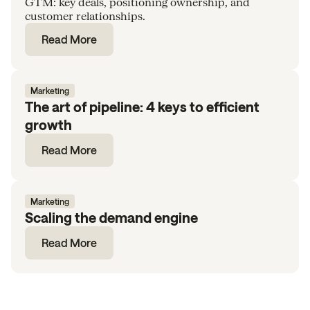
GTM: key deals, positioning ownership, and
customer relationships.
Read More
Marketing
The art of pipeline: 4 keys to efficient
growth
Read More
Marketing
Scaling the demand engine
Read More