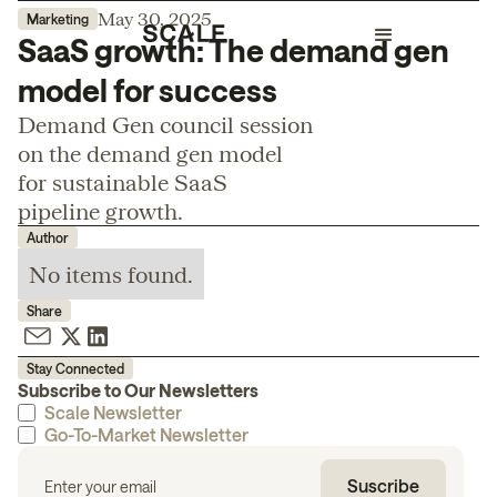
May 30, 2025
Marketing
SaaS growth: The demand gen
model for success
Demand Gen council session
on the demand gen model
for sustainable SaaS
pipeline growth.
Author
No items found.
Share
Stay Connected
Subscribe to Our Newsletters
Scale Newsletter
Go-To-Market Newsletter