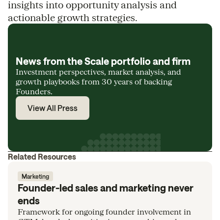
insights into opportunity analysis and
actionable growth strategies.
News from the Scale portfolio and firm
Investment perspectives, market analysis, and
growth playbooks from 30 years of backing
Founders.
View All Press
Related Resources
Marketing
Founder-led sales and marketing never
ends
Framework for ongoing founder involvement in