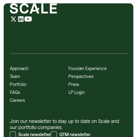
Approach
Founder Experience
Team
Perspectives
Portfolio
Press
FAQs
LP Login
Careers
Join our newsletter to stay up to date on Scale and
our portfolio companies.
Scale newsletter
GTM newsletter