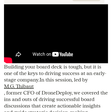
Building your board deck is tough, but it is
one of the keys to driving success at an early-
stage company.In this session, led by
M.G. Thibaut
, former CFO of DroneDeploy, we covered the
ins and outs of driving successful board
discussions that create actionable insights