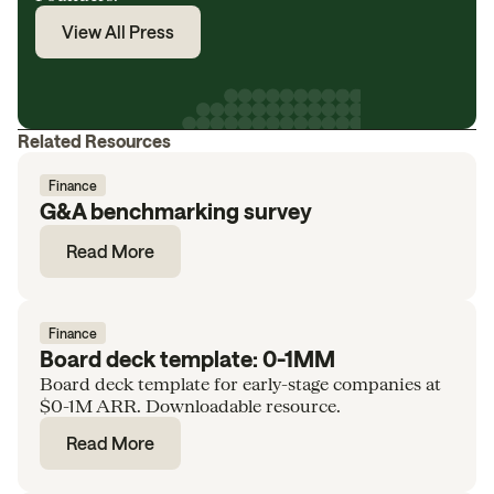
View All Press
Related Resources
Finance
G&A benchmarking survey
Read More
Finance
Board deck template: 0-1MM
Board deck template for early-stage companies at
$0-1M ARR. Downloadable resource.
Read More