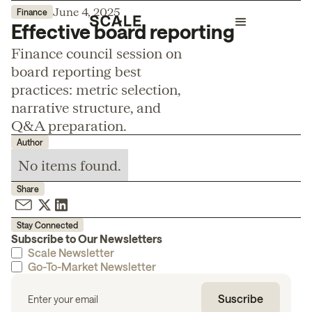
June 4, 2025
Finance
Effective board reporting
Finance council session on
board reporting best
practices: metric selection,
narrative structure, and
Q&A preparation.
Author
No items found.
Share
Stay Connected
Subscribe to Our Newsletters
Scale Newsletter
Go-To-Market Newsletter