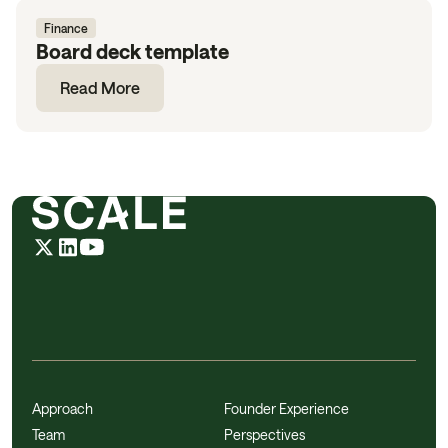
Finance
Board deck template
Read More
Approach
Founder Experience
Team
Perspectives