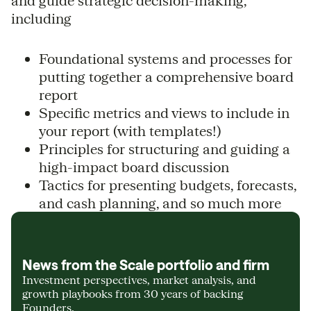
and guide strategic decision-making,
including
Foundational systems and processes for
putting together a comprehensive board
report
Specific metrics and views to include in
your report (with templates!)
Principles for structuring and guiding a
high-impact board discussion
Tactics for presenting budgets, forecasts,
and cash planning, and so much more
News from the Scale portfolio and firm
Investment perspectives, market analysis, and
growth playbooks from 30 years of backing
Founders.