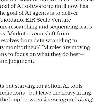
 goal of AI software up until now has
he goal of AI agents is to deliver
te Giordano, EIR Scale Venture
ours researching and sequencing leads
ns. Marketers can shift from
evolves from data wrangling to
lity monitoring.GTM roles are moving
ans to focus on what they do best—
, and judgment.
but starving for action. AI tools
redictions—but leave the heavy lifting
g the loop between
knowing
and
doing.