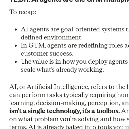
To recap:
AI agents are goal-oriented systems t
defined environment.
In GTM, agents are redefining roles a
customer success.
The value is in how you deploy agents
scale what’s already working.
AI, or Artificial Intelligence, refers to th
can perform tasks typically requiring hum
learning, decision-making, perception, a
isn't a single technology, it's a toolbox
. A
on what problem you’re solving and how sk
terms, AI is already baked into tools you u