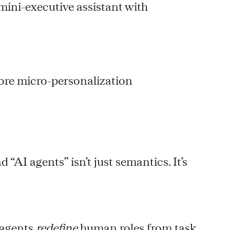
ini-executive assistant with
more micro-personalization
“AI agents” isn’t just semantics. It’s
 agents
redefine
human roles from task