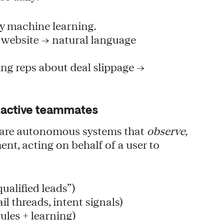
y machine learning.
r website → natural language
ing reps about deal slippage →
to active teammates
ts are autonomous systems that
observe,
nt, acting on behalf of a user to
ualified leads”)
l threads, intent signals)
rules + learning)