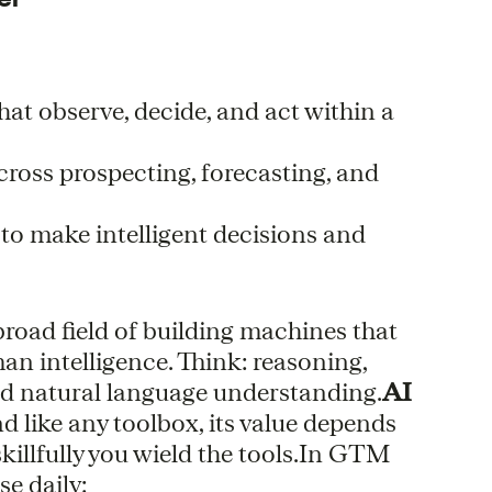
hat observe, decide, and act within a
cross prospecting, forecasting, and
 to make intelligent decisions and
e broad field of building machines that
an intelligence. Think: reasoning,
nd natural language understanding.
AI
nd like any toolbox, its value depends
illfully you wield the tools.In GTM
se daily: