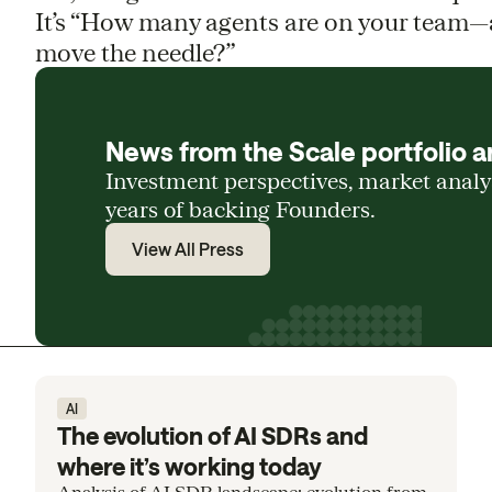
It’s “How many agents are on your team—
move the needle?”
News from the Scale portfolio a
Investment perspectives, market anal
years of backing Founders.
View All Press
AI
The evolution of AI SDRs and
where it’s working today
Analysis of AI SDR landscape: evolution from