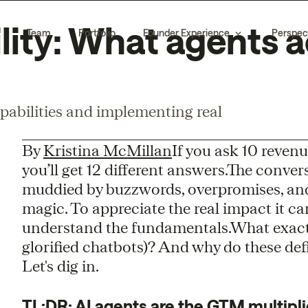
lity: What agents a
Team
Portfolio
Founder Experience
Perspec
pabilities and implementing real
By
Kristina McMillan
If you ask 10 reve
you’ll get 12 different answers.The conv
muddied by buzzwords, overpromises, and 
magic. To appreciate the real impact it c
understand the fundamentals.What exac
glorified chatbots)? And why do these def
Let's dig in.
TL;DR: AI agents are the GTM multipli