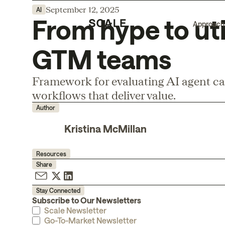
September 12, 2025
AI
From hype to uti
Approach
GTM teams
Framework for evaluating AI agent ca
workflows that deliver value.
Author
Kristina McMillan
Resources
Share
Stay Connected
Subscribe to Our Newsletters
Scale Newsletter
Go-To-Market Newsletter