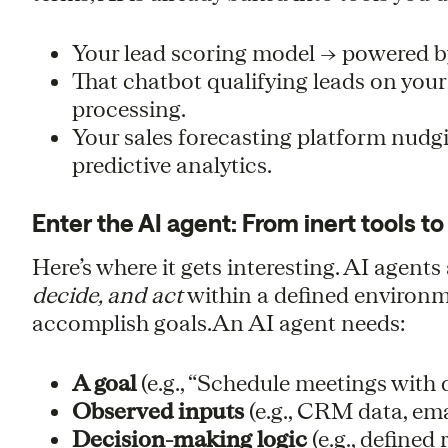
Your lead scoring model → powered b
That chatbot qualifying leads on you
processing.
Your sales forecasting platform nudg
predictive analytics.
Enter the AI agent: From inert tools 
Here’s where it gets interesting. AI agen
decide, and act
within a defined environme
accomplish goals.An AI agent needs:
A goal
(e.g., “Schedule meetings with q
Observed inputs
(e.g., CRM data, emai
Decision-making logic
(e.g., defined 