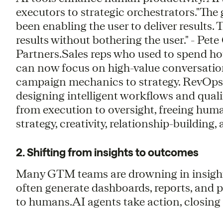
executors to strategic orchestrators."The
been enabling the user to deliver results. T
results without bothering the user." - Pe
Partners.Sales reps who used to spend h
can now focus on high-value conversatio
campaign mechanics to strategy. RevOps 
designing intelligent workflows and qua
from execution to oversight, freeing hum
strategy, creativity, relationship-building
2. Shifting from insights to outcomes
Many GTM teams are drowning in insights 
often generate dashboards, reports, and p
to humans.AI agents take action, closin