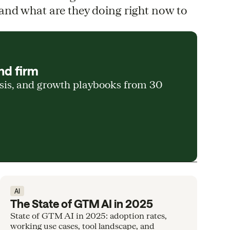
and what are they doing right now to
nd firm
ysis, and growth playbooks from 30
AI
The State of GTM AI in 2025
State of GTM AI in 2025: adoption rates,
working use cases, tool landscape, and