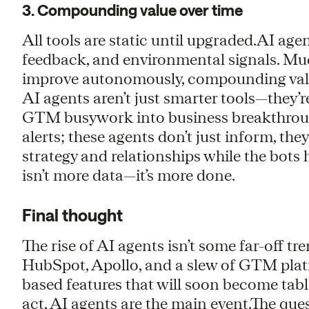
3. Compounding value over time
All tools are static until upgraded.AI age
feedback, and environmental signals. Much
improve autonomously, compounding valu
AI agents aren’t just smarter tools—they
GTM busywork into business breakthroug
alerts; these agents don’t just inform, th
strategy and relationships while the bots
isn’t more data—it’s more done.
Final thought
The rise of AI agents isn’t some far-off tre
HubSpot, Apollo, and a slew of GTM platf
based features that will soon become tabl
act, AI agents are the main event.The que