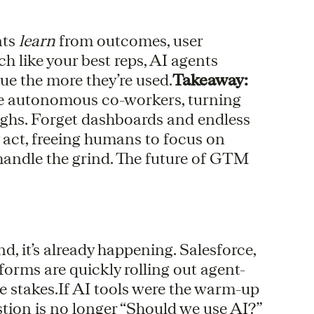
nts
learn
from outcomes, user
 like your best reps, AI agents
e the more they’re used.
Takeaway:
’re autonomous co-workers, turning
hs. Forget dashboards and endless
ey act, freeing humans to focus on
 handle the grind. The future of GTM
nd, it’s already happening. Salesforce,
orms are quickly rolling out agent-
e stakes.If AI tools were the warm-up
stion is no longer “Should we use AI?”