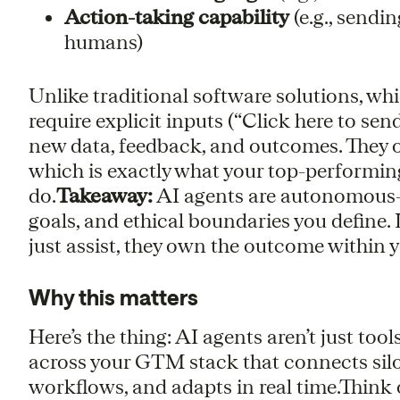
Action-taking capability
(e.g., send
humans)
Unlike traditional software solutions, wh
require explicit inputs (“Click here to se
new data, feedback, and outcomes. They 
which is exactly what your top-performi
do.
Takeaway:
AI agents are autonomous—
goals, and ethical boundaries you define. 
just assist, they own the outcome within 
Why this matters
Here’s the thing: AI agents aren’t just too
across your GTM stack that connects sil
workflows, and adapts in real time.Think 