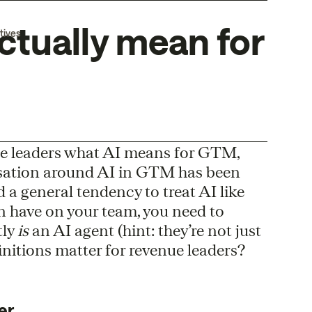
ctually mean for
tives
nue leaders what AI means for GTM,
ersation around AI in GTM has been
a general tendency to treat AI like
an have on your team, you need to
tly
is
an AI agent (hint: they’re not just
initions matter for revenue leaders?
er