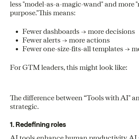
less "model-as-a-magic-wand" and more "m
purpose."This means:
Fewer dashboards → more decisions
Fewer alerts → more actions
Fewer one-size-fits-all templates → 
For GTM leaders, this might look like:
The difference between “Tools with AI" and 
strategic.
1. Redefining roles
AI tools enhance human productivity. AI