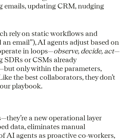
ing emails, updating CRM, nudging
ich rely on static workflows and
nd an email”), AI agents adjust based on
operate in loops—
observe, decide, act
—
ng SDRs or CSMs already
but only within the parameters,
Like the best collaborators, they don’t
your playbook.
ls—they’re a new operational layer
oed data, eliminates manual
of AI agents as proactive co-workers,