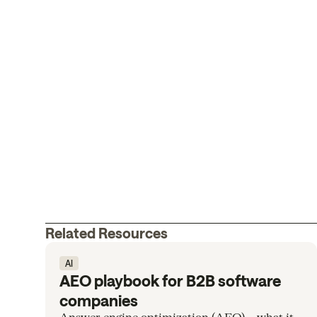
Related Resources
AI
AEO playbook for B2B software
companies
Answer engine optimization (AEO)— what it