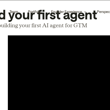
d your first agent
Team
Portfolio
Founder Experience
Perspec
uilding your first AI agent for GTM