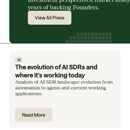
years of backing Founders.
View All Press
AI
The evolution of AI SDRs and
where it’s working today
Analysis of AI SDR landscape: evolution from
automation to agents and current working
applications.
Read More