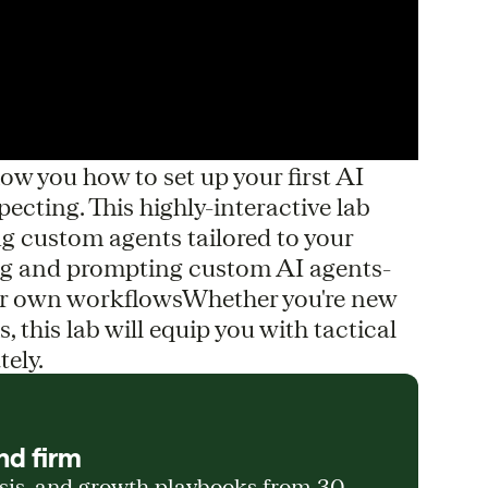
w you how to set up your first AI
cting. This highly-interactive lab
ng custom agents tailored to your
ing and prompting custom AI agents-
our own workflowsWhether you're new
s, this lab will equip you with tactical
tely.
nd firm
ysis, and growth playbooks from 30