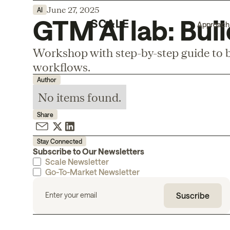
June 27, 2025
AI
GTM AI lab: Buil
Approach
Workshop with step-by-step guide to b
workflows.
Author
No items found.
Share
Stay Connected
Subscribe to Our Newsletters
Scale Newsletter
Go-To-Market Newsletter