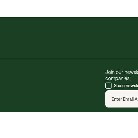
Join our newsle
companies.
Scale newsl