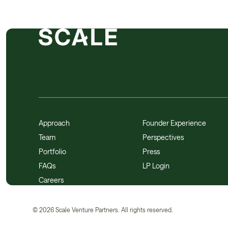
Approach
Founder Experience
Team
Perspectives
Portfolio
Press
FAQs
LP Login
Careers
©
2026
Scale Venture Partners. All rights reserved.