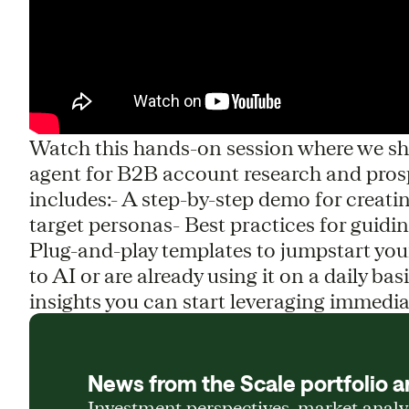
Watch this hands-on session where we sho
agent for B2B account research and prospe
includes:- A step-by-step demo for creati
target personas- Best practices for guid
Plug-and-play templates to jumpstart y
to AI or are already using it on a daily basi
insights you can start leveraging immedia
News from the Scale portfolio a
Investment perspectives, market anal