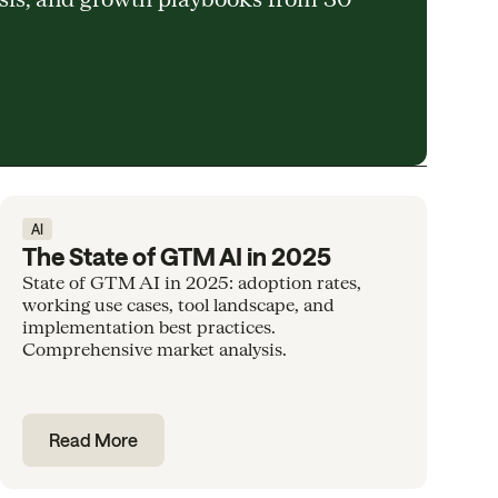
AI
The State of GTM AI in 2025
State of GTM AI in 2025: adoption rates,
working use cases, tool landscape, and
implementation best practices.
Comprehensive market analysis.
Read More