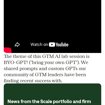
The theme of this GTM AI lab session is
BYO-GPT! ("bring your own GPT"). We
shared prompts and custom GPTs our
community of GTM leaders have been
finding recent success with.
News from the Scale portfolio and firm