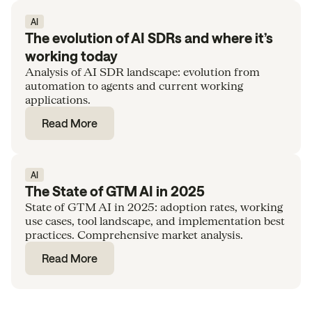
AI
The evolution of AI SDRs and where it’s
working today
Analysis of AI SDR landscape: evolution from
automation to agents and current working
applications.
Read More
AI
The State of GTM AI in 2025
State of GTM AI in 2025: adoption rates, working
use cases, tool landscape, and implementation best
practices. Comprehensive market analysis.
Read More