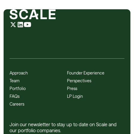
Approach
Founder Experience
Team
Perspectives
Portfolio
Press
FAQs
LP Login
Careers
Join our newsletter to stay up to date on Scale and
our portfolio companies.