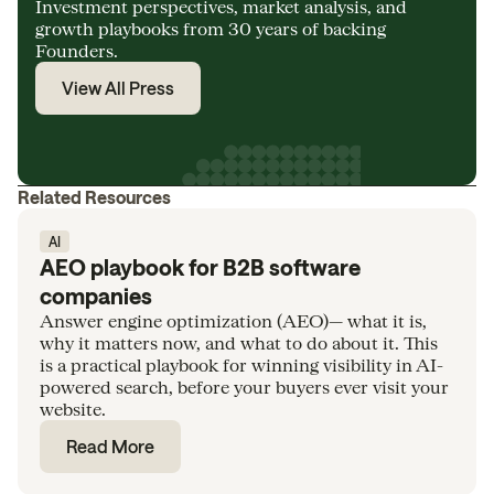
Investment perspectives, market analysis, and
growth playbooks from 30 years of backing
Founders.
View All Press
Related Resources
AI
AEO playbook for B2B software
companies
Answer engine optimization (AEO)— what it is,
why it matters now, and what to do about it. This
is a practical playbook for winning visibility in AI-
powered search, before your buyers ever visit your
website.
Read More