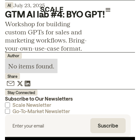
July 23, 2025
AI
GTM AI lab #4: BYO GPT!
Workshop for building
custom GPTs for sales and
marketing workflows. Bring-
your-own-use-case format.
Author
No items found.
Share
Stay Connected
Subscribe to Our Newsletters
Scale Newsletter
Go-To-Market Newsletter