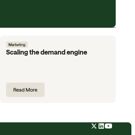
Marketing
Scaling the demand engine
Read More