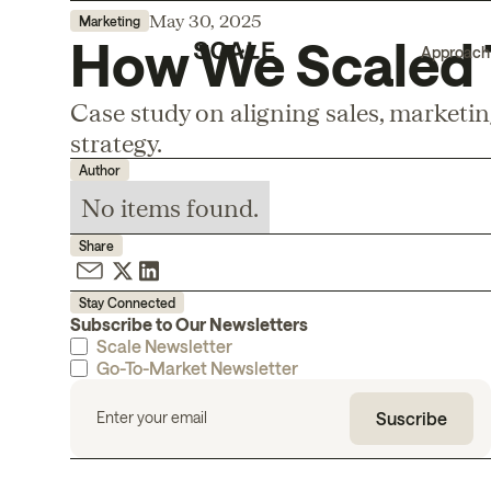
May 30, 2025
Marketing
How We Scaled T
Approach
Case study on aligning sales, marketi
strategy.
Author
No items found.
Share
Stay Connected
Subscribe to Our Newsletters
Scale Newsletter
Go-To-Market Newsletter