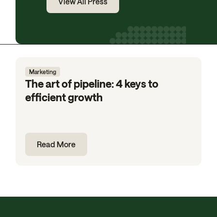
View All Press
Marketing
The art of pipeline: 4 keys to
efficient growth
Read More