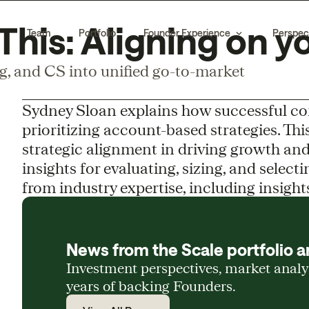
his: Aligning on y
Team
Portfolio
Founder Experience
Perspec
ng, and CS into unified go-to-market
Sydney Sloan explains how successful c
prioritizing account-based strategies. Thi
strategic alignment in driving growth and
insights for evaluating, sizing, and selec
from industry expertise, including insight
News from the Scale portfolio a
Investment perspectives, market anal
years of backing Founders.