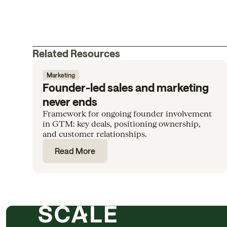
Related Resources
Marketing
Founder-led sales and marketing
never ends
Framework for ongoing founder involvement
in GTM: key deals, positioning ownership,
and customer relationships.
Read More