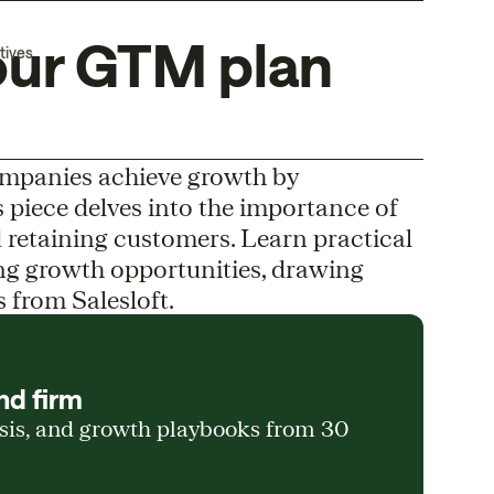
our GTM plan
tives
ompanies achieve growth by
s piece delves into the importance of
 retaining customers. Learn practical
ting growth opportunities, drawing
s from Salesloft.
nd firm
ysis, and growth playbooks from 30