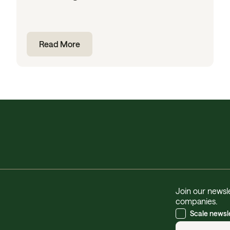
Read More
Join our newsle
companies.
Scale newsl