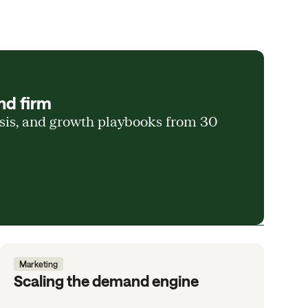
nd firm
ysis, and growth playbooks from 30
Marketing
Scaling the demand engine