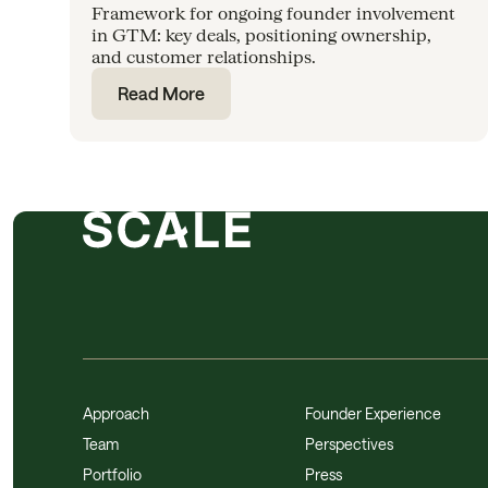
Framework for ongoing founder involvement
in GTM: key deals, positioning ownership,
and customer relationships.
Read More
Approach
Founder Experience
Team
Perspectives
Portfolio
Press