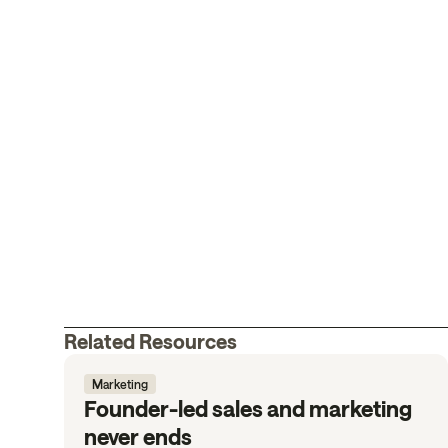
Related Resources
Marketing
Founder-led sales and marketing
never ends