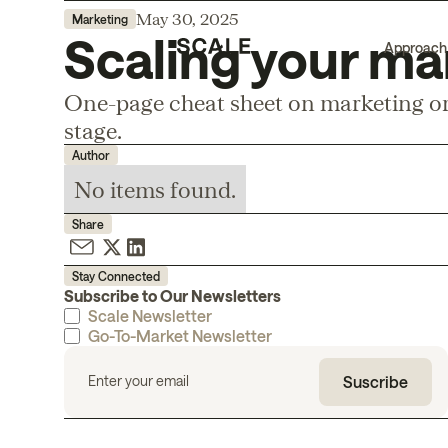
May 30, 2025
Marketing
Scaling your ma
Approach
One-page cheat sheet on marketing or
stage.
Author
No items found.
Share
Stay Connected
Subscribe to Our Newsletters
Scale Newsletter
Go-To-Market Newsletter