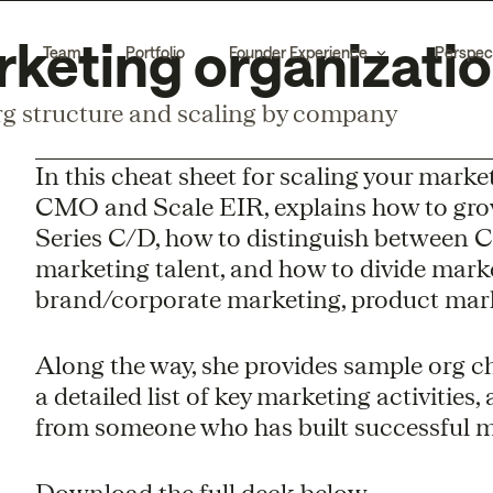
rketing organizati
Team
Portfolio
Founder Experience
Perspec
g structure and scaling by company
In this cheat sheet for scaling your mark
CMO and Scale EIR, explains how to gro
Series C/D, how to distinguish between C
marketing talent, and how to divide mark
brand/corporate marketing, product mar
Along the way, she provides sample org ch
a detailed list of key marketing activities
from someone who has built successful ma
Download the full deck below.