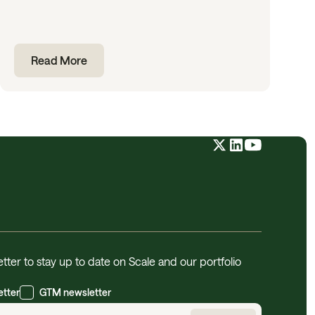
Read More
tter to stay up to date on Scale and our portfolio
etter
GTM newsletter