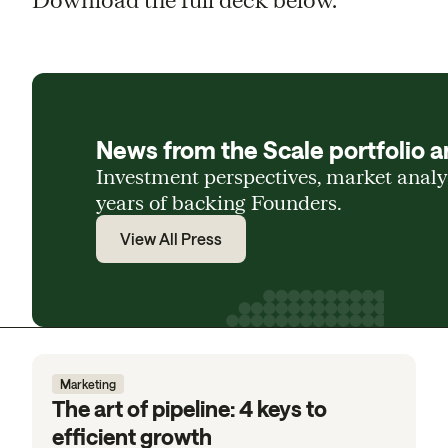
News from the Scale portfolio a
Investment perspectives, market anal
years of backing Founders.
View All Press
Marketing
The art of pipeline: 4 keys to
efficient growth