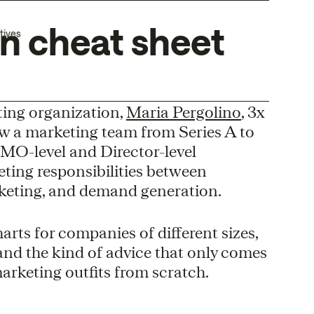
on cheat sheet
tives
eting organization,
Maria Pergolino
, 3x
w a marketing team from Series A to
MO-level and Director-level
eting responsibilities between
keting, and demand generation.
arts for companies of different sizes,
, and the kind of advice that only comes
rketing outfits from scratch.