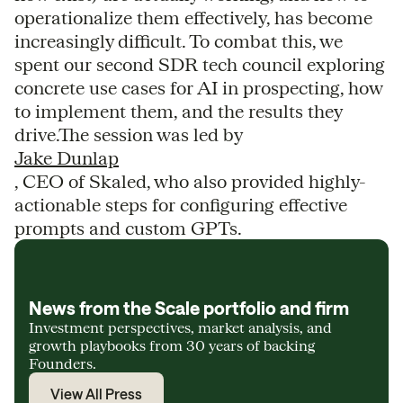
operationalize them effectively, has become
increasingly difficult. To combat this, we
spent our second SDR tech council exploring
concrete use cases for AI in prospecting, how
to implement them, and the results they
drive.The session was led by
Jake Dunlap
, CEO of Skaled, who also provided highly-
actionable steps for configuring effective
prompts and custom GPTs.
News from the Scale portfolio and firm
Investment perspectives, market analysis, and
growth playbooks from 30 years of backing
Founders.
View All Press