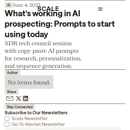
June 4, 2025
AI
What’s working in AI
prospecting: Prompts to start
using today
SDR tech council session
with copy-paste AI prompts
for research, personalization,
and sequence generation.
Author
No items found.
Share
Stay Connected
Subscribe to Our Newsletters
Scale Newsletter
Go-To-Market Newsletter