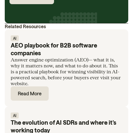
Related Resources
AI
AEO playbook for B2B software
companies
Answer engine optimization (AEO)— what it is,
why it matters now, and what to do about it. This
is a practical playbook for winning visibility in AI-
powered search, before your buyers ever visit your
website.
Read More
AI
The evolution of AI SDRs and where it’s
working today