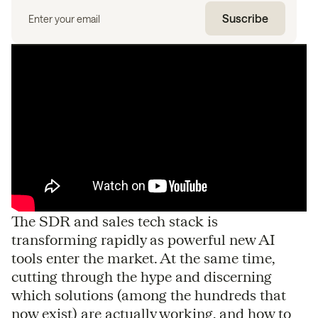
The SDR and sales tech stack is
transforming rapidly as powerful new AI
tools enter the market. At the same time,
cutting through the hype and discerning
which solutions (among the hundreds that
now exist) are actually working, and how to