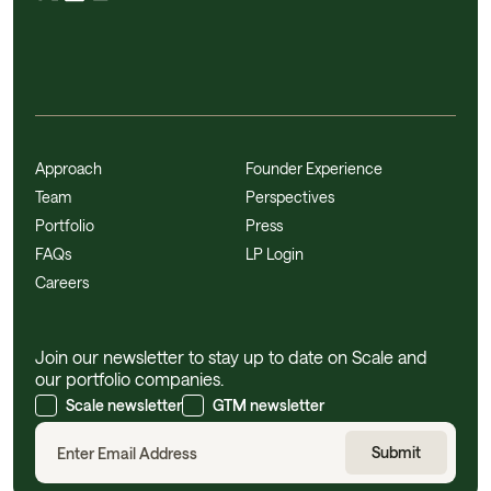
Approach
Founder Experience
Team
Perspectives
Portfolio
Press
FAQs
LP Login
Careers
Join our newsletter to stay up to date on Scale and
our portfolio companies.
Scale newsletter
GTM newsletter