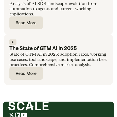
Analysis of AI SDR landscape: evolution from
automation to agents and current working
applications.
Read More
AI
The State of GTM AI in 2025
State of GTM AI in 2025: adoption rates, working
use cases, tool landscape, and implementation best
practices. Comprehensive market analysis.
Read More