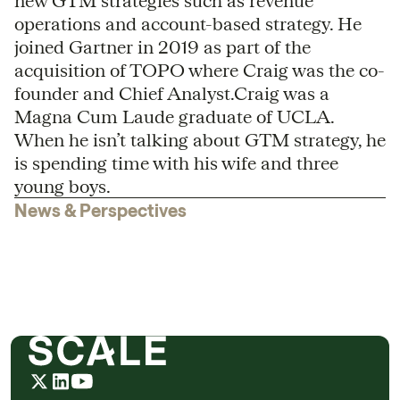
new GTM strategies such as revenue
operations and account-based strategy. He
joined Gartner in 2019 as part of the
acquisition of TOPO where Craig was the co-
founder and Chief Analyst.Craig was a
Magna Cum Laude graduate of UCLA.
When he isn’t talking about GTM strategy, he
is spending time with his wife and three
young boys.
News & Perspectives