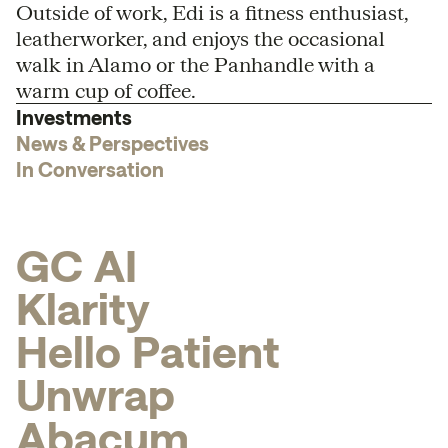
Outside of work, Edi is a fitness enthusiast,
leatherworker, and enjoys the occasional
walk in Alamo or the Panhandle with a
warm cup of coffee.
Investments
News & Perspectives
In Conversation
G
C
A
I
K
l
a
r
i
t
y
H
e
l
l
o
P
a
t
i
e
n
t
U
n
w
r
a
p
A
b
a
c
u
m