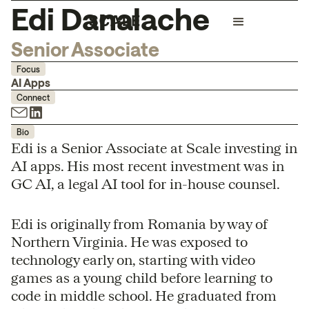
Edi Danalache
Senior Associate
Focus
AI Apps
Connect
Bio
Edi is a Senior Associate at Scale investing in
AI apps. His most recent investment was in
GC AI, a legal AI tool for in-house counsel.
Edi is originally from Romania by way of
Northern Virginia. He was exposed to
technology early on, starting with video
games as a young child before learning to
code in middle school. He graduated from