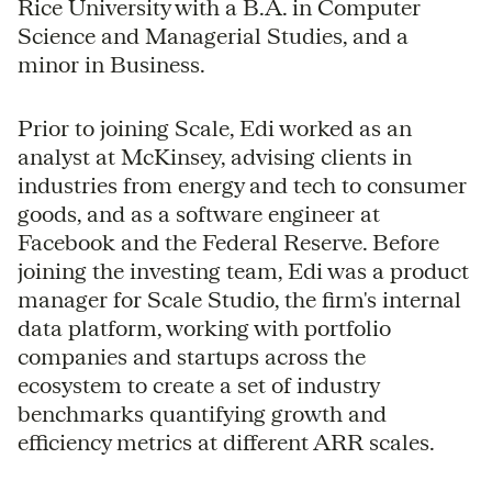
Rice University with a B.A. in Computer
Science and Managerial Studies, and a
minor in Business.
Prior to joining Scale, Edi worked as an
analyst at McKinsey, advising clients in
industries from energy and tech to consumer
goods, and as a software engineer at
Facebook and the Federal Reserve. Before
joining the investing team, Edi was a product
manager for Scale Studio, the firm's internal
data platform, working with portfolio
companies and startups across the
ecosystem to create a set of industry
benchmarks quantifying growth and
efficiency metrics at different ARR scales.