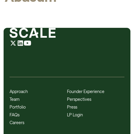
Approach
Founder Experience
Team
Perspectives
Portfolio
Press
FAQs
LP Login
Careers