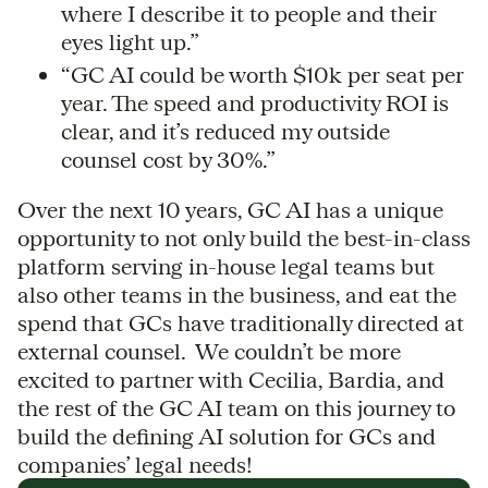
where I describe it to people and their
eyes light up.”
“GC AI could be worth $10k per seat per
year. The speed and productivity ROI is
clear, and it’s reduced my outside
counsel cost by 30%.”
Over the next 10 years, GC AI has a unique
opportunity to not only build the best-in-class
platform serving in-house legal teams but
also other teams in the business, and eat the
spend that GCs have traditionally directed at
external counsel. We couldn’t be more
excited to partner with Cecilia, Bardia, and
the rest of the GC AI team on this journey to
build the defining AI solution for GCs and
companies’ legal needs!