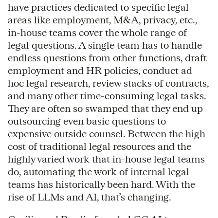
have practices dedicated to specific legal
areas like employment, M&A, privacy, etc.,
in-house teams cover the whole range of
legal questions. A single team has to handle
endless questions from other functions, draft
employment and HR policies, conduct ad
hoc legal research, review stacks of contracts,
and many other time-consuming legal tasks.
They are often so swamped that they end up
outsourcing even basic questions to
expensive outside counsel. Between the high
cost of traditional legal resources and the
highly varied work that in-house legal teams
do, automating the work of internal legal
teams has historically been hard. With the
rise of LLMs and AI, that’s changing.