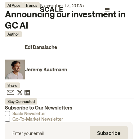
November 12, 2025
AI Apps
Trends
Announcing our investment in
GC AI
Author
Edi Danalache
Jeremy Kaufmann
Share
Stay Connected
Subscribe to Our Newsletters
Scale Newsletter
Go-To-Market Newsletter