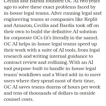
Cecilia and Bardia founded GC AI two years
ago to solve these exact problems faced by
in-house legal teams. After running legal and
engineering teams at companies like Replit
and Amazon, Cecilia and Bardia took off on
their own to build the definitive AI solution
for corporate GCs (it’s literally in the name).
GC AI helps in-house legal teams speed up
their work with a suite of AI tools, from legal
research and writing internal guidance to
contract review and redlining. With an AI
tool purpose-built to handle in-house legal
teams’ workflows and a Word add-in to meet
users where they spend most of their time,
GC AI saves teams dozens of hours per week
and tens of thousands of dollars in outside
counsel costs.