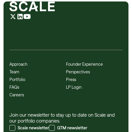
Approach
Founder Experience
Team
Perspectives
Portfolio
Press
FAQs
LP Login
Careers
Join our newsletter to stay up to date on Scale and
our portfolio companies.
Scale newsletter
GTM newsletter