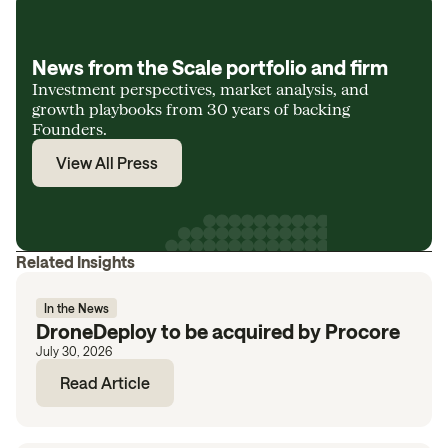
News from the Scale portfolio and firm
Investment perspectives, market analysis, and
growth playbooks from 30 years of backing
Founders.
View All Press
Related Insights
In the News
DroneDeploy to be acquired by Procore
July 30, 2026
Read Article