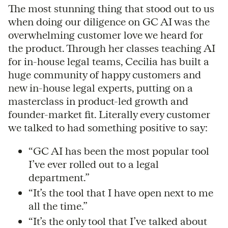
The most stunning thing that stood out to us
when doing our diligence on GC AI was the
overwhelming customer love we heard for
the product. Through her classes teaching AI
for in-house legal teams, Cecilia has built a
huge community of happy customers and
new in-house legal experts, putting on a
masterclass in product-led growth and
founder-market fit. Literally every customer
we talked to had something positive to say:
“GC AI has been the most popular tool
I’ve ever rolled out to a legal
department.”
“It’s the tool that I have open next to me
all the time.”
“It’s the only tool that I’ve talked about