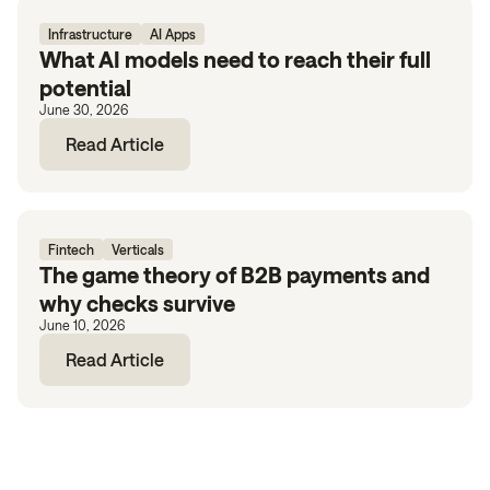
Infrastructure
AI Apps
What AI models need to reach their full
potential
June 30, 2026
Read Article
Fintech
Verticals
The game theory of B2B payments and
why checks survive
June 10, 2026
Read Article