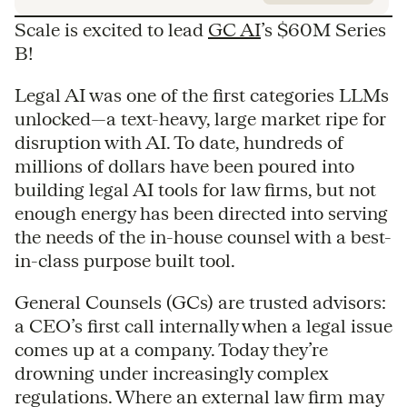
Scale is excited to lead
GC AI
’s $60M Series
B!
Legal AI was one of the first categories LLMs
unlocked—a text-heavy, large market ripe for
disruption with AI. To date, hundreds of
millions of dollars have been poured into
building legal AI tools for law firms, but not
enough energy has been directed into serving
the needs of the in-house counsel with a best-
in-class purpose built tool.
General Counsels (GCs) are trusted advisors:
a CEO’s first call internally when a legal issue
comes up at a company. Today they’re
drowning under increasingly complex
regulations. Where an external law firm may