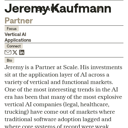
Jeremy Kaufmann
Partner
Focus
Vertical AI
Applications
Connect
Bio
Jeremy is a Partner at Scale. His investments
sit at the application layer of AI across a
variety of vertical and functional markets.
One of the most interesting trends in the AI
era has been that many of the most explosive
vertical AI companies (legal, healthcare,
trucking) have come out of markets where
traditional software adoption lagged and
where core systems of record were weak,