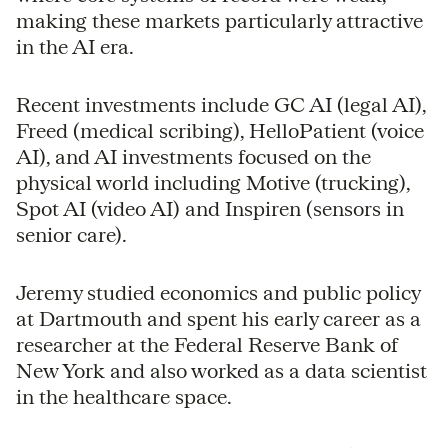
making these markets particularly attractive
in the AI era.
Recent investments include GC AI (legal AI),
Freed (medical scribing), HelloPatient (voice
AI), and AI investments focused on the
physical world including Motive (trucking),
Spot AI (video AI) and Inspiren (sensors in
senior care).
Jeremy studied economics and public policy
at Dartmouth and spent his early career as a
researcher at the Federal Reserve Bank of
New York and also worked as a data scientist
in the healthcare space.