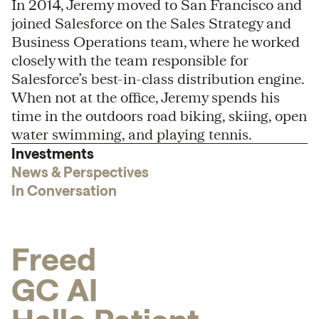
In 2014, Jeremy moved to San Francisco and
joined Salesforce on the Sales Strategy and
Business Operations team, where he worked
closely with the team responsible for
Salesforce’s best-in-class distribution engine.
When not at the office, Jeremy spends his
time in the outdoors road biking, skiing, open
water swimming, and playing tennis.
Investments
News & Perspectives
In Conversation
F
r
e
e
d
G
C
A
I