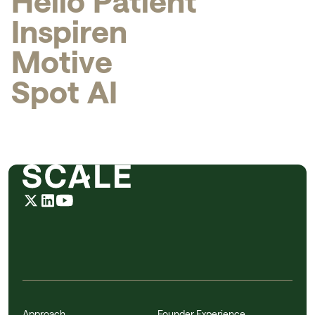
H
e
l
l
o
P
a
t
i
e
n
t
I
n
s
p
i
r
e
n
M
o
t
i
v
e
S
p
o
t
A
I
Approach
Founder Experience