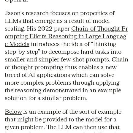
Jason’s research focuses on properties of
LLMs that emerge as a result of model
scaling. His 2022 paper
Chain-of-Thought Pr
ompting Elicits Reasoning in Large Languag
e Models
introduces the idea of “thinking
step-by-step” to decompose hard tasks into
smaller and simpler few-shot prompts. Chain
of thought prompting thus enables a new
breed of AI applications which can solve
more complex problems through applying
the reasoning demonstrated in an example
solution for a similar problem.
Below
is an example of the sort of example
that might be provided to the model for a
given problem. The LLM can then use that