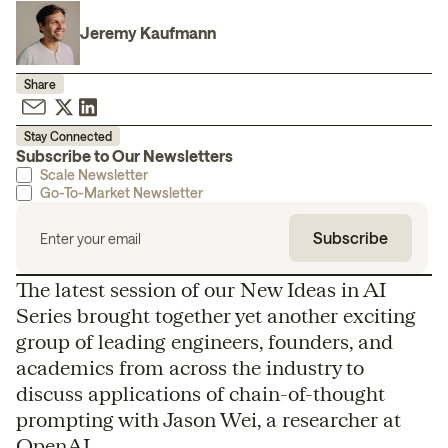
Jeremy Kaufmann
Share
Stay Connected
Subscribe to Our Newsletters
Scale Newsletter
Go-To-Market Newsletter
The latest session of our New Ideas in AI
Series brought together yet another exciting
group of leading engineers, founders, and
academics from across the industry to
discuss applications of chain-of-thought
prompting with Jason Wei, a researcher at
OpenAI.