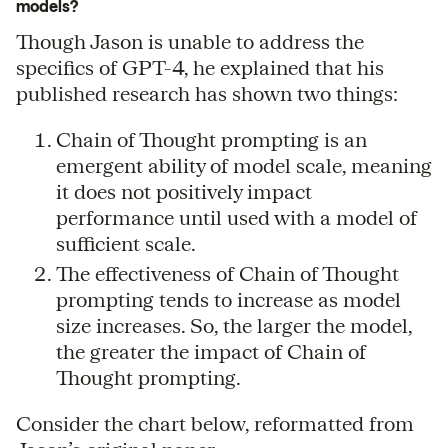
models?
Though Jason is unable to address the
specifics of GPT-4, he explained that his
published research has shown two things:
Chain of Thought prompting is an
emergent ability of model scale, meaning
it does not positively impact
performance until used with a model of
sufficient scale.
The effectiveness of Chain of Thought
prompting tends to increase as model
size increases. So, the larger the model,
the greater the impact of Chain of
Thought prompting.
Consider the chart below, reformatted from