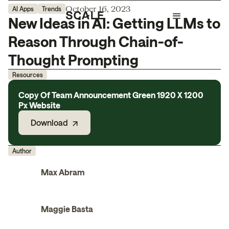
October 16, 2023
AI Apps
Trends
New Ideas in AI: Getting LLMs to
Reason Through Chain-of-
Thought Prompting
Resources
Copy Of Team Announcement Green 1920 X 1200
Px Website
Download
Author
Max Abram
Maggie Basta