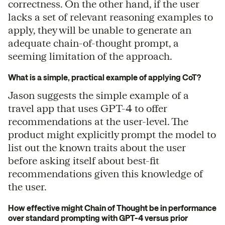
correctness. On the other hand, if the user
lacks a set of relevant reasoning examples to
apply, they will be unable to generate an
adequate chain-of-thought prompt, a
seeming limitation of the approach.
What is a simple, practical example of applying CoT?
Jason suggests the simple example of a
travel app that uses GPT-4 to offer
recommendations at the user-level. The
product might explicitly prompt the model to
list out the known traits about the user
before asking itself about best-fit
recommendations given this knowledge of
the user.
How effective might Chain of Thought be in performance
over standard prompting with GPT-4 versus prior