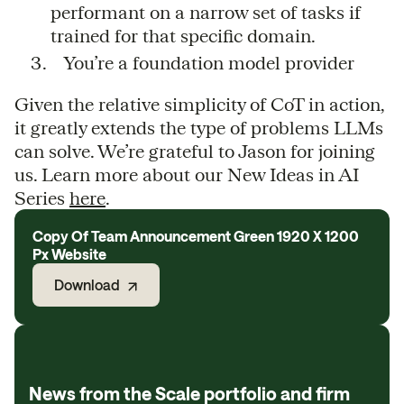
performant on a narrow set of tasks if
trained for that specific domain.
You’re a foundation model provider
Given the relative simplicity of CoT in action,
it greatly extends the type of problems LLMs
can solve. We’re grateful to Jason for joining
us. Learn more about our New Ideas in AI
Series
here
.
Copy Of Team Announcement Green 1920 X 1200
Px Website
Download
News from the Scale portfolio and firm