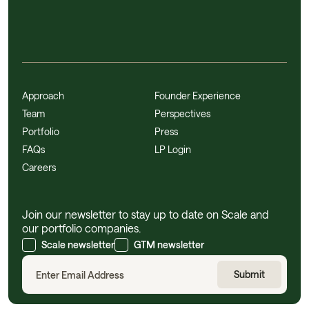
Approach
Founder Experience
Team
Perspectives
Portfolio
Press
FAQs
LP Login
Careers
Join our newsletter to stay up to date on Scale and
our portfolio companies.
Scale newsletter
GTM newsletter