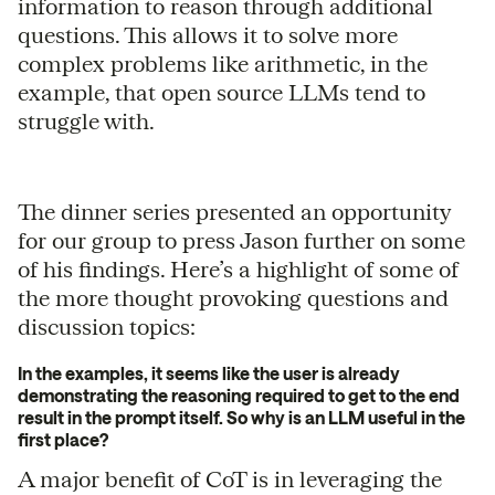
information to reason through additional
questions. This allows it to solve more
complex problems like arithmetic, in the
example, that open source LLMs tend to
struggle with.
The dinner series presented an opportunity
for our group to press Jason further on some
of his findings. Here’s a highlight of some of
the more thought provoking questions and
discussion topics:
In the examples, it seems like the user is already
demonstrating the reasoning required to get to the end
result in the prompt itself. So why is an LLM useful in the
first place?
A major benefit of CoT is in leveraging the