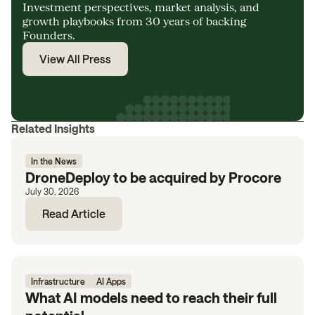
Investment perspectives, market analysis, and
growth playbooks from 30 years of backing
Founders.
View All Press
Related Insights
In the News
DroneDeploy to be acquired by Procore
July 30, 2026
Read Article
Infrastructure
AI Apps
What AI models need to reach their full