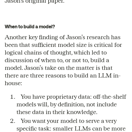
Jason’s original paper.
When to build a model?
Another key finding of Jason’s research has
been that sufficient model size is critical for
logical chains of thought, which led to
discussion of when to, or not to, build a
model. Jason’s take on the matter is that
there are three reasons to build an LLM in-
house:
You have proprietary data: off-the-shelf
models will, by definition, not include
these data in their knowledge.
You want your model to serve a very
specific task: smaller LLMs can be more