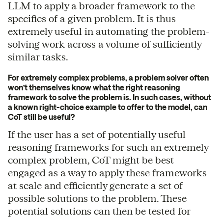
LLM to apply a broader framework to the
specifics of a given problem. It is thus
extremely useful in automating the problem-
solving work across a volume of sufficiently
similar tasks.
For extremely complex problems, a problem solver often
won’t themselves know what the right reasoning
framework to solve the problem is. In such cases, without
a known right-choice example to offer to the model, can
CoT still be useful?
If the user has a set of potentially useful
reasoning frameworks for such an extremely
complex problem, CoT might be best
engaged as a way to apply these frameworks
at scale and efficiently generate a set of
possible solutions to the problem. These
potential solutions can then be tested for