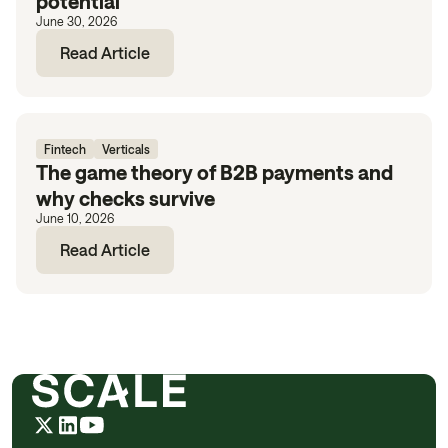
potential
June 30, 2026
Read Article
Fintech
Verticals
The game theory of B2B payments and
why checks survive
June 10, 2026
Read Article