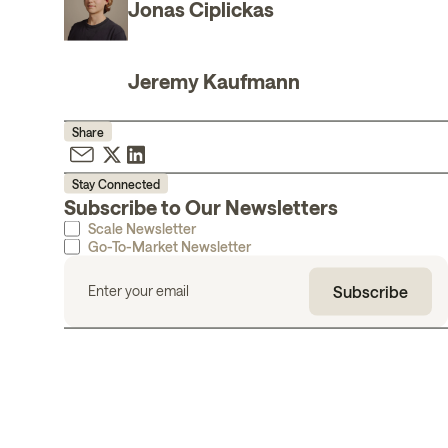
Jonas Ciplickas
Jeremy Kaufmann
Share
Stay Connected
Subscribe to Our Newsletters
Scale Newsletter
Go-To-Market Newsletter