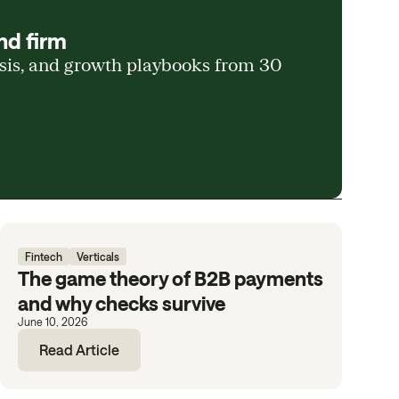
nd firm
ysis, and growth playbooks from 30
Fintech
Verticals
The game theory of B2B payments
and why checks survive
June 10, 2026
Read Article