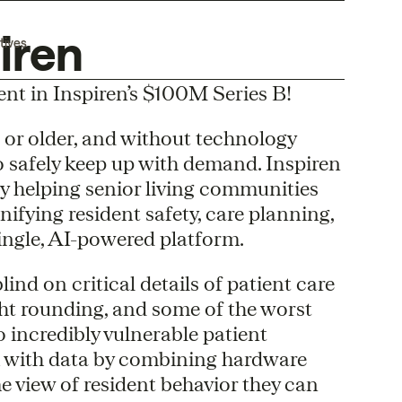
iren
tives
ent in Inspiren’s $100M Series B!
 or older, and without technology
o safely keep up with demand. Inspiren
 by helping senior living communities
unifying resident safety, care planning,
single, AI-powered platform.
lind on critical details of patient care
ght rounding, and some of the worst
o incredibly vulnerable patient
k with data by combining hardware
e view of resident behavior they can