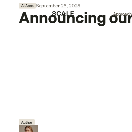
September 25, 2025
AI Apps
Announcing our 
Approach
Author