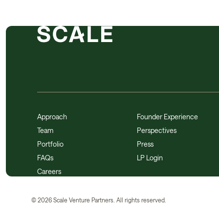
Approach
Founder Experience
Team
Perspectives
Portfolio
Press
FAQs
LP Login
Careers
©
2026
Scale Venture Partners. All rights reserved.