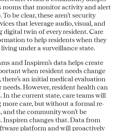
’s rooms that monitor activity and alert
To be clear, these aren’t security
vices that leverage audio, visual, and
 digital twin of every resident. Care
ormation to help residents when they
e living under a surveillance state.
ams and Inspiren’s data helps create
important when resident needs change
there’s an initial medical evaluation
r needs. However, resident health can
In the current state, care teams will
g more care, but without a formal re-
us, and the community won’t be
. Inspiren changes that. Data from
oftware platform and will proactively