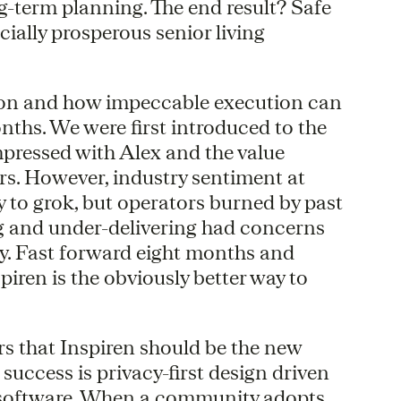
ng-term planning. The end result? Safe
ially prosperous senior living
ation and how impeccable execution can
nths. We were first introduced to the
mpressed with Alex and the value
ers. However, industry sentiment at
 to grok, but operators burned by past
g and under-delivering had concerns
cy. Fast forward eight months and
piren is the obviously better way to
 that Inspiren should be the new
 success is privacy-first design driven
 software. When a community adopts