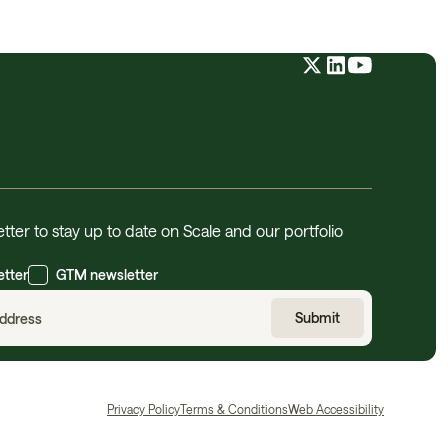
tter to stay up to date on Scale and our portfolio
etter
GTM newsletter
Privacy Policy
Terms & Conditions
Web Accessibility