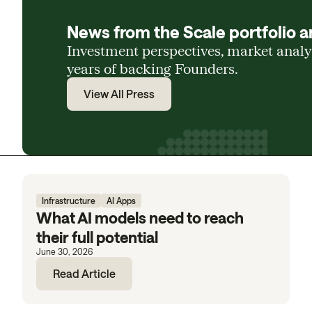
News from the Scale portfolio a
Investment perspectives, market anal
years of backing Founders.
View All Press
Infrastructure
AI Apps
What AI models need to reach
their full potential
June 30, 2026
Read Article