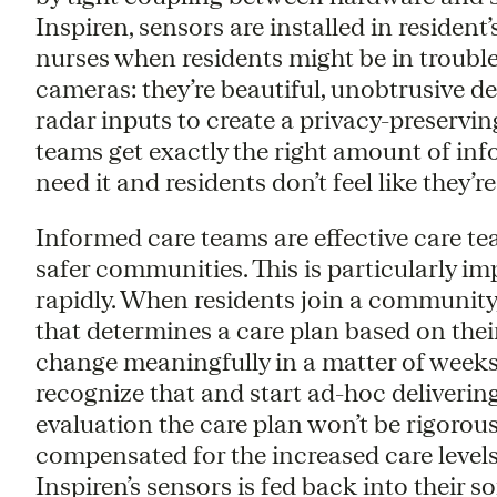
Inspiren, sensors are installed in resident
nurses when residents might be in trouble. 
cameras: they’re beautiful, unobtrusive de
radar inputs to create a privacy-preserving
teams get exactly the right amount of inf
need it and residents don’t feel like they’r
Informed care teams are effective care te
safer communities. This is particularly 
rapidly. When residents join a community, 
that determines a care plan based on thei
change meaningfully in a matter of weeks. 
recognize that and start ad-hoc deliverin
evaluation the care plan won’t be rigoro
compensated for the increased care levels
Inspiren’s sensors is fed back into their s