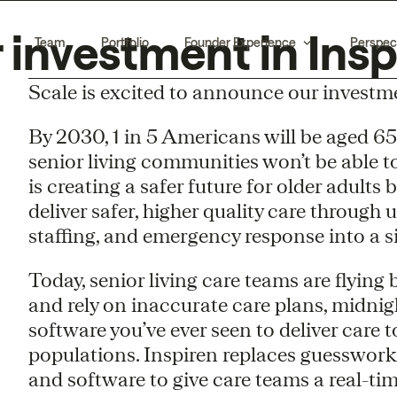
investment in Insp
Team
Portfolio
Founder Experience
Perspec
Scale is excited to announce our investm
By 2030, 1 in 5 Americans will be aged 65
senior living communities won’t be able t
is creating a safer future for older adults
deliver safer, higher quality care through 
staffing, and emergency response into a 
Today, senior living care teams are flying b
and rely on inaccurate care plans, midni
software you’ve ever seen to deliver care t
populations. Inspiren replaces guesswor
and software to give care teams a real-tim