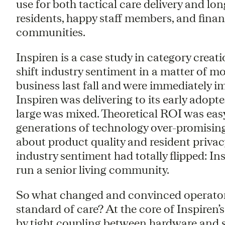
use for both tactical care delivery and lo
residents, happy staff members, and financ
communities.
Inspiren is a case study in category cre
shift industry sentiment in a matter of mo
business last fall and were immediately i
Inspiren was delivering to its early adopt
large was mixed. Theoretical ROI was easy
generations of technology over-promisin
about product quality and resident priva
industry sentiment had totally flipped: Ins
run a senior living community.
So what changed and convinced operators
standard of care? At the core of Inspiren’s
by tight coupling between hardware and