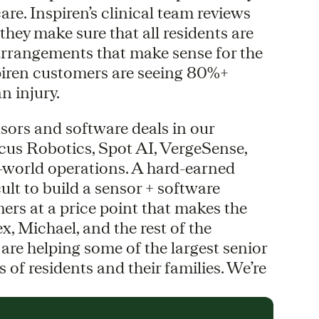
re. Inspiren’s clinical team reviews
hey make sure that all residents are
 arrangements that make sense for the
piren customers are seeing 80%+
n injury.
nsors and software deals in our
Locus Robotics, Spot AI, VergeSense,
al-world operations. A hard-earned
icult to build a sensor + software
ers at a price point that makes the
, Michael, and the rest of the
are helping some of the largest senior
of residents and their families. We’re