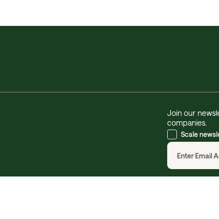
Join our newsle
companies.
Scale newsl