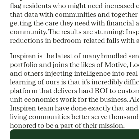
flag residents who might need increased ca
that data with communities and together t
getting the care they need with financial
community. The results are stunning: Ins
reductions in bedroom-related falls with a
Inspiren is the latest of many bundled se
portfolio and joins the likes of Motive, 
and others injecting intelligence into re
learning of ours is that it’s incredibly diff
platform that delivers hard ROI to custom
unit economics work for the business. Alex
Inspiren team have done exactly that and 
living communities better serve thousands 
honored to be a part of their mission.