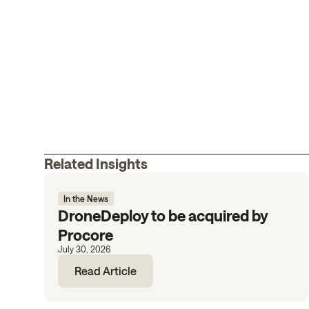
Related Insights
In the News
DroneDeploy to be acquired by
Procore
July 30, 2026
Read Article