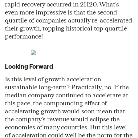
rapid recovery occurred in 2H20. What’s
even more impressive is that the second
quartile of companies actually re-accelerated
their growth, topping historical top quartile
performance!
Looking Forward
Is this level of growth acceleration
sustainable long-term? Practically, no. If the
median company continued to accelerate at
this pace, the compounding effect of
accelerating growth would soon mean that
the company’s revenue would eclipse the
economies of many countries. But this level
of acceleration could well be the norm for the