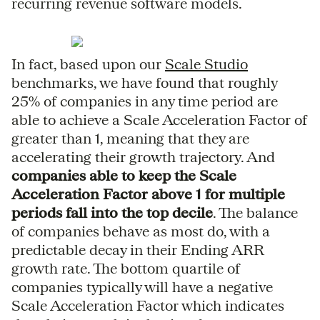
recurring revenue software models.
In fact, based upon our
Scale Studio
benchmarks, we have found that roughly
25% of companies in any time period are
able to achieve a Scale Acceleration Factor of
greater than 1, meaning that they are
accelerating their growth trajectory. And
companies able to keep the Scale
Acceleration Factor above 1 for multiple
periods fall into the top decile
. The balance
of companies behave as most do, with a
predictable decay in their Ending ARR
growth rate. The bottom quartile of
companies typically will have a negative
Scale Acceleration Factor which indicates