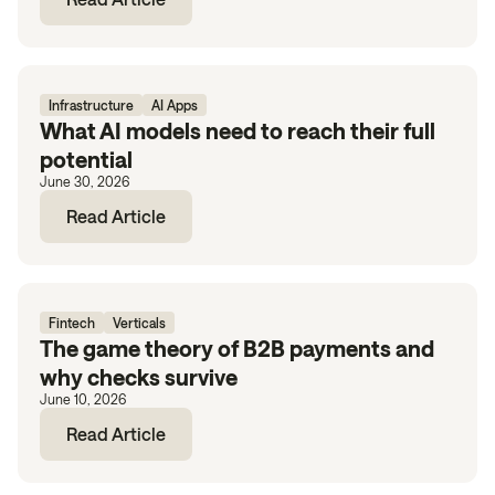
Infrastructure
AI Apps
What AI models need to reach their full
potential
June 30, 2026
Read Article
Fintech
Verticals
The game theory of B2B payments and
why checks survive
June 10, 2026
Read Article