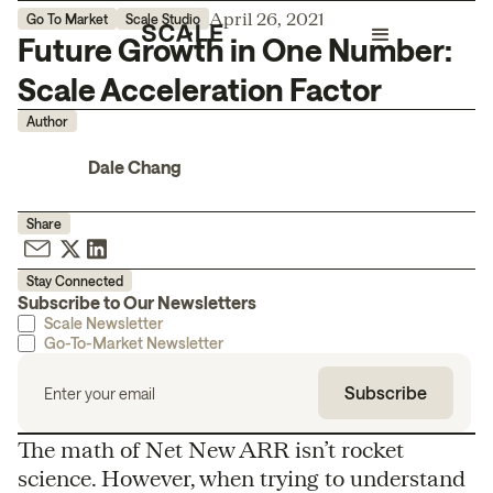
April 26, 2021
Go To Market
Scale Studio
Future Growth in One Number:
Scale Acceleration Factor
Author
Dale Chang
Share
Stay Connected
Subscribe to Our Newsletters
Scale Newsletter
Go-To-Market Newsletter
The math of Net New ARR isn’t rocket
science. However, when trying to understand