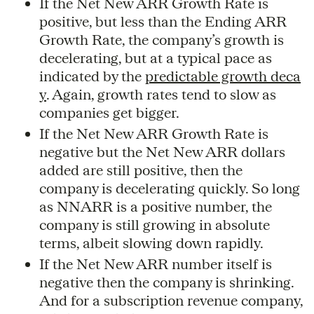
If the Net New ARR Growth Rate is
positive, but less than the Ending ARR
Growth Rate, the company’s growth is
decelerating, but at a typical pace as
indicated by the
predictable growth deca
y
. Again, growth rates tend to slow as
companies get bigger.
If the Net New ARR Growth Rate is
negative but the Net New ARR dollars
added are still positive, then the
company is decelerating quickly. So long
as NNARR is a positive number, the
company is still growing in absolute
terms, albeit slowing down rapidly.
If the Net New ARR number itself is
negative then the company is shrinking.
And for a subscription revenue company,