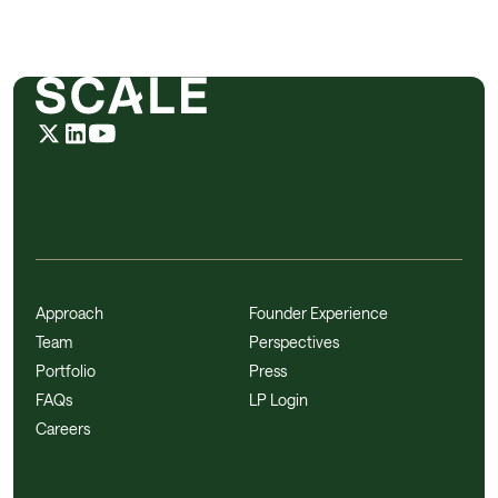
Approach
Founder Experience
Team
Perspectives
Portfolio
Press
FAQs
LP Login
Careers