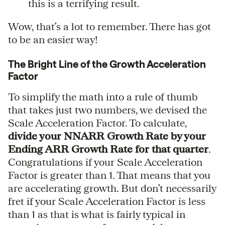
this is a terrifying result.
Wow, that’s a lot to remember. There has got
to be an easier way!
The Bright Line of the Growth Acceleration
Factor
To simplify the math into a rule of thumb
that takes just two numbers, we devised the
Scale Acceleration Factor. To calculate,
divide your NNARR Growth Rate by your
Ending ARR Growth Rate for that quarter
.
Congratulations if your Scale Acceleration
Factor is greater than 1. That means that you
are accelerating growth. But don’t necessarily
fret if your Scale Acceleration Factor is less
than 1 as that is what is fairly typical in