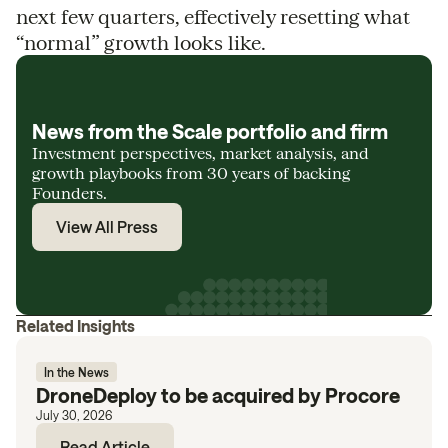
next few quarters, effectively resetting what
“normal” growth looks like.
News from the Scale portfolio and firm
Investment perspectives, market analysis, and
growth playbooks from 30 years of backing
Founders.
View All Press
Related Insights
In the News
DroneDeploy to be acquired by Procore
July 30, 2026
Read Article