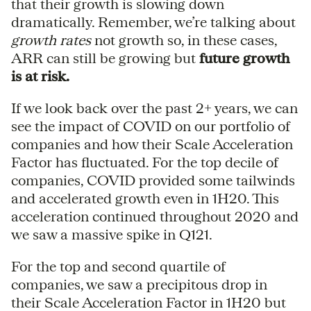
that their growth is slowing down
dramatically. Remember, we’re talking about
growth rates
not growth so, in these cases,
ARR can still be growing but
future growth
is at risk.
If we look back over the past 2+ years, we can
see the impact of COVID on our portfolio of
companies and how their Scale Acceleration
Factor has fluctuated. For the top decile of
companies, COVID provided some tailwinds
and accelerated growth even in 1H20. This
acceleration continued throughout 2020 and
we saw a massive spike in Q121.
For the top and second quartile of
companies, we saw a precipitous drop in
their Scale Acceleration Factor in 1H20 but