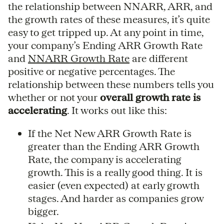
the relationship between NNARR, ARR, and
the growth rates of these measures, it’s quite
easy to get tripped up. At any point in time,
your company’s Ending ARR Growth Rate
and
NNARR Growth Rate
are different
positive or negative percentages. The
relationship between these numbers tells you
whether or not your
overall growth rate is
accelerating
. It works out like this:
If the Net New ARR Growth Rate is
greater than the Ending ARR Growth
Rate, the company is accelerating
growth. This is a really good thing. It is
easier (even expected) at early growth
stages. And harder as companies grow
bigger.