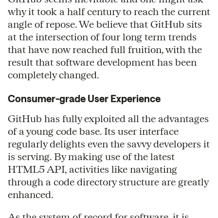
why it took a half century to reach the current
angle of repose. We believe that GitHub sits
at the intersection of four long term trends
that have now reached full fruition, with the
result that software development has been
completely changed.
Consumer-grade User Experience
GitHub has fully exploited all the advantages
of a young code base. Its user interface
regularly delights even the savvy developers it
is serving. By making use of the latest
HTML5 API, activities like navigating
through a code directory structure are greatly
enhanced.
As the system of record for software, it is