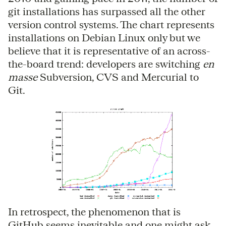
git installations has surpassed all the other
version control systems. The chart represents
installations on Debian Linux only but we
believe that it is representative of an across-
the-board trend: developers are switching
en
masse
Subversion, CVS and Mercurial to
Git.
In retrospect, the phenomenon that is
GitHub seems inevitable and one might ask