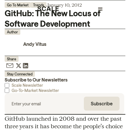
January 10, 2012
Go To Market
Trends
GitHub: The New Locus of
Software Development
Author
Andy Vitus
Share
Stay Connected
Subscribe to Our Newsletters
Scale Newsletter
Go-To-Market Newsletter
GitHub launched in 2008 and over the past
three years it has become the people’s choice