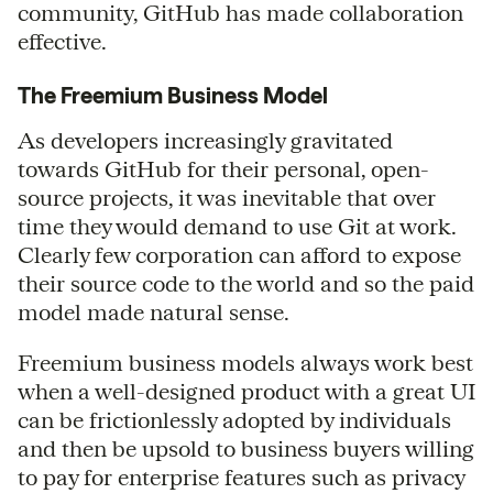
community, GitHub has made collaboration
effective.
The Freemium Business Model
As developers increasingly gravitated
towards GitHub for their personal, open-
source projects, it was inevitable that over
time they would demand to use Git at work.
Clearly few corporation can afford to expose
their source code to the world and so the paid
model made natural sense.
Freemium business models always work best
when a well-designed product with a great UI
can be frictionlessly adopted by individuals
and then be upsold to business buyers willing
to pay for enterprise features such as privacy