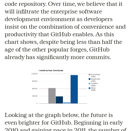
code repository. Over time, we believe that it
will infiltrate the enterprise software
development environment as developers
insist on the combination of convenience and
productivity that GitHub enables. As this
chart shows, despite being less than half the
age of the other popular forges, GitHub
already has significantly more commits.
Looking at the graph below, the future is
even brighter for GitHub. Beginning in early
2010 and gaining pace in 2011, the number of