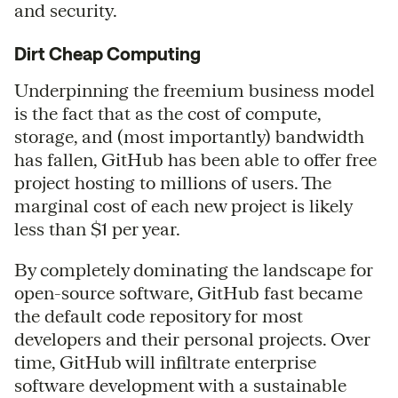
and security.
Dirt Cheap Computing
Underpinning the freemium business model
is the fact that as the cost of compute,
storage, and (most importantly) bandwidth
has fallen, GitHub has been able to offer free
project hosting to millions of users. The
marginal cost of each new project is likely
less than $1 per year.
By completely dominating the landscape for
open-source software, GitHub fast became
the default code repository for most
developers and their personal projects. Over
time, GitHub will infiltrate enterprise
software development with a sustainable