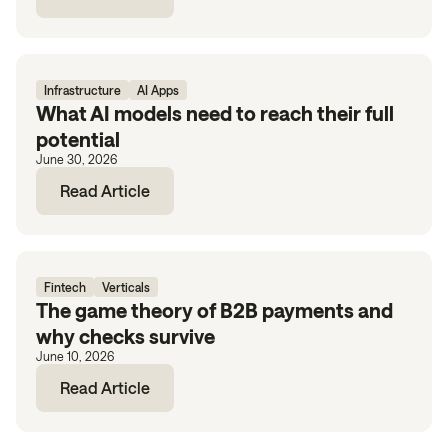
Infrastructure
AI Apps
What AI models need to reach their full
potential
June 30, 2026
Read Article
Fintech
Verticals
The game theory of B2B payments and
why checks survive
June 10, 2026
Read Article