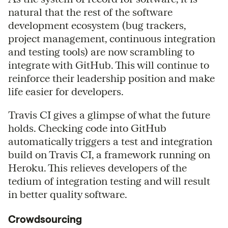
natural that the rest of the software
development ecosystem (bug trackers,
project management, continuous integration
and testing tools) are now scrambling to
integrate with GitHub. This will continue to
reinforce their leadership position and make
life easier for developers.
Travis CI gives a glimpse of what the future
holds. Checking code into GitHub
automatically triggers a test and integration
build on Travis CI, a framework running on
Heroku. This relieves developers of the
tedium of integration testing and will result
in better quality software.
Crowdsourcing