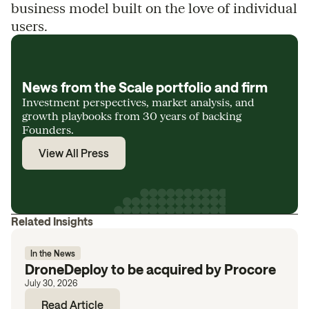
business model built on the love of individual
users.
News from the Scale portfolio and firm
Investment perspectives, market analysis, and
growth playbooks from 30 years of backing
Founders.
View All Press
Related Insights
In the News
DroneDeploy to be acquired by Procore
July 30, 2026
Read Article