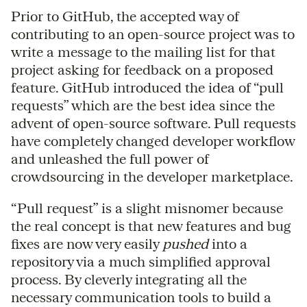
Prior to GitHub, the accepted way of
contributing to an open-source project was to
write a message to the mailing list for that
project asking for feedback on a proposed
feature. GitHub introduced the idea of “pull
requests” which are the best idea since the
advent of open-source software. Pull requests
have completely changed developer workflow
and unleashed the full power of
crowdsourcing in the developer marketplace.
“Pull request” is a slight misnomer because
the real concept is that new features and bug
fixes are now very easily
pushed
into a
repository via a much simplified approval
process. By cleverly integrating all the
necessary communication tools to build a