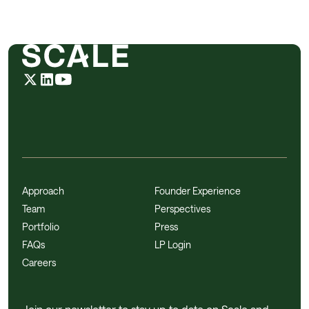
Approach
Founder Experience
Team
Perspectives
Portfolio
Press
FAQs
LP Login
Careers