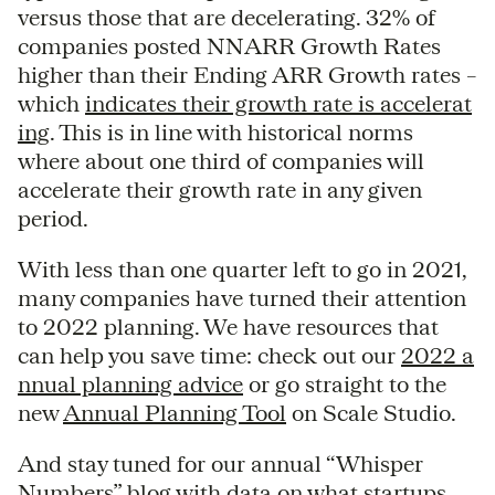
versus those that are decelerating. 32% of
companies posted NNARR Growth Rates
higher than their Ending ARR Growth rates –
which
indicates their growth rate is accelerat
ing
. This is in line with historical norms
where about one third of companies will
accelerate their growth rate in any given
period.
With less than one quarter left to go in 2021,
many companies have turned their attention
to 2022 planning. We have resources that
can help you save time: check out our
2022 a
nnual planning advice
or go straight to the
new
Annual Planning Tool
on Scale Studio.
And stay tuned for our annual “Whisper
Numbers” blog with data on what startups