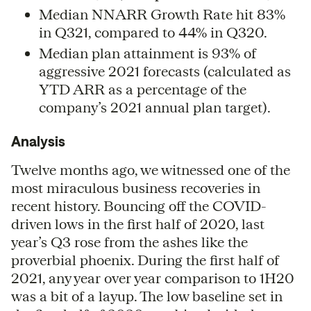
Median NNARR Growth Rate hit 83%
in Q321, compared to 44% in Q320.
Median plan attainment is 93% of
aggressive 2021 forecasts (calculated as
YTD ARR as a percentage of the
company’s 2021 annual plan target).
Analysis
Twelve months ago, we witnessed one of the
most miraculous business recoveries in
recent history. Bouncing off the COVID-
driven lows in the first half of 2020, last
year’s Q3 rose from the ashes like the
proverbial phoenix. During the first half of
2021, any year over year comparison to 1H20
was a bit of a layup. The low baseline set in