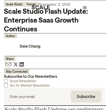
November 2, 2021
Scale Studio
Trends
Scale Studio Flash Update:
Enterprise Saas Growth
Continues
Author
Dale Chang
Share
Stay Connected
Subscribe to Our Newsletters
Scale Newsletter
Go-To-Market Newsletter
Scale Studio Flash Updates use preliminary