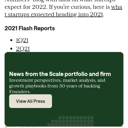
expect for 2022. If you’re curious, here is
wha
t startups expected heading into 2021
.
2021 Flash Reports
1Q21
2Q21
News from the Scale portfolio and firm
Investment perspectives, market analysis, and
growth playbooks from 30 years of backing
Founders.
View All Press