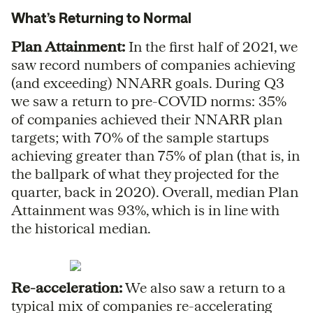
What’s Returning to Normal
Plan Attainment:
In the first half of 2021, we
saw record numbers of companies achieving
(and exceeding) NNARR goals. During Q3
we saw a return to pre-COVID norms: 35%
of companies achieved their NNARR plan
targets; with 70% of the sample startups
achieving greater than 75% of plan (that is, in
the ballpark of what they projected for the
quarter, back in 2020). Overall, median Plan
Attainment was 93%, which is in line with
the historical median.
Re-acceleration:
We also saw a return to a
typical mix of companies re-accelerating