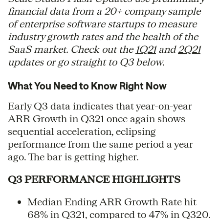
financial data from a 20+ company sample
of enterprise software startups to measure
industry growth rates and the health of the
SaaS market. Check out the
1Q21
and
2Q21
updates or go straight to Q3 below.
What You Need to Know Right Now
Early Q3 data indicates that year-on-year
ARR Growth in Q321 once again shows
sequential acceleration, eclipsing
performance from the same period a year
ago. The bar is getting higher.
Q3 PERFORMANCE HIGHLIGHTS
Median Ending ARR Growth Rate hit
68% in Q321, compared to 47% in Q320.