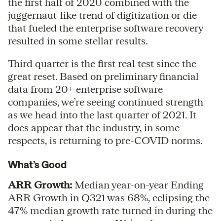
the first half of 2020 combined with the
juggernaut-like trend of digitization or die
that fueled the enterprise software recovery
resulted in some stellar results.
Third quarter is the first real test since the
great reset. Based on preliminary financial
data from 20+ enterprise software
companies, we’re seeing continued strength
as we head into the last quarter of 2021. It
does appear that the industry, in some
respects, is returning to pre-COVID norms.
What’s Good
ARR Growth:
Median year-on-year Ending
ARR Growth in Q321 was 68%, eclipsing the
47% median growth rate turned in during the