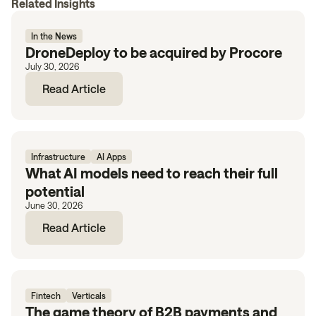
Related Insights
In the News
DroneDeploy to be acquired by Procore
July 30, 2026
Read Article
Infrastructure
AI Apps
What AI models need to reach their full
potential
June 30, 2026
Read Article
Fintech
Verticals
The game theory of B2B payments and