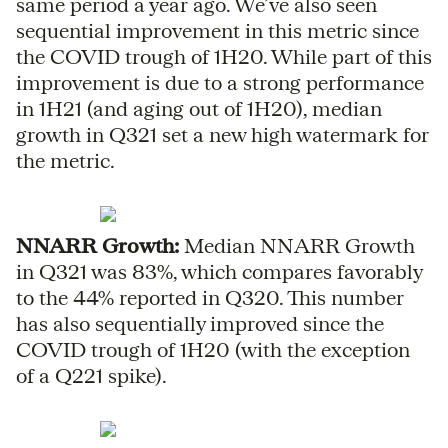
same period a year ago. We’ve also seen
sequential improvement in this metric since
the COVID trough of 1H20. While part of this
improvement is due to a strong performance
in 1H21 (and aging out of 1H20), median
growth in Q321 set a new high watermark for
the metric.
NNARR Growth:
Median NNARR Growth
in Q321 was 83%, which compares favorably
to the 44% reported in Q320. This number
has also sequentially improved since the
COVID trough of 1H20 (with the exception
of a Q221 spike).