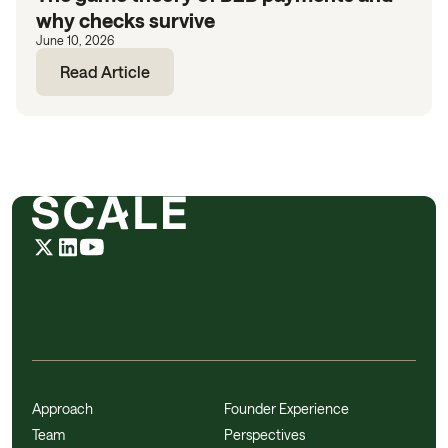
why checks survive
June 10, 2026
Read Article
Approach
Founder Experience
Team
Perspectives