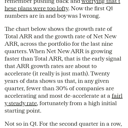
remember pushing back and
worrying that t
hese plans were too lofty
. Now the first Q1
numbers are in and boy was I wrong.
The chart below shows the growth rate of
Total ARR and the growth rate of Net New
ARR, across the portfolio for the last nine
quarters. When Net New ARR is growing
faster than Total ARR, that is the early signal
that ARR growth rates are about to
accelerate (it really is just math). Twenty
years of data shows us that, in any given
quarter, fewer than 30% of companies are
accelerating and most de-accelerate at a
fairl
y steady rate
, fortunately from a high initial
starting point.
Not so in Q1. For the second quarter in a row,