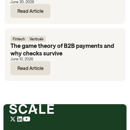
June 30, 2026
Read Article
Fintech
Verticals
The game theory of B2B payments and
why checks survive
June 10, 2026
Read Article