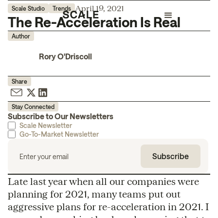
April 19, 2021
Scale Studio
Trends
The Re-Acceleration Is Real
Author
Rory O'Driscoll
Share
Stay Connected
Subscribe to Our Newsletters
Scale Newsletter
Go-To-Market Newsletter
Late last year when all our companies were
planning for 2021, many teams put out
aggressive plans for re-acceleration in 2021. I