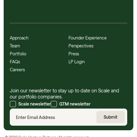
Approach
Founder Experience
Team
Perspectives
Portfolio
Press
FAQs
LP Login
Careers
Join our newsletter to stay up to date on Scale and
our portfolio companies.
Scale newsletter
GTM newsletter