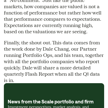
a “No comment.” Just like the public
markets, how companies are valued is not a
function of performance but rather how well
that performance compares to expectations.
Expectations are currently running high,
based on the valuations we are seeing.
Finally, the shout out. This data comes from
the work done by Dale Chang, our Partner
running Portfolio Ops, and his team, together
with all the portfolio companies who report
quickly. Dale will share a more detailed
quarterly Flash Report when all the Q1 data
is in.
News from the Scale portfolio and firm
Investment perspectives, market analysis, and