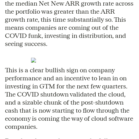
the median Net New ARR growth rate across
the portfolio was greater than the ARR
growth rate, this time substantially so. This
means companies are coming out of the
COVID funk, investing in distribution, and
seeing success.
This is a clear bullish sign on company
performance and an incentive to lean in on
investing in GTM for the next few quarters.
The COVID shutdown validated the cloud,
and a sizable chunk of the post-shutdown
cash that is now starting to flow through the
economy is coming the way of cloud software
companies.