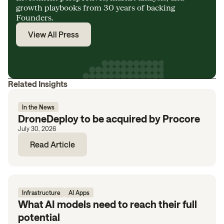
growth playbooks from 30 years of backing
Founders.
View All Press
Related Insights
In the News
DroneDeploy to be acquired by Procore
July 30, 2026
Read Article
Infrastructure
AI Apps
What AI models need to reach their full
potential