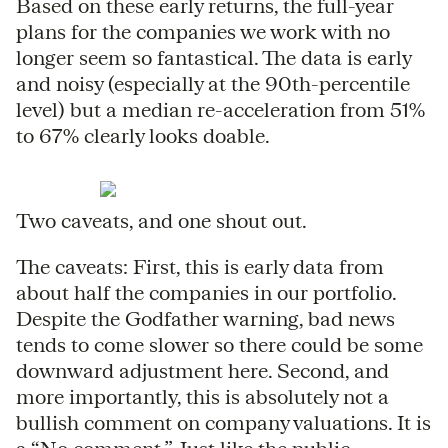
Based on these early returns, the full-year
plans for the companies we work with no
longer seem so fantastical. The data is early
and noisy (especially at the 90th-percentile
level) but a median re-acceleration from 51%
to 67% clearly looks doable.
Two caveats, and one shout out.
The caveats: First, this is early data from
about half the companies in our portfolio.
Despite the Godfather warning, bad news
tends to come slower so there could be some
downward adjustment here. Second, and
more importantly, this is absolutely not a
bullish comment on company valuations. It is