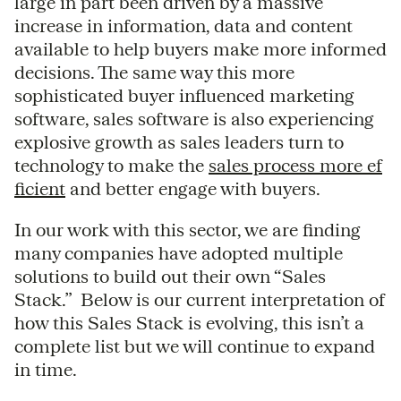
large in part been driven by a massive
increase in information, data and content
available to help buyers make more informed
decisions. The same way this more
sophisticated buyer influenced marketing
software, sales software is also experiencing
explosive growth as sales leaders turn to
technology to make the
sales process more ef
ficient
and better engage with buyers.
In our work with this sector, we are finding
many companies have adopted multiple
solutions to build out their own “Sales
Stack.” Below is our current interpretation of
how this Sales Stack is evolving, this isn’t a
complete list but we will continue to expand
in time.