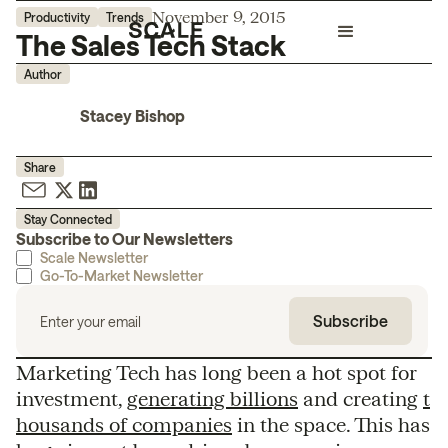
November 9, 2015
Productivity
Trends
The Sales Tech Stack
Author
Stacey Bishop
Share
Stay Connected
Subscribe to Our Newsletters
Scale Newsletter
Go-To-Market Newsletter
Marketing Tech has long been a hot spot for
investment,
generating billions
and creating
t
housands of companies
in the space. This has