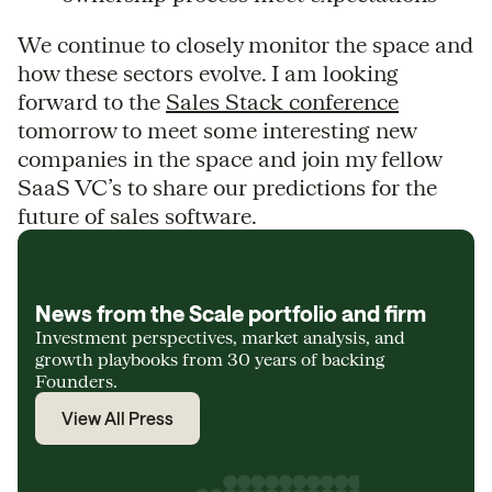
We continue to closely monitor the space and
how these sectors evolve. I am looking
forward to the
Sales Stack conference
tomorrow to meet some interesting new
companies in the space and join my fellow
SaaS VC’s to share our predictions for the
future of sales software.
News from the Scale portfolio and firm
Investment perspectives, market analysis, and
growth playbooks from 30 years of backing
Founders.
View All Press