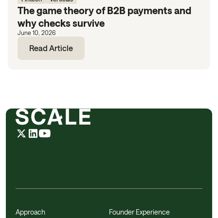
The game theory of B2B payments and
why checks survive
June 10, 2026
Read Article
Approach
Founder Experience