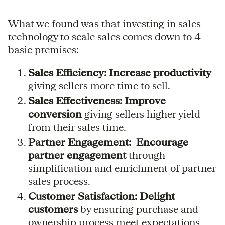
What we found was that investing in sales
technology to scale sales comes down to 4
basic premises:
Sales Efficiency:
Increase productivity
giving sellers more time to sell.
Sales Effectiveness: Improve
conversion
giving sellers higher yield
from their sales time.
Partner Engagement: Encourage
partner engagement
through
simplification and enrichment of partner
sales process.
Customer Satisfaction: Delight
customers
by ensuring purchase and
ownership process meet expectations