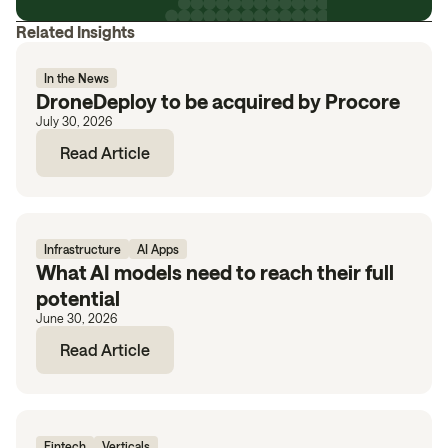
Related Insights
In the News
DroneDeploy to be acquired by Procore
July 30, 2026
Read Article
Infrastructure
AI Apps
What AI models need to reach their full
potential
June 30, 2026
Read Article
Fintech
Verticals