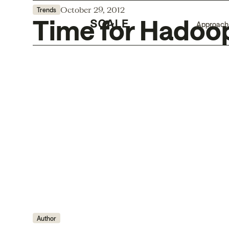
October 29, 2012
Trends
Time for Hadoo
Approach
Author