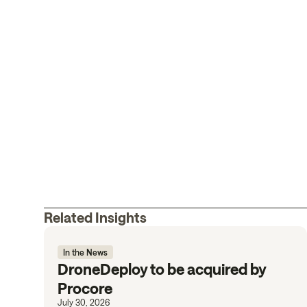
Related Insights
In the News
DroneDeploy to be acquired by
Procore
July 30, 2026