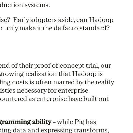
roduction systems.
rise? Early adopters aside, can Hadoop
 truly make it the de facto standard?
d of their proof of concept trial, our
 growing realization that Hadoop is
ling costs is often marred by the reality
istics necessary for enterprise
untered as enterprise have built out
ogramming ability
– while Pig has
ding data and expressing transforms,