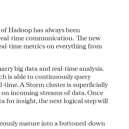
e of Hadoop has always been
 real-time communication. The new
eal-time metrics on everything from
arry big data and real-time analysis.
h is able to continuously query
-time. A Storm cluster is superficially
s on incoming streams of data. Once
 for insight, the next logical step will
neously mature into a buttoned-down