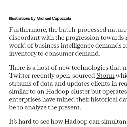
Illustrations by Michael Capozzola
Furthermore, the batch-processed natur
discordant with the progression towards
world of business intelligence demands r
inventory to consumer demand.
There is a host of new technologies that m
Twitter recently open-sourced
Storm
whic
streams of data and updates clients in real
similar to an Hadoop cluster but operate
enterprises have mined their historical data
be to analyze the present.
It’s hard to see how Hadoop can simulta