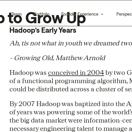
p to Grow Up
Team
Portfolio
Founder Experience
Perspec
Hadoop’s Early Years
Ah, tis not what in youth we dreamed two
– Growing Old, Matthew Arnold
Hadoop was
conceived in 2004
by two G
of a functional programming algorithm, M
could be distributed across a cluster of se
By 2007 Hadoop was baptized into the A
of years was powering some of the world’s
the big data market were information-ce
necessary engineering talent to manage a 