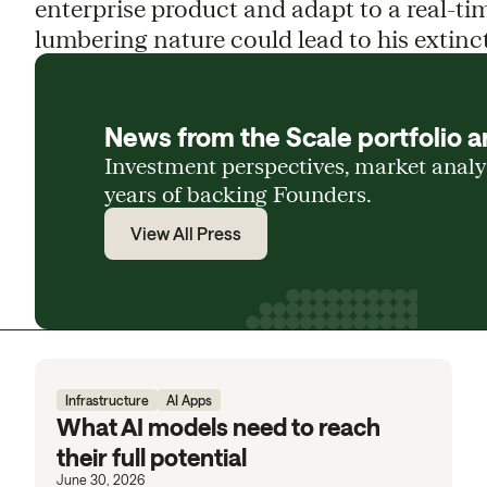
enterprise product and adapt to a real-ti
lumbering nature could lead to his extinct
News from the Scale portfolio a
Investment perspectives, market anal
years of backing Founders.
View All Press
Infrastructure
AI Apps
What AI models need to reach
their full potential
June 30, 2026