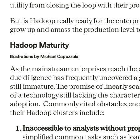
utility from closing the loop with their p
But is Hadoop really ready for the enterp
grow up and amass the production level to
Hadoop Maturity
Illustrations by Michael Capozzola
As the mainstream enterprises reach the en
due diligence has frequently uncovered a
still immature. The promise of linearly sca
of a technology still lacking the character
adoption. Commonly cited obstacles enco
their Hadoop clusters include:
Inaccessible to analysts without pr
simplified common tasks such as loa