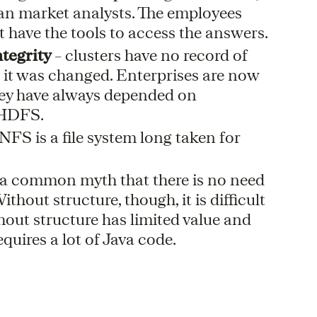
 than market analysts. The employees
 have the tools to access the answers.
ntegrity
– clusters have no record of
it was changed. Enterprises are now
they have always depended on
n HDFS.
NFS is a file system long taken for
s a common myth that there is no need
thout structure, though, it is difficult
hout structure has limited value and
quires a lot of Java code.