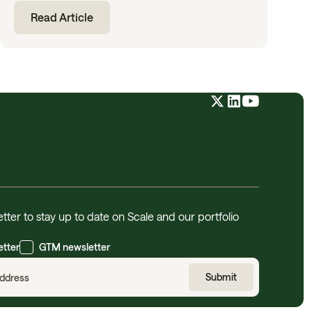
Read Article
tter to stay up to date on Scale and our portfolio
etter
GTM newsletter