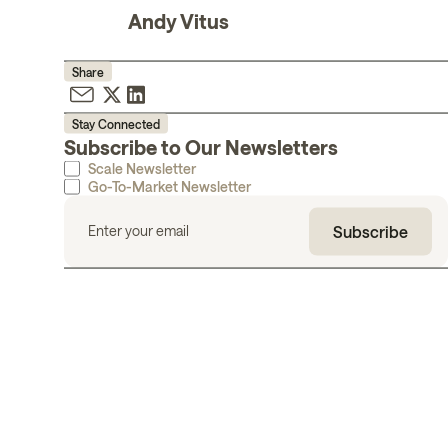
Andy Vitus
Share
Stay Connected
Subscribe to Our Newsletters
Scale Newsletter
Go-To-Market Newsletter