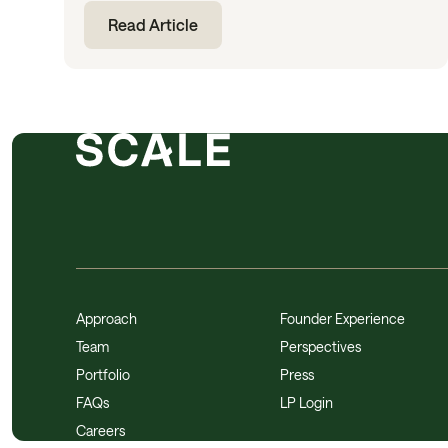
Read Article
Approach
Founder Experience
Team
Perspectives
Portfolio
Press
FAQs
LP Login
Careers