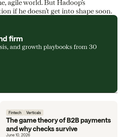
me, agile world. But Hadoop’s
ion if he doesn’t get into shape soon.
nd firm
ysis, and growth playbooks from 30
Fintech
Verticals
The game theory of B2B payments
and why checks survive
June 10, 2026