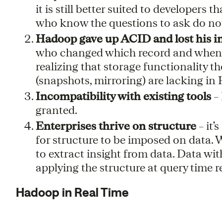
it is still better suited to developers
who know the questions to ask do not
Hadoop gave up ACID and lost his i
who changed which record and when 
realizing that storage functionality 
(snapshots, mirroring) are lacking i
Incompatibility with existing tools
– 
granted.
Enterprises thrive on structure
– it’
for structure to be imposed on data. Wi
to extract insight from data. Data wit
applying the structure at query time re
Hadoop in Real Time