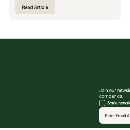
Read Article
Join our newsle
companies.
Scale newsl