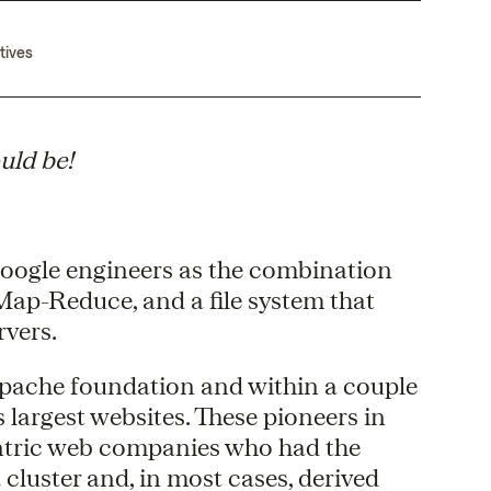
tives
uld be!
oogle engineers as the combination
ap-Reduce, and a file system that
rvers.
pache foundation and within a couple
 largest websites. These pioneers in
ntric web companies who had the
cluster and, in most cases, derived