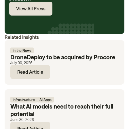
View All Press
Related Insights
In the News
DroneDeploy to be acquired by Procore
July 30, 2026
Read Article
Infrastructure
AI Apps
What AI models need to reach their full
potential
June 30, 2026
Read Article