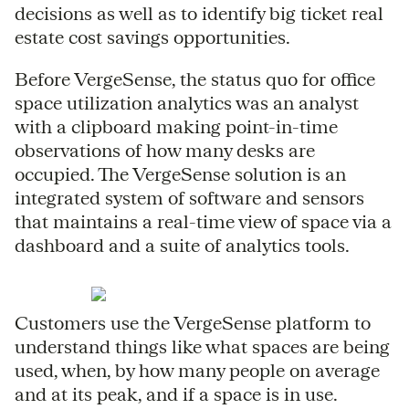
decisions as well as to identify big ticket real
estate cost savings opportunities.
Before VergeSense, the status quo for office
space utilization analytics was an analyst
with a clipboard making point-in-time
observations of how many desks are
occupied. The VergeSense solution is an
integrated system of software and sensors
that maintains a real-time view of space via a
dashboard and a suite of analytics tools.
Customers use the VergeSense platform to
understand things like what spaces are being
used, when, by how many people on average
and at its peak, and if a space is in use.