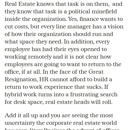
Real Estate knows that task is on them, and
they know that task is a political minefield
inside the organization. Yes, finance wants to
cut costs, but every line manager has a vision
of how their organization should run and
what space they need. In addition, every
employee has had their eyes opened to
working remotely and it is not clear how
employees are going to want to return to the
office, if at all. In the face of the Great
Resignation, HR cannot afford to build a
return to work experience that sucks. If
hybrid work turns into a frustrating search
for desk space, real estate heads will roll.
Add it all up and you are seeing the most
uncertainty the corporate real estate world