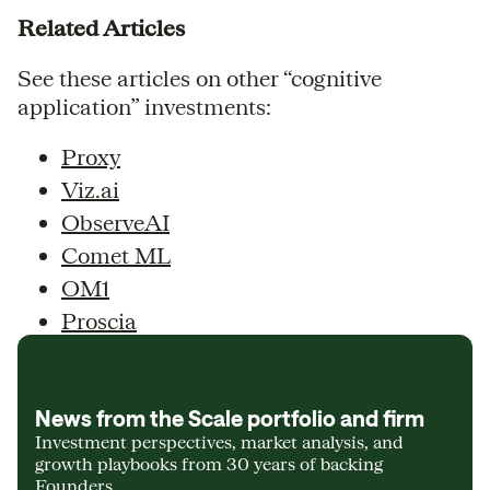
Related Articles
See these articles on other “cognitive
application” investments:
Proxy
Viz.ai
ObserveAI
Comet ML
OM1
Proscia
News from the Scale portfolio and firm
Investment perspectives, market analysis, and
growth playbooks from 30 years of backing
Founders.