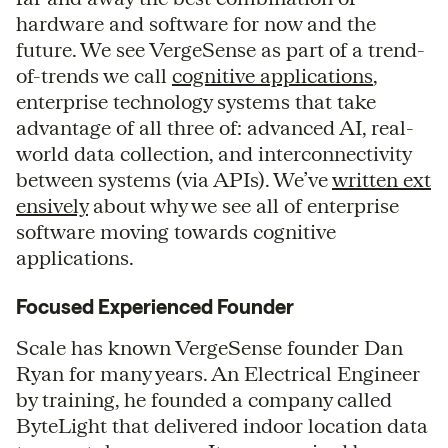
hardware and software for now and the
future. We see VergeSense as part of a trend-
of-trends we call
cognitive applications
,
enterprise technology systems that take
advantage of all three of: advanced AI, real-
world data collection, and interconnectivity
between systems (via APIs). We’ve
written ext
ensively
about why we see all of enterprise
software moving towards cognitive
applications.
Focused Experienced Founder
Scale has known VergeSense founder Dan
Ryan for many years. An Electrical Engineer
by training, he founded a company called
ByteLight that delivered indoor location data