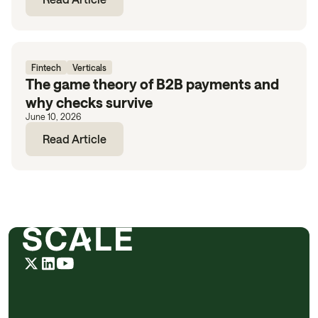
Fintech
Verticals
The game theory of B2B payments and
why checks survive
June 10, 2026
Read Article