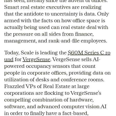
has seen, literally since the advent of offices.
Smart real estate executives are realizing
that the antidote to uncertainty is data. Only
armed with the facts on how office space is
actually being used can real estate deal with
the pressure on all sides from finance,
management, and rank-and-file employees.
Today, Scale is leading the
$60M Series C ro
und
for
VergeSense
. VergeSense sells AI-
powered occupancy sensors that count
people in corporate offices, providing data on
utilization of desks and conference rooms.
Frazzled VPs of Real Estate at large
corporations are flocking to VergeSense’s
compelling combination of hardware,
software, and advanced computer vision AI
in order to finally have a fact-based,