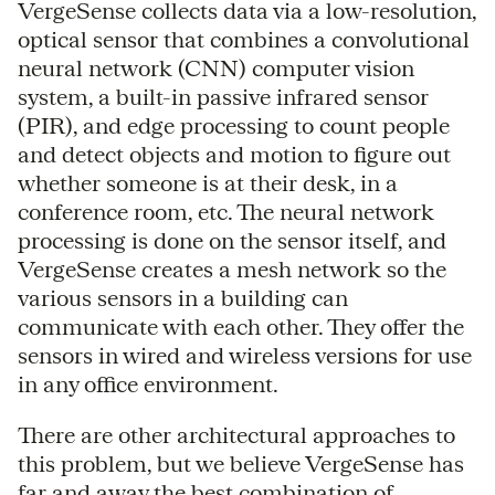
VergeSense collects data via a low-resolution,
optical sensor that combines a convolutional
neural network (CNN) computer vision
system, a built-in passive infrared sensor
(PIR), and edge processing to count people
and detect objects and motion to figure out
whether someone is at their desk, in a
conference room, etc. The neural network
processing is done on the sensor itself, and
VergeSense creates a mesh network so the
various sensors in a building can
communicate with each other. They offer the
sensors in wired and wireless versions for use
in any office environment.
There are other architectural approaches to
this problem, but we believe VergeSense has
far and away the best combination of