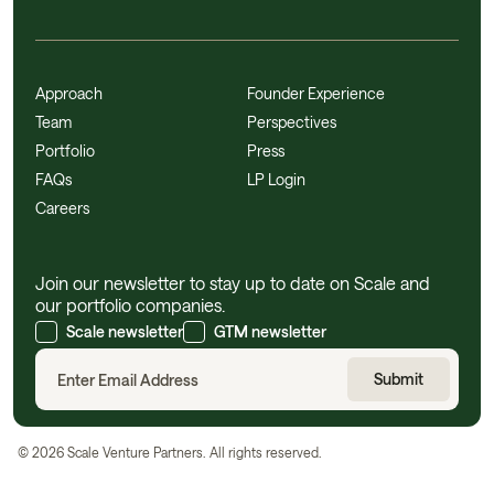
Approach
Founder Experience
Team
Perspectives
Portfolio
Press
FAQs
LP Login
Careers
Join our newsletter to stay up to date on Scale and
our portfolio companies.
Scale newsletter
GTM newsletter
©
2026
Scale Venture Partners. All rights reserved.