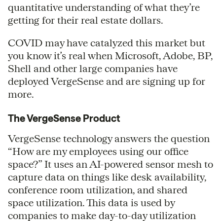
quantitative understanding of what they’re
getting for their real estate dollars.
COVID may have catalyzed this market but
you know it’s real when Microsoft, Adobe, BP,
Shell and other large companies have
deployed VergeSense and are signing up for
more.
The VergeSense Product
VergeSense technology answers the question
“How are my employees using our office
space?” It uses an AI-powered sensor mesh to
capture data on things like desk availability,
conference room utilization, and shared
space utilization. This data is used by
companies to make day-to-day utilization