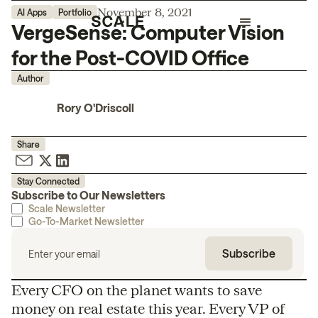
November 8, 2021
AI Apps
Portfolio
VergeSense: Computer Vision
for the Post-COVID Office
Author
Rory O'Driscoll
Share
Stay Connected
Subscribe to Our Newsletters
Scale Newsletter
Go-To-Market Newsletter
Every CFO on the planet wants to save
money on real estate this year. Every VP of