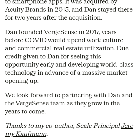
to smartphone apps. It was acquired by
Acuity Brands in 2015, and Dan stayed there
for two years after the acquisition.
Dan founded VergeSense in 2017, years
before COVID would upend work culture
and commercial real estate utilization. Due
credit given to Dan for seeing this
opportunity early and developing world-class
technology in advance of a massive market
opening up.
We look forward to partnering with Dan and
the VergeSense team as they grow in the
years to come.
Thanks to my co-author, Scale Principal
Jere
my Kaufmann
.